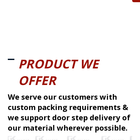
PRODUCT WE
OFFER
We serve our customers with
custom packing requirements &
we support door step delivery of
our material wherever possible.