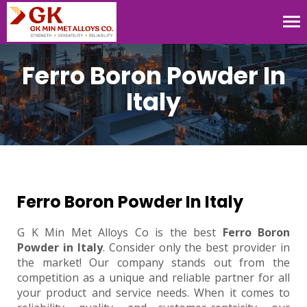
Tog
nav
Ferro Boron Powder In
Italy
Ferro Boron Powder In Italy
G K Min Met Alloys Co is the best
Ferro Boron
Powder in Italy
. Consider only the best provider in
the market! Our company stands out from the
competition as a unique and reliable partner for all
your product and service needs. When it comes to