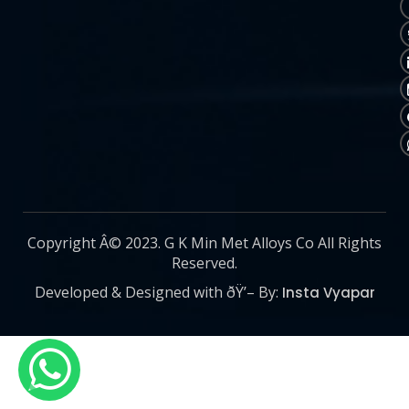
Copyright Â© 2023. G K Min Met Alloys Co All Rights
Reserved.
Developed & Designed with ðŸ’– By:
Insta Vyapar