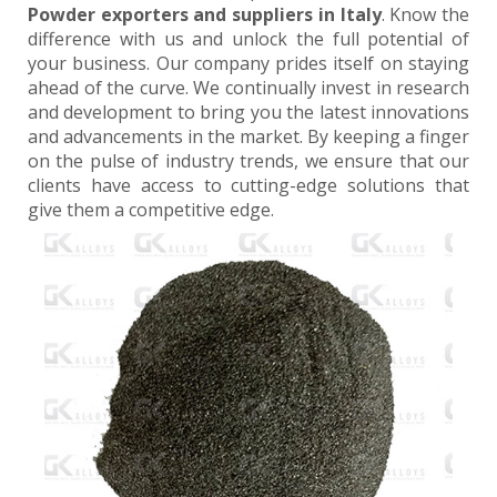
Powder exporters and suppliers in Italy
. Know the
difference with us and unlock the full potential of
your business. Our company prides itself on staying
ahead of the curve. We continually invest in research
and development to bring you the latest innovations
and advancements in the market. By keeping a finger
on the pulse of industry trends, we ensure that our
clients have access to cutting-edge solutions that
give them a competitive edge.