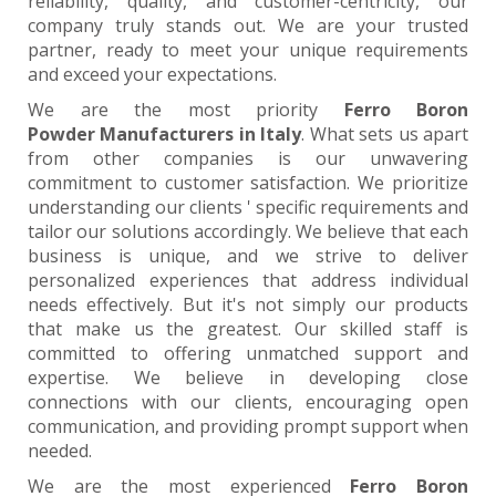
reliability, quality, and customer-centricity, our
company truly stands out. We are your trusted
partner, ready to meet your unique requirements
and exceed your expectations.
We are the most priority
Ferro Boron
Powder Manufacturers in Italy
. What sets us apart
from other companies is our unwavering
commitment to customer satisfaction. We prioritize
understanding our clients ' specific requirements and
tailor our solutions accordingly. We believe that each
business is unique, and we strive to deliver
personalized experiences that address individual
needs effectively. But it's not simply our products
that make us the greatest. Our skilled staff is
committed to offering unmatched support and
expertise. We believe in developing close
connections with our clients, encouraging open
communication, and providing prompt support when
needed.
We are the most experienced
Ferro Boron