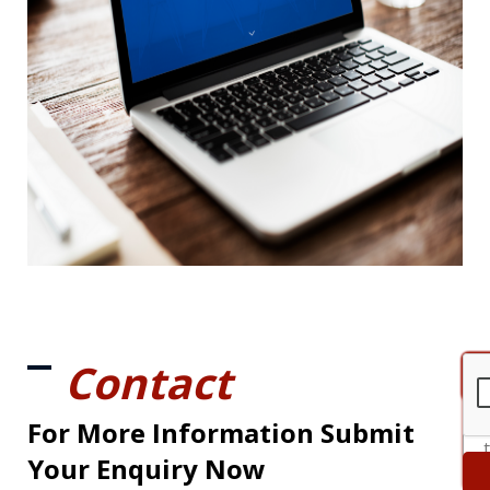
Contact
For More Information Submit
Your Enquiry Now