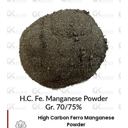
High Carbon Ferro Chrome
Powder