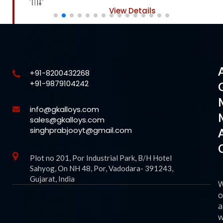
View Details
+91-8200432268
+91-9879104242
info@gkalloys.com
sales@gkalloys.com
singhprabjooyt@gmail.com
Plot no 201, Por Industrial Park, B/H Hotel
Sahyog, On NH 48, Por, Vadodara- 391243,
Gujarat, India
o
a
w