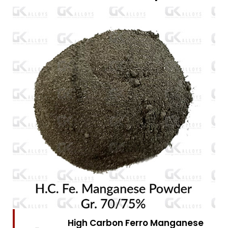
High Carbon Ferro Chrome