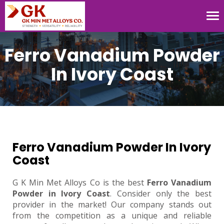
Tog
nav
Ferro Vanadium Powder
In Ivory Coast
Ferro Vanadium Powder In Ivory
Coast
G K Min Met Alloys Co is the best
Ferro Vanadium
Powder in Ivory Coast
. Consider only the best
provider in the market! Our company stands out
from the competition as a unique and reliable