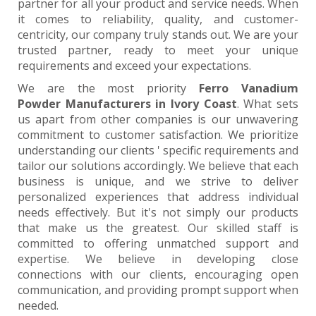
partner for all your product and service needs. When
it comes to reliability, quality, and customer-
centricity, our company truly stands out. We are your
trusted partner, ready to meet your unique
requirements and exceed your expectations.
We are the most priority
Ferro Vanadium
Powder Manufacturers in Ivory Coast
. What sets
us apart from other companies is our unwavering
commitment to customer satisfaction. We prioritize
understanding our clients ' specific requirements and
tailor our solutions accordingly. We believe that each
business is unique, and we strive to deliver
personalized experiences that address individual
needs effectively. But it's not simply our products
that make us the greatest. Our skilled staff is
committed to offering unmatched support and
expertise. We believe in developing close
connections with our clients, encouraging open
communication, and providing prompt support when
needed.