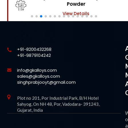
Powder
View Details
+91-8200432268
+91-9879104242
info@gkalloys.com
sales@gkalloys.com
singhprabjooyt@gmail.com
Plot no 201, Por Industrial Park, B/H Hotel
Sahyog, On NH 48, Por, Vadodara- 391243,
Gujarat, India
o
a