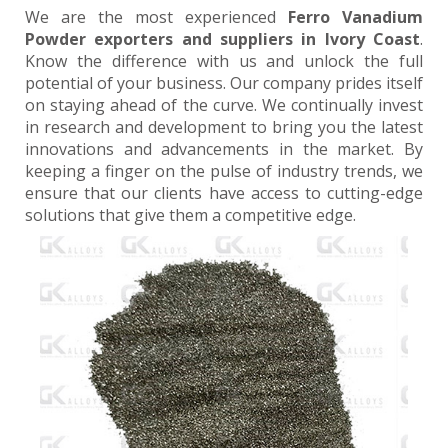
We are the most experienced
Ferro Vanadium
Powder exporters and suppliers in Ivory Coast
.
Know the difference with us and unlock the full
potential of your business. Our company prides itself
on staying ahead of the curve. We continually invest
in research and development to bring you the latest
innovations and advancements in the market. By
keeping a finger on the pulse of industry trends, we
ensure that our clients have access to cutting-edge
solutions that give them a competitive edge.