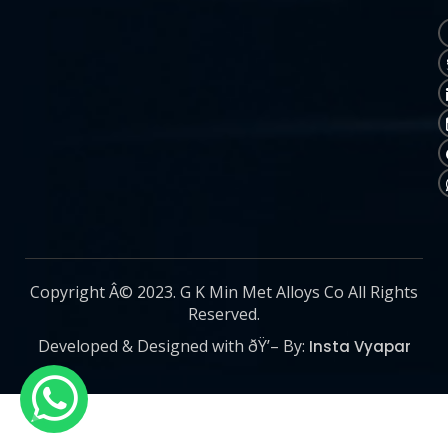
Copyright Â© 2023. G K Min Met Alloys Co All Rights
Reserved.
Developed & Designed with ðŸ’– By:
Insta Vyapar