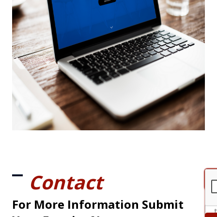
Contact
For More Information Submit