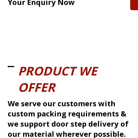
Your Enquiry Now
PRODUCT WE
OFFER
We serve our customers with
custom packing requirements &
we support door step delivery of
our material wherever possible.