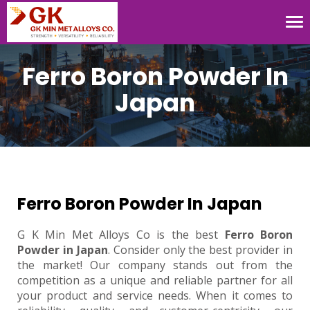
Tog
nav
Ferro Boron Powder In
Japan
Ferro Boron Powder In Japan
G K Min Met Alloys Co is the best
Ferro Boron
Powder in Japan
. Consider only the best provider in
the market! Our company stands out from the
competition as a unique and reliable partner for all
your product and service needs. When it comes to