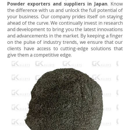
Powder exporters and suppliers in Japan
. Know
the difference with us and unlock the full potential of
your business. Our company prides itself on staying
ahead of the curve. We continually invest in research
and development to bring you the latest innovations
and advancements in the market. By keeping a finger
on the pulse of industry trends, we ensure that our
clients have access to cutting-edge solutions that
give them a competitive edge.