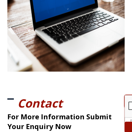
Contact
For More Information Submit
Your Enquiry Now