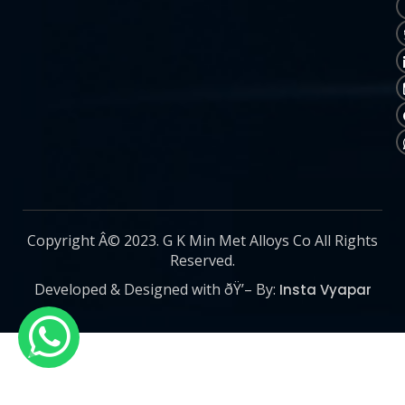
Copyright Â© 2023. G K Min Met Alloys Co All Rights
Reserved.
Developed & Designed with ðŸ’– By:
Insta Vyapar