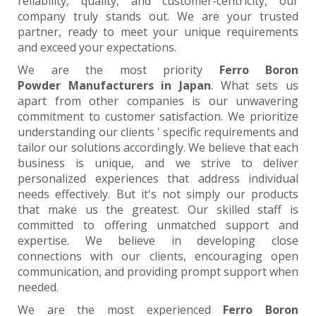
reliability, quality, and customer-centricity, our
company truly stands out. We are your trusted
partner, ready to meet your unique requirements
and exceed your expectations.
We are the most priority
Ferro Boron
Powder Manufacturers in Japan
. What sets us
apart from other companies is our unwavering
commitment to customer satisfaction. We prioritize
understanding our clients ' specific requirements and
tailor our solutions accordingly. We believe that each
business is unique, and we strive to deliver
personalized experiences that address individual
needs effectively. But it's not simply our products
that make us the greatest. Our skilled staff is
committed to offering unmatched support and
expertise. We believe in developing close
connections with our clients, encouraging open
communication, and providing prompt support when
needed.
We are the most experienced
Ferro Boron