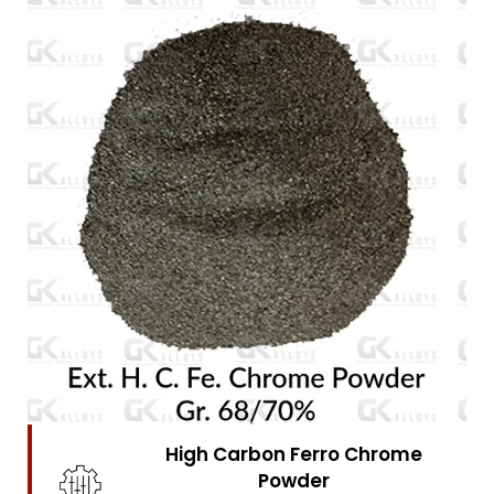
High Carbon Ferro Chrome
Powder