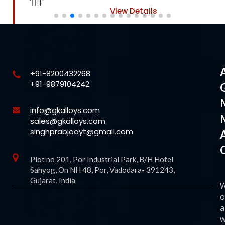
View Details
+91-8200432268
+91-9879104242
info@gkalloys.com
sales@gkalloys.com
singhprabjooyt@gmail.com
Plot no 201, Por Industrial Park, B/H Hotel
Sahyog, On NH 48, Por, Vadodara- 391243,
Gujarat, India
o
a
w