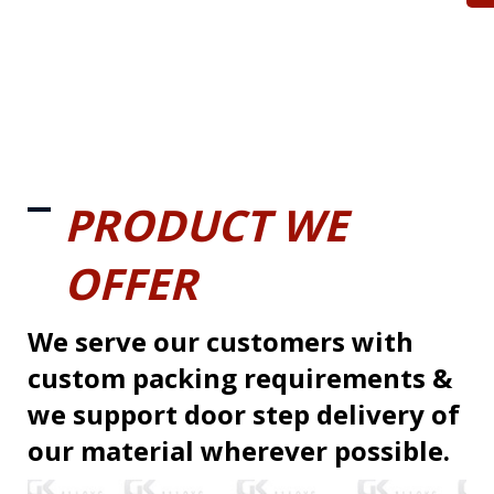
PRODUCT WE
OFFER
We serve our customers with
custom packing requirements &
we support door step delivery of
our material wherever possible.