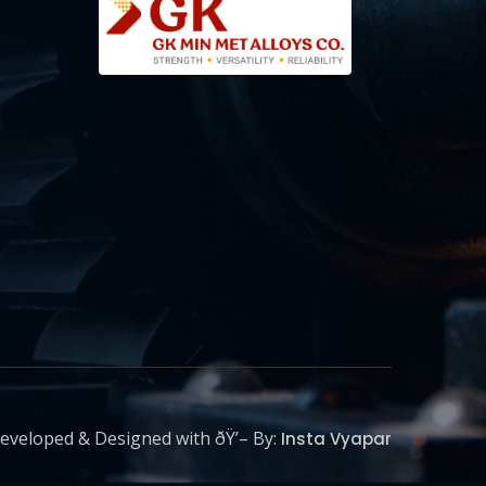
eveloped & Designed with ðŸ’– By:
Insta Vyapar