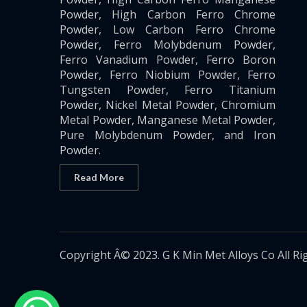
Powder, High Carbon Ferro Chrome
Powder, Low Carbon Ferro Chrome
Powder, Ferro Molybdenum Powder,
Ferro Vanadium Powder, Ferro Boron
Powder, Ferro Niobium Powder, Ferro
Tungsten Powder, Ferro Titanium
Powder, Nickel Metal Powder, Chromium
Metal Powder, Manganese Metal Powder,
Pure Molybdenum Powder, and Iron
Powder.
Read More
Copyright Â© 2023. G K Min Met Alloys Co All Ri