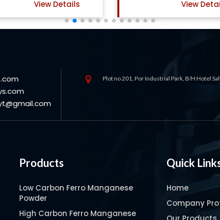
View Details
View Detai
s.com
Plot no 201, Por Industrial Park, B/H Hotel S
ys.com
oyt@gmail.com
Products
Quick Link
Low Carbon Ferro Manganese
Home
Powder
Company Prof
High Carbon Ferro Manganese
Our Products