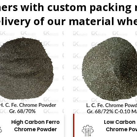
ers with custom packing
livery of our material whe
Low Carbon Ferro
Ferro Molyb
Chrome Powder
Powde