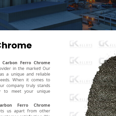
 Chrome
 Carbon Ferro Chrome
ovider in the market! Our
s a unique and reliable
needs. When it comes to
, our company truly stands
dy to meet your unique
arbon Ferro Chrome
ets us apart from other