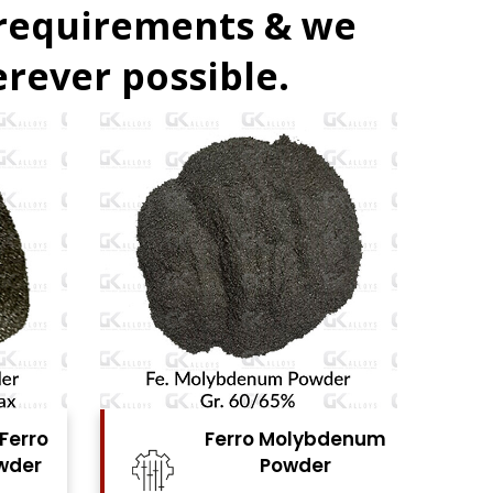
 requirements & we
rever possible.
denum
Ferro Vanadium
r
Powder