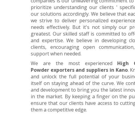
companies is our unwavering commitment to 
prioritize understanding our clients ' specif
our solutions accordingly. We believe that ea
we strive to deliver personalized experience
needs effectively. But it's not simply our 
greatest. Our skilled staff is committed to 
and expertise. We believe in developing cl
clients, encouraging open communication
support when needed.
We are the most experienced
High 
Powder exporters and suppliers in Kano
. K
and unlock the full potential of your busi
itself on staying ahead of the curve. We cont
and development to bring you the latest inn
in the market. By keeping a finger on the pu
ensure that our clients have access to cuttin
them a competitive edge.