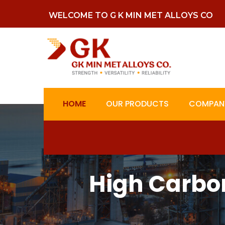
WELCOME TO G K MIN MET ALLOYS CO
HOME
OUR PRODUCTS
COMPANY
High Carbo