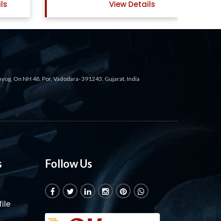
ls
View Details
ahyog, On NH 48, Por, Vadodara- 391243, Gujarat, India
s
Follow Us
ile