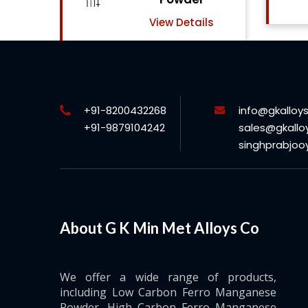
View Details
ls
+91-8200432268
info@gkalloy
+91-9879104242
sales@gkallo
singhprabjo
About G K Min Met Alloys Co
We offer a wide range of products,
including Low Carbon Ferro Manganese
Powder, High Carbon Ferro Manganese