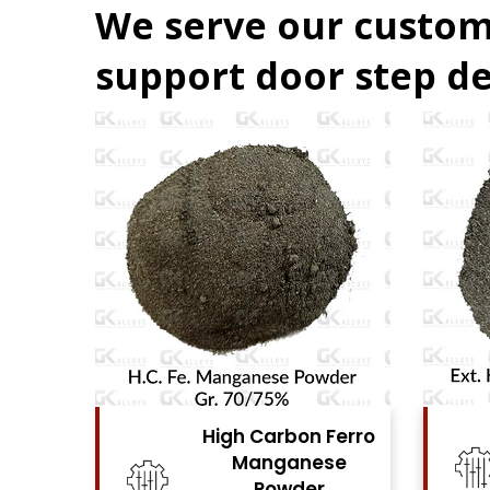
We serve our custom
support door step de
Ferro
High Carbon Ferro
se
Chrome Powder