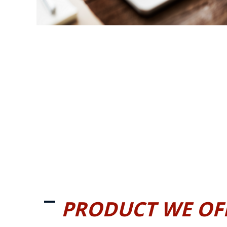
PRODUCT WE OF