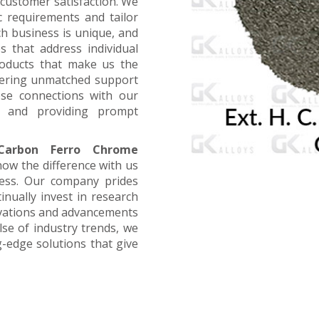
customer satisfaction. We
ic requirements and tailor
ch business is unique, and
s that address individual
products that make us the
offering unmatched support
ose connections with our
, and providing prompt
Carbon Ferro Chrome
now the difference with us
ness. Our company prides
inually invest in research
ovations and advancements
lse of industry trends, we
g-edge solutions that give