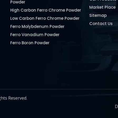
Powder
Market Place
High Carbon Ferro Chrome Powder
Sitemap
Low Carbon Ferro Chrome Powder
Contact Us
Ferro Molybdenum Powder
Ferro Vanadium Powder
Ferro Boron Powder
Ferro Niobium Powder
Ferro Tungsten Powder
Ferro Titanium Powder
Nickel Metal Powder
Chromium Metal Powder
Manganese Metal Powder
ghts Reserved.
Pure Molybdenum Powder
D
Iron Powder