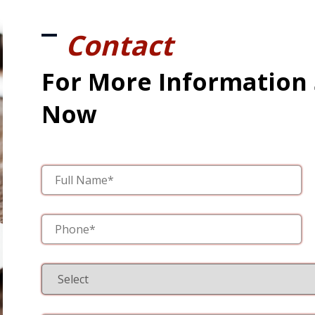
Contact
For More Information
Now