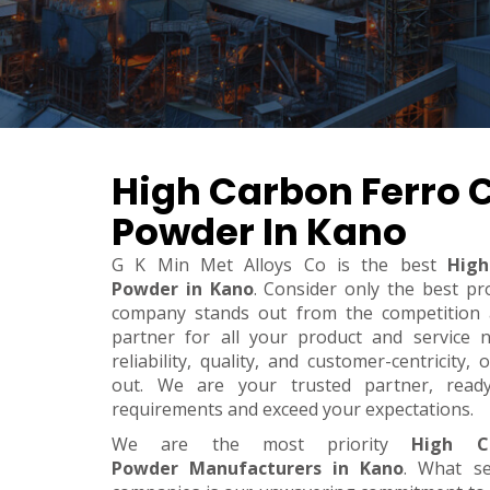
High Carbon Ferro
Powder In Kano
G K Min Met Alloys Co is the best
High
Powder in Kano
. Consider only the best pr
company stands out from the competition a
partner for all your product and service 
reliability, quality, and customer-centricity
out. We are your trusted partner, rea
requirements and exceed your expectations.
We are the most priority
High C
Powder Manufacturers in Kano
. What s