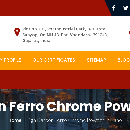
Plot no 201, Por Industrial Park, B/H Hotel
Sahyog, On NH 48, Por, Vadodara- 391243,
Gujarat, India
 PROFILE
OUR CERTIFICATES
SITEMAP
BLOG
n Ferro Chrome Pow
-
High Carbon Ferro Chrome Powder In Kano
Home