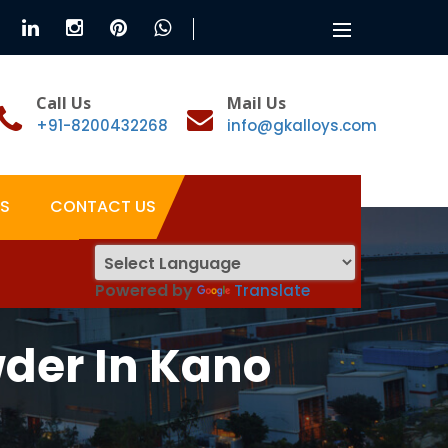
Toggle
navigation
Call Us
Mail Us
+91-8200432268
info@gkalloys.com
S
CONTACT US
Powered by
Translate
der In Kano