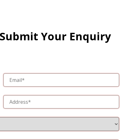
 Submit Your Enquiry