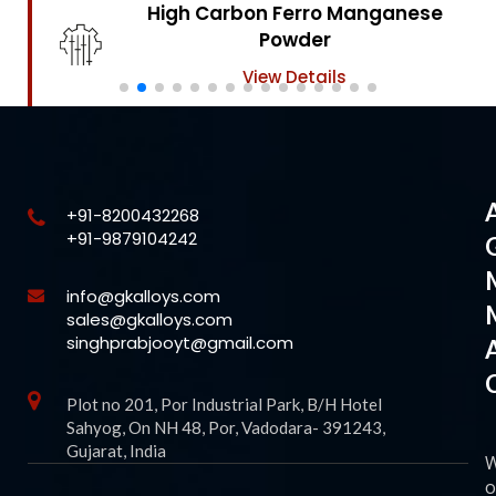
High Carbon Ferro Chrome
Powder
View Details
+91-8200432268
+91-9879104242
info@gkalloys.com
sales@gkalloys.com
singhprabjooyt@gmail.com
Plot no 201, Por Industrial Park, B/H Hotel
Sahyog, On NH 48, Por, Vadodara- 391243,
Gujarat, India
o