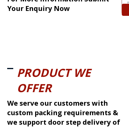
Your Enquiry Now
PRODUCT WE
OFFER
We serve our customers with
custom packing requirements &
we support door step delivery of