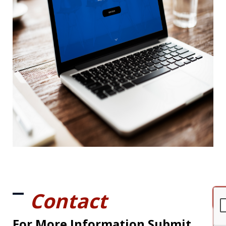
Contact
For More Information Submit