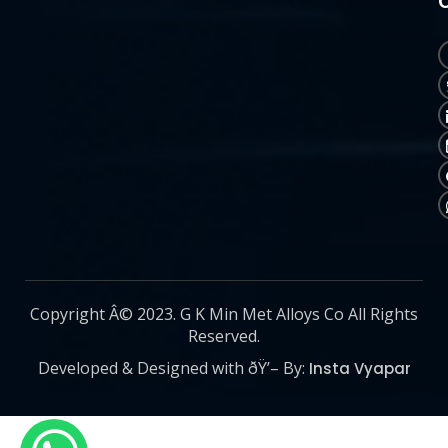
Copyright Â© 2023. G K Min Met Alloys Co All Rights
Reserved.
Developed & Designed with ðŸ’– By:
Insta Vyapar