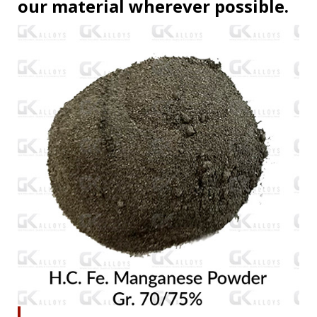
our material wherever possible.