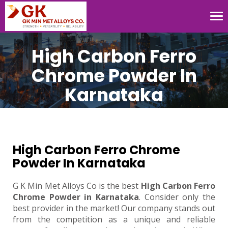
Tog
nav
High Carbon Ferro
Chrome Powder In
Karnataka
High Carbon Ferro Chrome
Powder In Karnataka
G K Min Met Alloys Co is the best
High Carbon Ferro
Chrome Powder in Karnataka
. Consider only the
best provider in the market! Our company stands out
from the competition as a unique and reliable