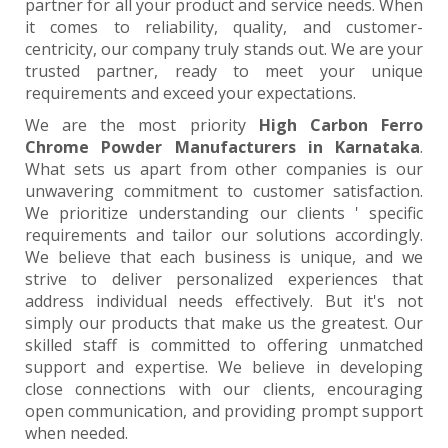
partner for all your product and service needs. When
it comes to reliability, quality, and customer-
centricity, our company truly stands out. We are your
trusted partner, ready to meet your unique
requirements and exceed your expectations.
We are the most priority
High Carbon Ferro
Chrome Powder Manufacturers in Karnataka
.
What sets us apart from other companies is our
unwavering commitment to customer satisfaction.
We prioritize understanding our clients ' specific
requirements and tailor our solutions accordingly.
We believe that each business is unique, and we
strive to deliver personalized experiences that
address individual needs effectively. But it's not
simply our products that make us the greatest. Our
skilled staff is committed to offering unmatched
support and expertise. We believe in developing
close connections with our clients, encouraging
open communication, and providing prompt support
when needed.