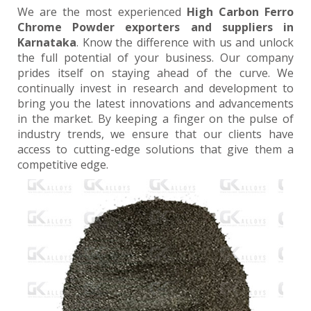
We are the most experienced
High Carbon Ferro
Chrome Powder exporters and suppliers in
Karnataka
. Know the difference with us and unlock
the full potential of your business. Our company
prides itself on staying ahead of the curve. We
continually invest in research and development to
bring you the latest innovations and advancements
in the market. By keeping a finger on the pulse of
industry trends, we ensure that our clients have
access to cutting-edge solutions that give them a
competitive edge.