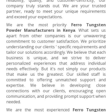
reliability, quality, and customer-centricity, our
company truly stands out. We are your trusted
partner, ready to meet your unique requirements
and exceed your expectations.
We are the most priority
Ferro Tungsten
Powder Manufacturers in Kenya
. What sets us
apart from other companies is our unwavering
commitment to customer satisfaction. We prioritize
understanding our clients ' specific requirements and
tailor our solutions accordingly. We believe that each
business is unique, and we strive to deliver
personalized experiences that address individual
needs effectively. But it's not simply our products
that make us the greatest. Our skilled staff is
committed to offering unmatched support and
expertise. We believe in developing close
connections with our clients, encouraging open
communication, and providing prompt support when
needed.
We are the most experienced
Ferro Tungsten