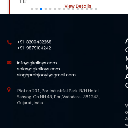
View Details
+91-8200432268
+91-9879104242
info@gkalloys.com
sales@gkalloys.com
singhprabjooyt@gmail.com
Plot no 201, Por Industrial Park, B/H Hotel
Sahyog, On NH 48, Por, Vadodara- 391243,
Gujarat, India
o
a
w