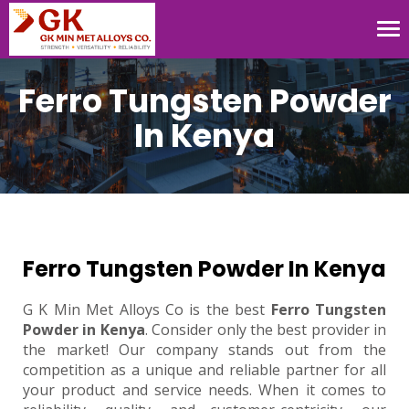
Tog
nav
Ferro Tungsten Powder
In Kenya
Ferro Tungsten Powder In Kenya
G K Min Met Alloys Co is the best
Ferro Tungsten
Powder in Kenya
. Consider only the best provider in
the market! Our company stands out from the
competition as a unique and reliable partner for all
your product and service needs. When it comes to