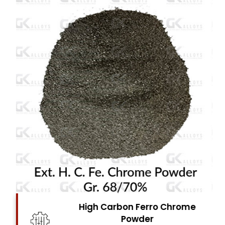
High Carbon Ferro Chrome
Powder