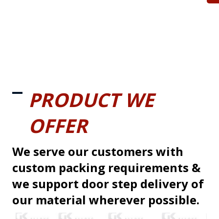
PRODUCT WE
OFFER
We serve our customers with
custom packing requirements &
we support door step delivery of
our material wherever possible.