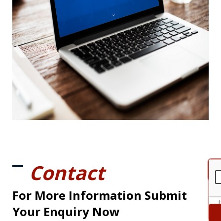
Contact
For More Information Submit
Your Enquiry Now