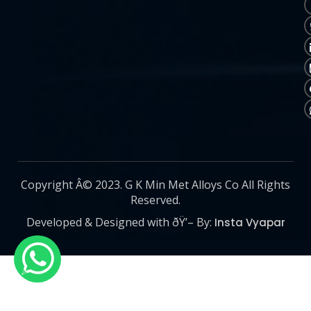
Copyright Â© 2023. G K Min Met Alloys Co All Rights
Reserved.
Developed & Designed with ðŸ’– By:
Insta Vyapar