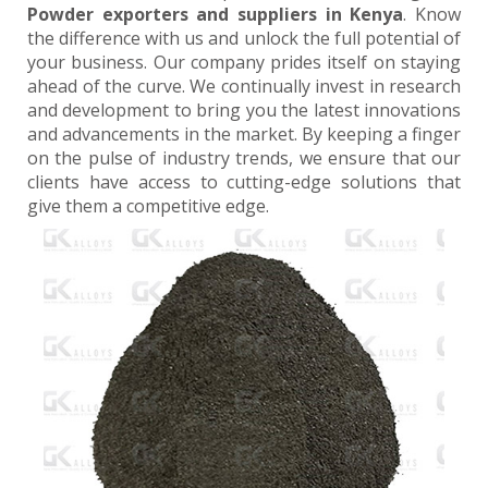
Powder exporters and suppliers in Kenya
. Know
the difference with us and unlock the full potential of
your business. Our company prides itself on staying
ahead of the curve. We continually invest in research
and development to bring you the latest innovations
and advancements in the market. By keeping a finger
on the pulse of industry trends, we ensure that our
clients have access to cutting-edge solutions that
give them a competitive edge.