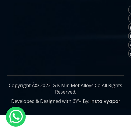
Copyright Â© 2023. G K Min Met Alloys Co All Rights
Reserved.
Developed & Designed with ðŸ’– By:
Insta Vyapar