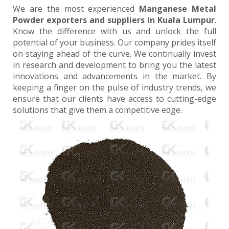
We are the most experienced
Manganese Metal
Powder exporters and suppliers in Kuala Lumpur
.
Know the difference with us and unlock the full
potential of your business. Our company prides itself
on staying ahead of the curve. We continually invest
in research and development to bring you the latest
innovations and advancements in the market. By
keeping a finger on the pulse of industry trends, we
ensure that our clients have access to cutting-edge
solutions that give them a competitive edge.