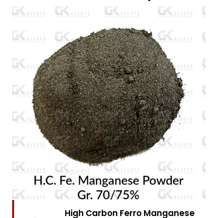
High Carbon Ferro Manganese