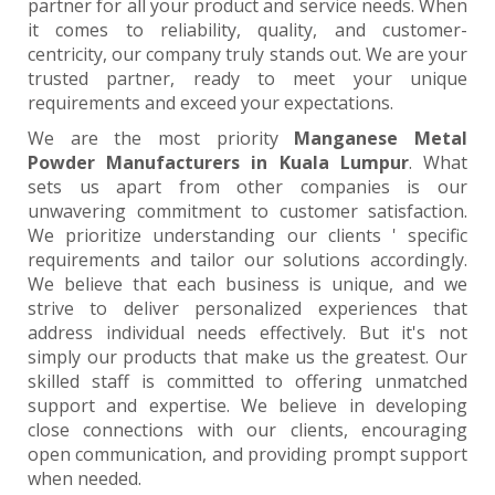
partner for all your product and service needs. When
it comes to reliability, quality, and customer-
centricity, our company truly stands out. We are your
trusted partner, ready to meet your unique
requirements and exceed your expectations.
We are the most priority
Manganese Metal
Powder Manufacturers in Kuala Lumpur
. What
sets us apart from other companies is our
unwavering commitment to customer satisfaction.
We prioritize understanding our clients ' specific
requirements and tailor our solutions accordingly.
We believe that each business is unique, and we
strive to deliver personalized experiences that
address individual needs effectively. But it's not
simply our products that make us the greatest. Our
skilled staff is committed to offering unmatched
support and expertise. We believe in developing
close connections with our clients, encouraging
open communication, and providing prompt support
when needed.