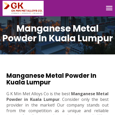
Tog
nav
Manganese Metal
Powder In Kuala Lumpur
Manganese Metal Powder In
Kuala Lumpur
G K Min Met Alloys Co is the best
Manganese Metal
Powder in Kuala Lumpur
. Consider only the best
provider in the market! Our company stands out
from the competition as a unique and reliable