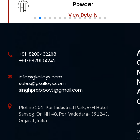
Powder
View Details
+91-8200432268
+91-9879104242
info@gkalloys.com
sales@gkalloys.com
singhprabjooyt@gmail.com
Plot no 201, Por Industrial Park, B/H Hotel
Sahyog, On NH 48, Por, Vadodara- 391243,
Gujarat, India
o
a