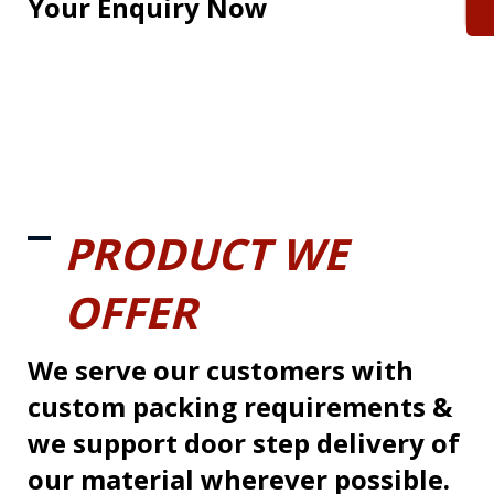
Your Enquiry Now
PRODUCT WE
OFFER
We serve our customers with
custom packing requirements &
we support door step delivery of
our material wherever possible.