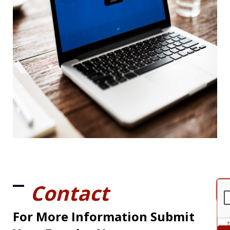
Contact
For More Information Submit