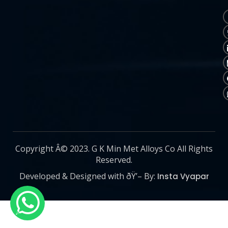
Copyright Â© 2023. G K Min Met Alloys Co All Rights
Reserved.
Developed & Designed with ðŸ’– By:
Insta Vyapar