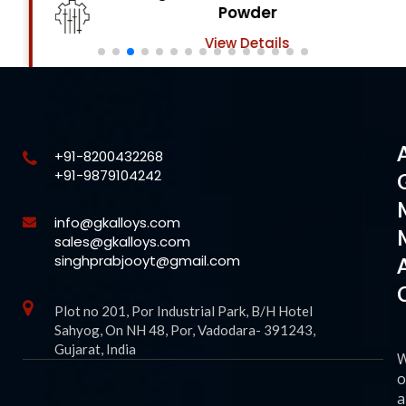
Powder
View Details
+91-8200432268
+91-9879104242
info@gkalloys.com
sales@gkalloys.com
singhprabjooyt@gmail.com
Plot no 201, Por Industrial Park, B/H Hotel
Sahyog, On NH 48, Por, Vadodara- 391243,
Gujarat, India
o
a