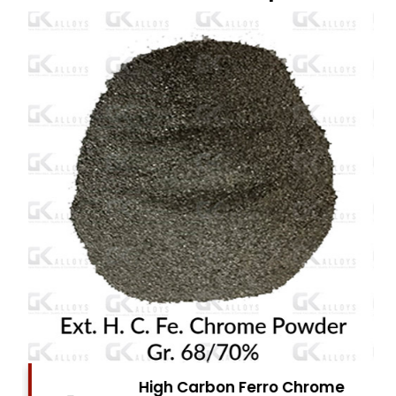
High Carbon Ferro Chrome