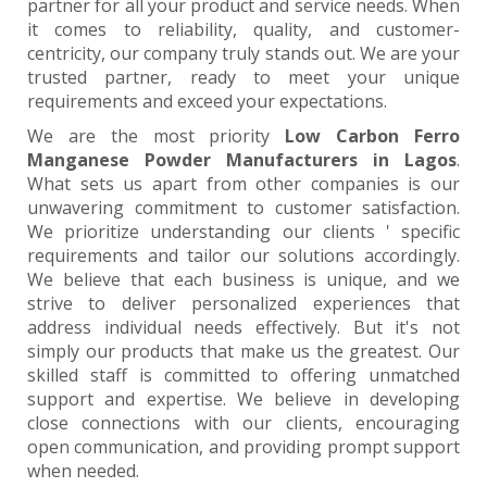
partner for all your product and service needs. When
it comes to reliability, quality, and customer-
centricity, our company truly stands out. We are your
trusted partner, ready to meet your unique
requirements and exceed your expectations.
We are the most priority
Low Carbon Ferro
Manganese Powder Manufacturers in Lagos
.
What sets us apart from other companies is our
unwavering commitment to customer satisfaction.
We prioritize understanding our clients ' specific
requirements and tailor our solutions accordingly.
We believe that each business is unique, and we
strive to deliver personalized experiences that
address individual needs effectively. But it's not
simply our products that make us the greatest. Our
skilled staff is committed to offering unmatched
support and expertise. We believe in developing
close connections with our clients, encouraging
open communication, and providing prompt support
when needed.