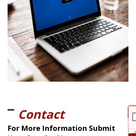
Contact
For More Information Submit