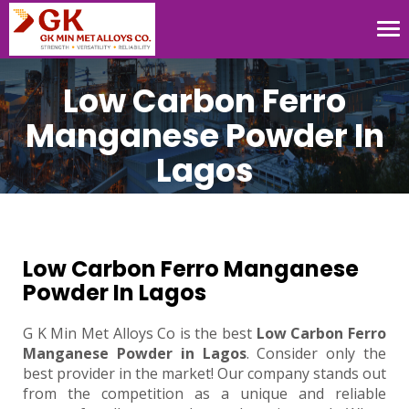
Tog
nav
Low Carbon Ferro
Manganese Powder In
Lagos
Low Carbon Ferro Manganese
Powder In Lagos
G K Min Met Alloys Co is the best
Low Carbon Ferro
Manganese Powder in Lagos
. Consider only the
best provider in the market! Our company stands out
from the competition as a unique and reliable