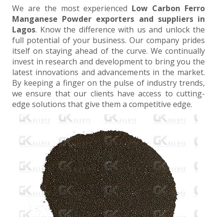
We are the most experienced
Low Carbon Ferro
Manganese Powder exporters and suppliers in
Lagos
. Know the difference with us and unlock the
full potential of your business. Our company prides
itself on staying ahead of the curve. We continually
invest in research and development to bring you the
latest innovations and advancements in the market.
By keeping a finger on the pulse of industry trends,
we ensure that our clients have access to cutting-
edge solutions that give them a competitive edge.