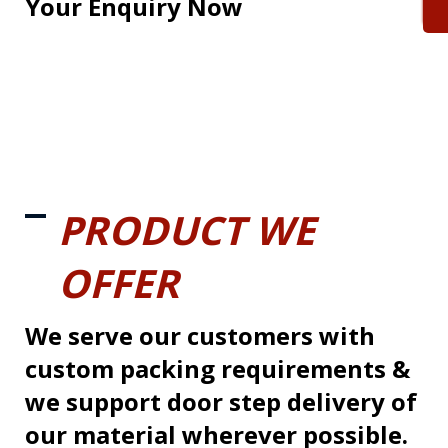
Your Enquiry Now
PRODUCT WE
OFFER
We serve our customers with
custom packing requirements &
we support door step delivery of
our material wherever possible.