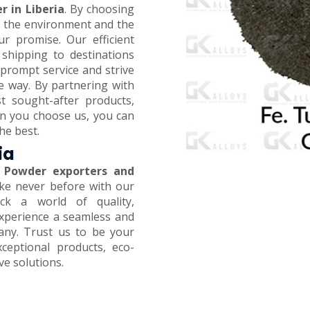
r in Liberia
. By choosing
on the environment and the
ur promise. Our efficient
 shipping to destinations
prompt service and strive
e way. By partnering with
t sought-after products,
en you choose us, you can
he best.
ia
 Powder exporters and
like never before with our
ck a world of quality,
 Experience a seamless and
any. Trust us to be your
xceptional products, eco-
ive solutions.