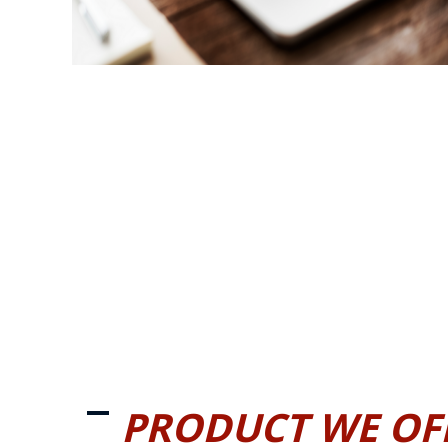
PRODUCT WE OF