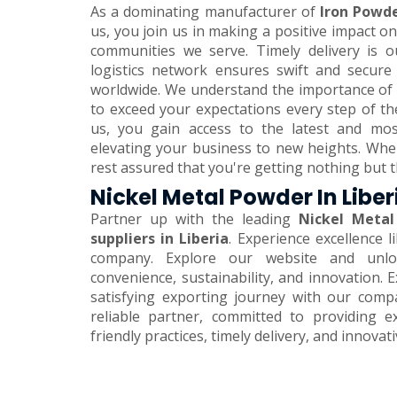
As a dominating manufacturer of
Iron Powde
us, you join us in making a positive impact 
communities we serve. Timely delivery is o
logistics network ensures swift and secure
worldwide. We understand the importance of 
to exceed your expectations every step of th
us, you gain access to the latest and mos
elevating your business to new heights. Wh
rest assured that you're getting nothing but t
Nickel Metal Powder In Liber
Partner up with the leading
Nickel Metal
suppliers in Liberia
. Experience excellence 
company. Explore our website and unlo
convenience, sustainability, and innovation.
satisfying exporting journey with our comp
reliable partner, committed to providing e
friendly practices, timely delivery, and innovat