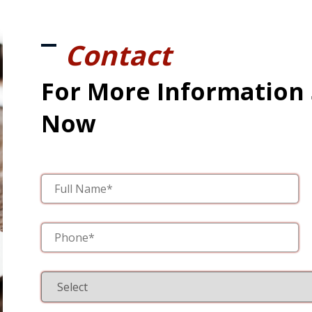
Contact
For More Information
Now