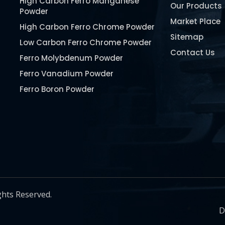
High Carbon Ferro Manganese
Our Products
Powder
Market Place
High Carbon Ferro Chrome Powder
Sitemap
Low Carbon Ferro Chrome Powder
Contact Us
Ferro Molybdenum Powder
Ferro Vanadium Powder
Ferro Boron Powder
Ferro Niobium Powder
Ferro Tungsten Powder
Ferro Titanium Powder
Nickel Metal Powder
Chromium Metal Powder
Manganese Metal Powder
ghts Reserved.
Pure Molybdenum Powder
D
Iron Powder