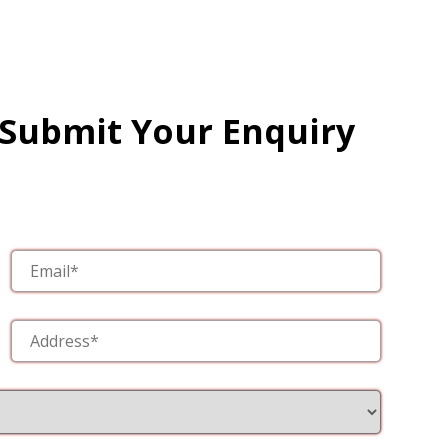
 Submit Your Enquiry