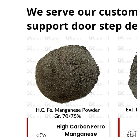
We serve our custom
support door step de
igh Carbon Ferro
High Carbon Ferro
Manganese
Chrome Powder