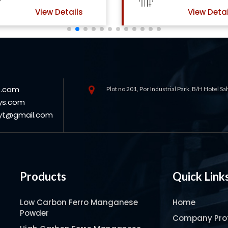
View Details
s.com
Plot no 201, Por Industrial Park, B/H Hotel S
ys.com
oyt@gmail.com
Products
Quick Link
Low Carbon Ferro Manganese
Home
Powder
Company Prof