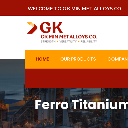
WELCOME TO G K MIN MET ALLOYS CO
HOME
OUR PRODUCTS
COMPANY
Ferro Titaniu