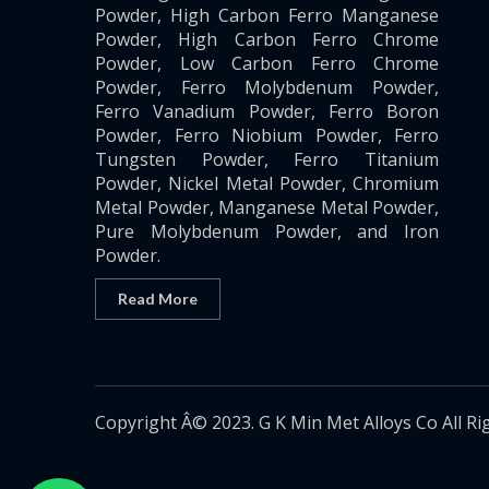
Powder, High Carbon Ferro Manganese
Powder, High Carbon Ferro Chrome
Powder, Low Carbon Ferro Chrome
Powder, Ferro Molybdenum Powder,
Ferro Vanadium Powder, Ferro Boron
Powder, Ferro Niobium Powder, Ferro
Tungsten Powder, Ferro Titanium
Powder, Nickel Metal Powder, Chromium
Metal Powder, Manganese Metal Powder,
Pure Molybdenum Powder, and Iron
Powder.
Read More
Copyright Â© 2023. G K Min Met Alloys Co All Ri