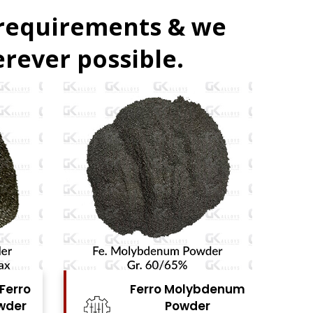
 requirements & we
rever possible.
erro Molybdenum
Ferro Vanadium
Powder
Powder