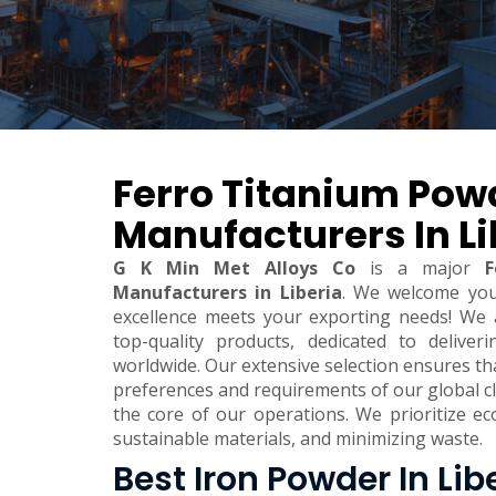
Ferro Titanium Pow
Manufacturers In Li
G K Min Met Alloys Co
is a major
F
Manufacturers in Liberia
. We welcome yo
excellence meets your exporting needs! We 
top-quality products, dedicated to deliver
worldwide. Our extensive selection ensures t
preferences and requirements of our global clie
the core of our operations. We prioritize eco
sustainable materials, and minimizing waste.
Best Iron Powder In Lib