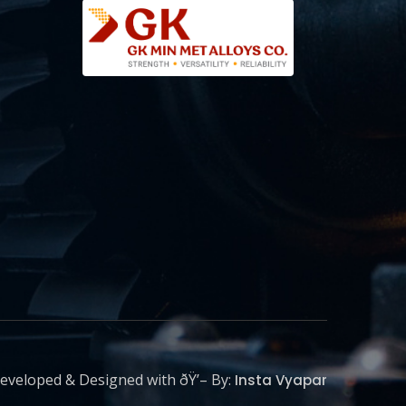
eveloped & Designed with ðŸ’– By:
Insta Vyapar