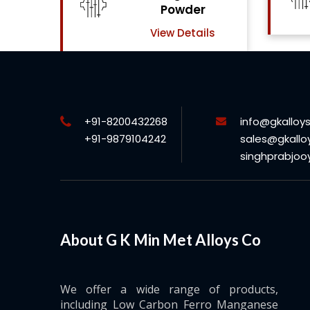
Powder
View Details
View Details
+91-8200432268
info@gkalloy
+91-9879104242
sales@gkallo
singhprabjo
About G K Min Met Alloys Co
We offer a wide range of products,
including Low Carbon Ferro Manganese