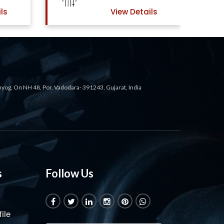
View Details
View Details
ahyog, On NH 48, Por, Vadodara- 391243, Gujarat, India
s
Follow Us
ile