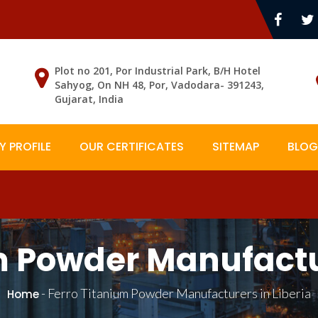
Plot no 201, Por Industrial Park, B/H Hotel
Sahyog, On NH 48, Por, Vadodara- 391243,
Gujarat, India
 PROFILE
OUR CERTIFICATES
SITEMAP
BLOG
m Powder Manufactur
-
Ferro Titanium Powder Manufacturers in Liberia
Home