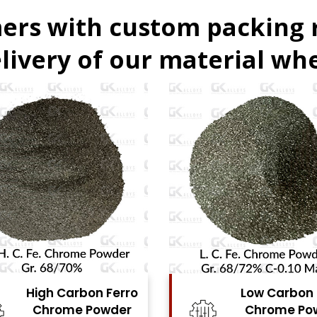
ers with custom packing
livery of our material whe
Low Carbon Ferro
F
Chrome Powder