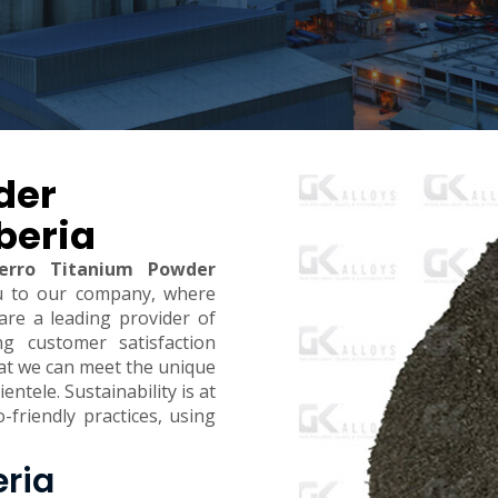
der
beria
erro Titanium Powder
u to our company, where
are a leading provider of
ing customer satisfaction
hat we can meet the unique
ntele. Sustainability is at
-friendly practices, using
eria