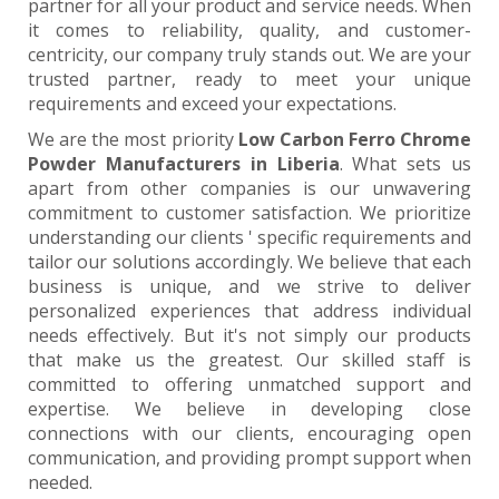
partner for all your product and service needs. When
it comes to reliability, quality, and customer-
centricity, our company truly stands out. We are your
trusted partner, ready to meet your unique
requirements and exceed your expectations.
We are the most priority
Low Carbon Ferro Chrome
Powder Manufacturers in Liberia
. What sets us
apart from other companies is our unwavering
commitment to customer satisfaction. We prioritize
understanding our clients ' specific requirements and
tailor our solutions accordingly. We believe that each
business is unique, and we strive to deliver
personalized experiences that address individual
needs effectively. But it's not simply our products
that make us the greatest. Our skilled staff is
committed to offering unmatched support and
expertise. We believe in developing close
connections with our clients, encouraging open
communication, and providing prompt support when
needed.