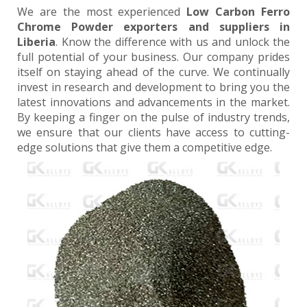
We are the most experienced
Low Carbon Ferro
Chrome Powder exporters and suppliers in
Liberia
. Know the difference with us and unlock the
full potential of your business. Our company prides
itself on staying ahead of the curve. We continually
invest in research and development to bring you the
latest innovations and advancements in the market.
By keeping a finger on the pulse of industry trends,
we ensure that our clients have access to cutting-
edge solutions that give them a competitive edge.