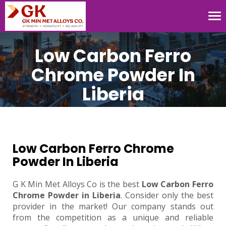
Tog
nav
Low Carbon Ferro
Chrome Powder In
Liberia
Low Carbon Ferro Chrome
Powder In Liberia
G K Min Met Alloys Co is the best
Low Carbon Ferro
Chrome Powder in Liberia
. Consider only the best
provider in the market! Our company stands out
from the competition as a unique and reliable