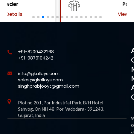
Powder
View Details
+91-8200432268
+91-9879104242
info@gkalloys.com
sales@gkalloys.com
singhprabjooyt@gmail.com
Plot no 201, Por Industrial Park, B/H Hotel
Sahyog, On NH 48, Por, Vadodara- 391243,
Gujarat, India
o
a