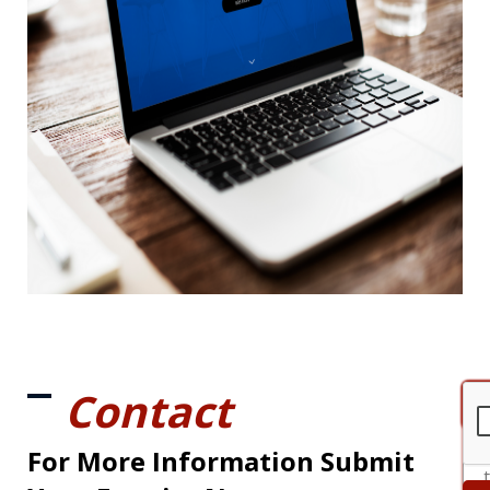
Contact
For More Information Submit