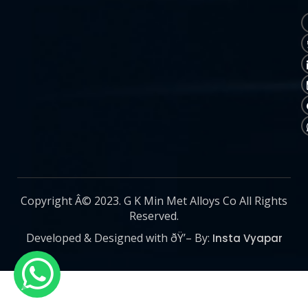
Copyright Â© 2023. G K Min Met Alloys Co All Rights
Reserved.
Developed & Designed with ðŸ’– By:
Insta Vyapar