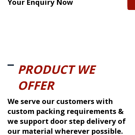
Your Enquiry Now
PRODUCT WE
OFFER
We serve our customers with
custom packing requirements &
we support door step delivery of
our material wherever possible.