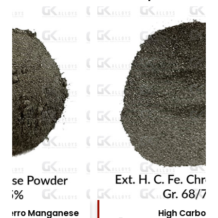
High Carbon Ferro Chrome