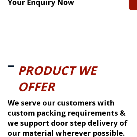
Your Enquiry Now
PRODUCT WE
OFFER
We serve our customers with
custom packing requirements &
we support door step delivery of
our material wherever possible.