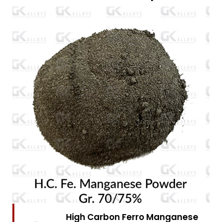
High Carbon Ferro Chrome