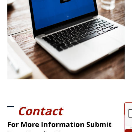
Contact
For More Information Submit