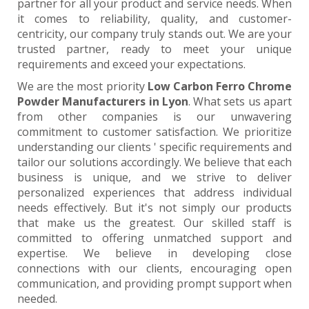
partner for all your product and service needs. When
it comes to reliability, quality, and customer-
centricity, our company truly stands out. We are your
trusted partner, ready to meet your unique
requirements and exceed your expectations.
We are the most priority
Low Carbon Ferro Chrome
Powder Manufacturers in Lyon
. What sets us apart
from other companies is our unwavering
commitment to customer satisfaction. We prioritize
understanding our clients ' specific requirements and
tailor our solutions accordingly. We believe that each
business is unique, and we strive to deliver
personalized experiences that address individual
needs effectively. But it's not simply our products
that make us the greatest. Our skilled staff is
committed to offering unmatched support and
expertise. We believe in developing close
connections with our clients, encouraging open
communication, and providing prompt support when
needed.