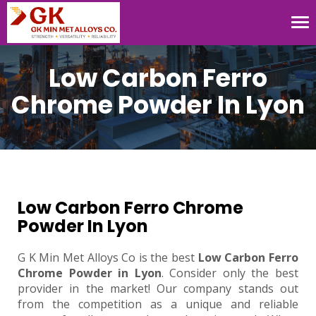
Tog
nav
Low Carbon Ferro
Chrome Powder In Lyon
Low Carbon Ferro Chrome
Powder In Lyon
G K Min Met Alloys Co is the best
Low Carbon Ferro
Chrome Powder in Lyon
. Consider only the best
provider in the market! Our company stands out
from the competition as a unique and reliable