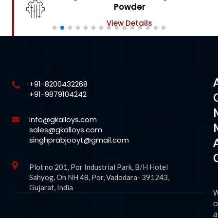
Powder
View Details
+91-8200432268
+91-9879104242
info@gkalloys.com
sales@gkalloys.com
singhprabjooyt@gmail.com
Plot no 201, Por Industrial Park, B/H Hotel
Sahyog, On NH 48, Por, Vadodara- 391243,
Gujarat, India
o
a