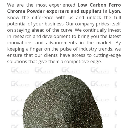
We are the most experienced
Low Carbon Ferro
Chrome Powder exporters and suppliers in Lyon
.
Know the difference with us and unlock the full
potential of your business. Our company prides itself
on staying ahead of the curve. We continually invest
in research and development to bring you the latest
innovations and advancements in the market. By
keeping a finger on the pulse of industry trends, we
ensure that our clients have access to cutting-edge
solutions that give them a competitive edge.