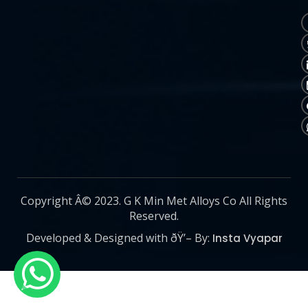
Copyright Â© 2023. G K Min Met Alloys Co All Rights
Reserved.
Developed & Designed with ðŸ’– By:
Insta Vyapar