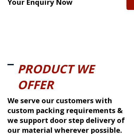
Your Enquiry Now
PRODUCT WE
OFFER
We serve our customers with
custom packing requirements &
we support door step delivery of
our material wherever possible.