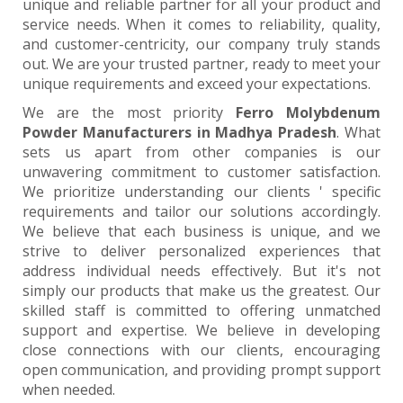
unique and reliable partner for all your product and
service needs. When it comes to reliability, quality,
and customer-centricity, our company truly stands
out. We are your trusted partner, ready to meet your
unique requirements and exceed your expectations.
We are the most priority
Ferro Molybdenum
Powder Manufacturers in Madhya Pradesh
. What
sets us apart from other companies is our
unwavering commitment to customer satisfaction.
We prioritize understanding our clients ' specific
requirements and tailor our solutions accordingly.
We believe that each business is unique, and we
strive to deliver personalized experiences that
address individual needs effectively. But it's not
simply our products that make us the greatest. Our
skilled staff is committed to offering unmatched
support and expertise. We believe in developing
close connections with our clients, encouraging
open communication, and providing prompt support
when needed.