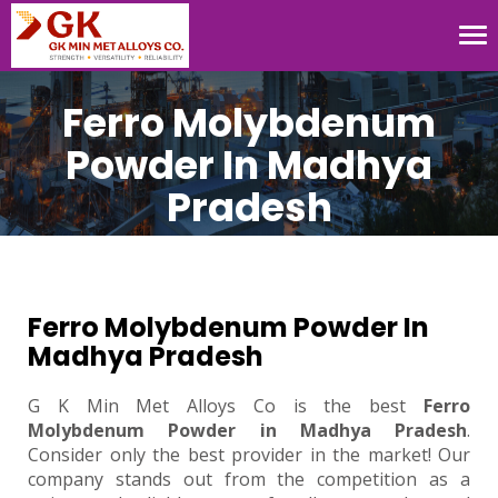
Tog
nav
Ferro Molybdenum
Powder In Madhya
Pradesh
Ferro Molybdenum Powder In
Madhya Pradesh
G K Min Met Alloys Co is the best
Ferro
Molybdenum Powder in Madhya Pradesh
.
Consider only the best provider in the market! Our
company stands out from the competition as a