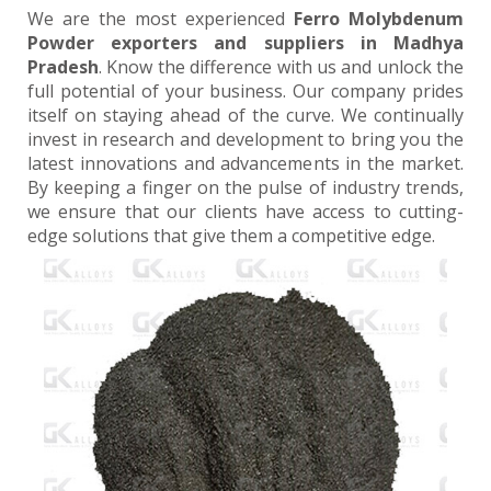
We are the most experienced
Ferro Molybdenum
Powder exporters and suppliers in Madhya
Pradesh
. Know the difference with us and unlock the
full potential of your business. Our company prides
itself on staying ahead of the curve. We continually
invest in research and development to bring you the
latest innovations and advancements in the market.
By keeping a finger on the pulse of industry trends,
we ensure that our clients have access to cutting-
edge solutions that give them a competitive edge.