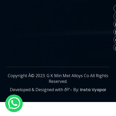
Copyright Â© 2023. G K Min Met Alloys Co All Rights
Reserved.
Developed & Designed with ðŸ’– By:
Insta Vyapar