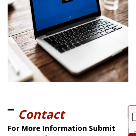
Contact
For More Information Submit