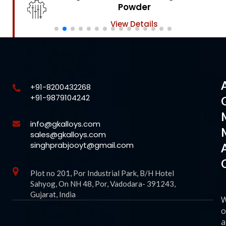
Powder
View Details
+91-8200432268
+91-9879104242
info@gkalloys.com
sales@gkalloys.com
singhprabjooyt@gmail.com
Plot no 201, Por Industrial Park, B/H Hotel
Sahyog, On NH 48, Por, Vadodara- 391243,
Gujarat, India
o
a