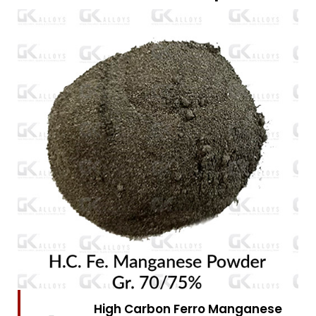
High Carbon Ferro Chrome