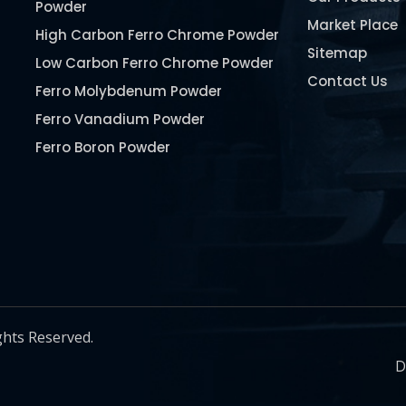
Powder
Market Place
High Carbon Ferro Chrome Powder
Sitemap
Low Carbon Ferro Chrome Powder
Contact Us
Ferro Molybdenum Powder
Ferro Vanadium Powder
Ferro Boron Powder
Ferro Niobium Powder
Ferro Tungsten Powder
Ferro Titanium Powder
Nickel Metal Powder
Chromium Metal Powder
Manganese Metal Powder
ghts Reserved.
Pure Molybdenum Powder
D
Iron Powder