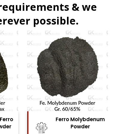
 requirements & we
rever possible.
bdenum
Ferro Vanadium
r
Powder