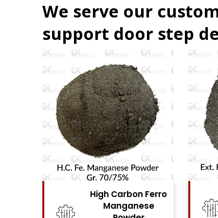
We serve our custom
support door step de
Ferro
High Carbon Ferro
se
Chrome Powder