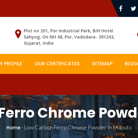
Plot no 201, Por Industrial Park, B/H Hotel
Sahyog, On NH 48, Por, Vadodara- 391243,
Gujarat, India
 PROFILE
OUR CERTIFICATES
SITEMAP
BLOG
Ferro Chrome Powd
-
Low Carbon Ferro Chrome Powder In Maputo
Home