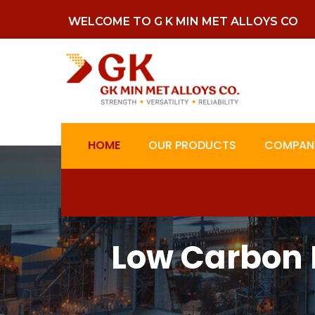
WELCOME TO G K MIN MET ALLOYS CO
HOME
OUR PRODUCTS
COMPANY
Low Carbon 