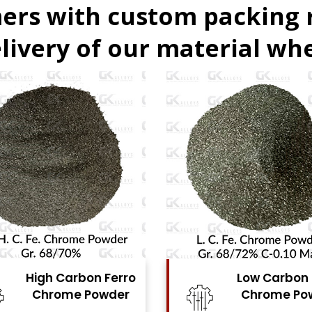
ers with custom packing
livery of our material whe
Low Carbon Ferro
Ferro Moly
Chrome Powder
Powde