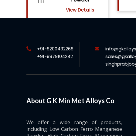
View Details
ls
+91-8200432268
info@gkalloy
+91-9879104242
sales@gkallo
singhprabjo
About G K Min Met Alloys Co
We offer a wide range of products,
including Low Carbon Ferro Manganese
Powder, High Carbon Ferro Manganese