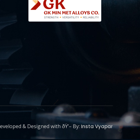
eveloped & Designed with ðŸ’– By:
Insta Vyapar