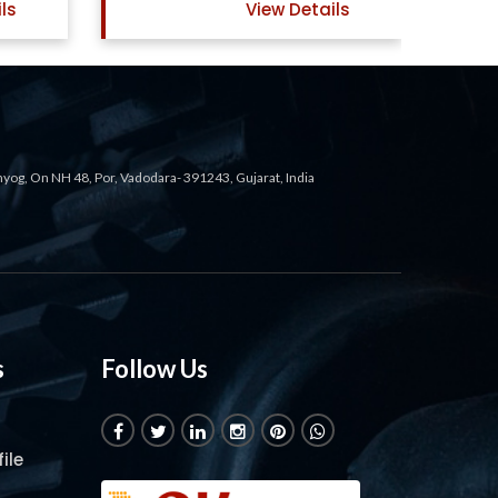
ils
View Details
ahyog, On NH 48, Por, Vadodara- 391243, Gujarat, India
s
Follow Us
ile