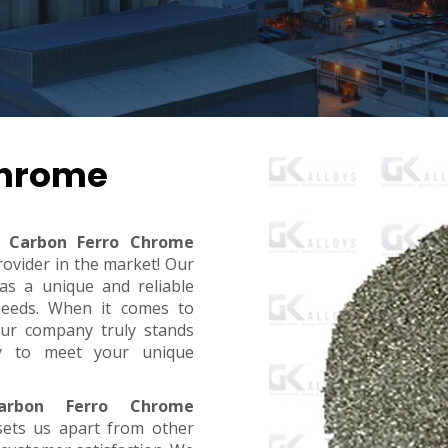
Chrome
 Carbon Ferro Chrome
rovider in the market! Our
s a unique and reliable
needs. When it comes to
, our company truly stands
dy to meet your unique
rbon Ferro Chrome
sets us apart from other