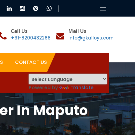
Toggle
navigation
Call Us
Mail Us
+91-8200432268
info@gkalloys.com
S
CONTACT US
Powered by
Translate
er In Maputo