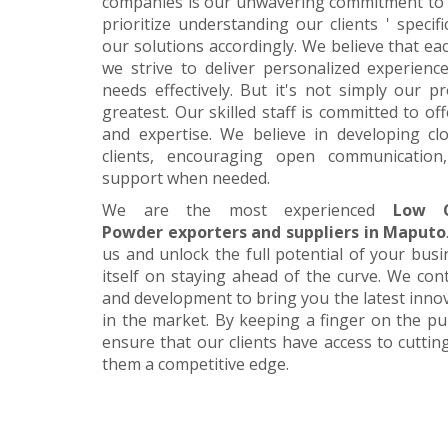
companies is our unwavering commitment to 
prioritize understanding our clients ' specif
our solutions accordingly. We believe that ea
we strive to deliver personalized experience
needs effectively. But it's not simply our 
greatest. Our skilled staff is committed to 
and expertise. We believe in developing cl
clients, encouraging open communication
support when needed.
We are the most experienced
Low C
Powder exporters and suppliers in Maputo
us and unlock the full potential of your bus
itself on staying ahead of the curve. We cont
and development to bring you the latest inn
in the market. By keeping a finger on the pu
ensure that our clients have access to cuttin
them a competitive edge.