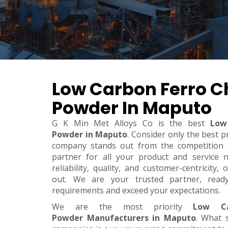
Low Carbon Ferro 
Powder In Maputo
G K Min Met Alloys Co is the best
Low
Powder in Maputo
. Consider only the best p
company stands out from the competition a
partner for all your product and service 
reliability, quality, and customer-centricity
out. We are your trusted partner, rea
requirements and exceed your expectations.
We are the most priority
Low Ca
Powder Manufacturers in Maputo
. What 