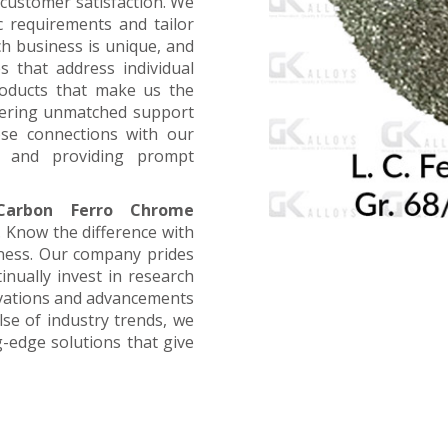
customer satisfaction. We
ic requirements and tailor
ch business is unique, and
s that address individual
products that make us the
offering unmatched support
ose connections with our
, and providing prompt
arbon Ferro Chrome
. Know the difference with
iness. Our company prides
inually invest in research
ovations and advancements
lse of industry trends, we
g-edge solutions that give