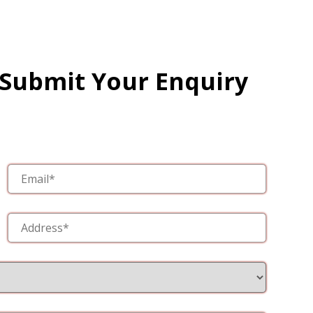
 Submit Your Enquiry