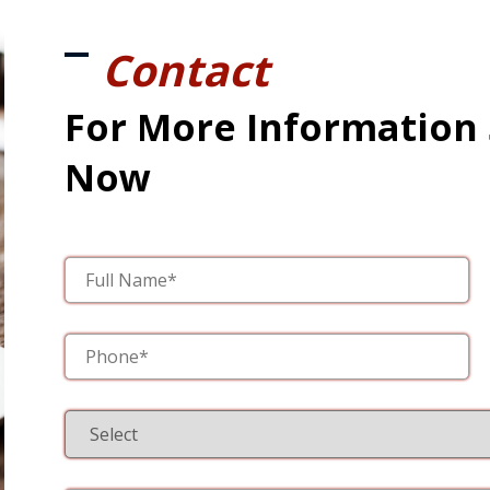
Contact
For More Information
Now