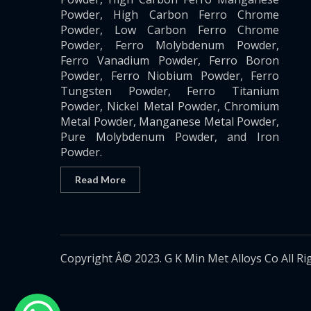
Powder, High Carbon Ferro Chrome
Powder, Low Carbon Ferro Chrome
Powder, Ferro Molybdenum Powder,
Ferro Vanadium Powder, Ferro Boron
Powder, Ferro Niobium Powder, Ferro
Tungsten Powder, Ferro Titanium
Powder, Nickel Metal Powder, Chromium
Metal Powder, Manganese Metal Powder,
Pure Molybdenum Powder, and Iron
Powder.
Read More
Copyright Â© 2023. G K Min Met Alloys Co All Ri