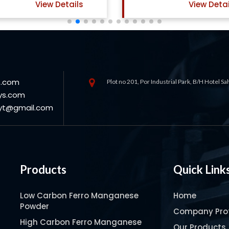
View Details
View Deta
s.com
Plot no 201, Por Industrial Park, B/H Hotel S
ys.com
oyt@gmail.com
Products
Quick Link
Low Carbon Ferro Manganese
Home
Powder
Company Prof
High Carbon Ferro Manganese
Our Products