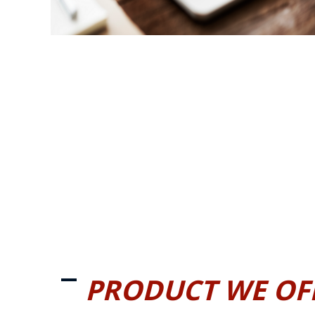
PRODUCT WE OF