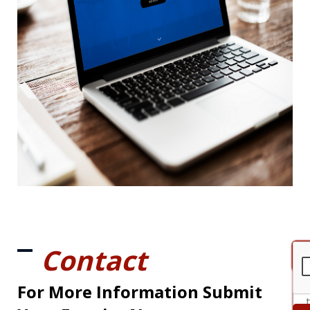
Contact
For More Information Submit