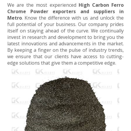
We are the most experienced
High Carbon Ferro
Chrome Powder exporters and suppliers in
Metro
. Know the difference with us and unlock the
full potential of your business. Our company prides
itself on staying ahead of the curve. We continually
invest in research and development to bring you the
latest innovations and advancements in the market.
By keeping a finger on the pulse of industry trends,
we ensure that our clients have access to cutting-
edge solutions that give them a competitive edge.