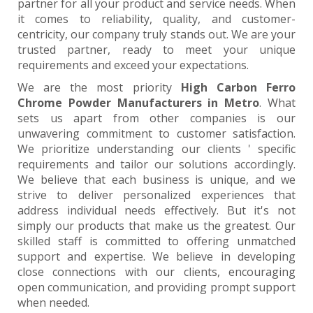
partner for all your product and service needs. When
it comes to reliability, quality, and customer-
centricity, our company truly stands out. We are your
trusted partner, ready to meet your unique
requirements and exceed your expectations.
We are the most priority
High Carbon Ferro
Chrome Powder Manufacturers in Metro
. What
sets us apart from other companies is our
unwavering commitment to customer satisfaction.
We prioritize understanding our clients ' specific
requirements and tailor our solutions accordingly.
We believe that each business is unique, and we
strive to deliver personalized experiences that
address individual needs effectively. But it's not
simply our products that make us the greatest. Our
skilled staff is committed to offering unmatched
support and expertise. We believe in developing
close connections with our clients, encouraging
open communication, and providing prompt support
when needed.