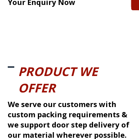
Your Enquiry Now
PRODUCT WE
OFFER
We serve our customers with
custom packing requirements &
we support door step delivery of
our material wherever possible.