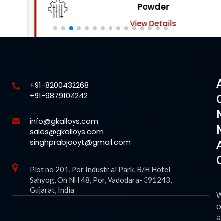
Powder
View Details
+91-8200432268
+91-9879104242
info@gkalloys.com
sales@gkalloys.com
singhprabjooyt@gmail.com
Plot no 201, Por Industrial Park, B/H Hotel
Sahyog, On NH 48, Por, Vadodara- 391243,
Gujarat, India
o
a