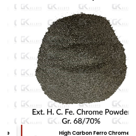
High Carbon Ferro Chrome