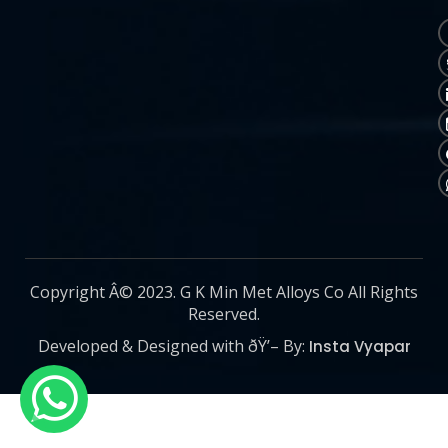
Copyright Â© 2023. G K Min Met Alloys Co All Rights
Reserved.
Developed & Designed with ðŸ’– By:
Insta Vyapar