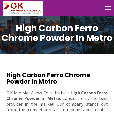
Tog
nav
High Carbon Ferro
Chrome Powder In Metro
High Carbon Ferro Chrome
Powder In Metro
G K Min Met Alloys Co is the best
High Carbon Ferro
Chrome Powder in Metro
. Consider only the best
provider in the market! Our company stands out
from the competition as a unique and reliable