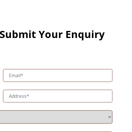
 Submit Your Enquiry