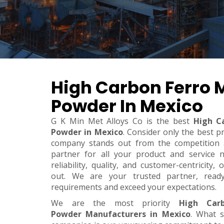
High Carbon Ferro
Powder In Mexico
G K Min Met Alloys Co is the best
High C
Powder in Mexico
. Consider only the best p
company stands out from the competition a
partner for all your product and service 
reliability, quality, and customer-centricity
out. We are your trusted partner, rea
requirements and exceed your expectations.
We are the most priority
High Car
Powder Manufacturers in Mexico
. What 