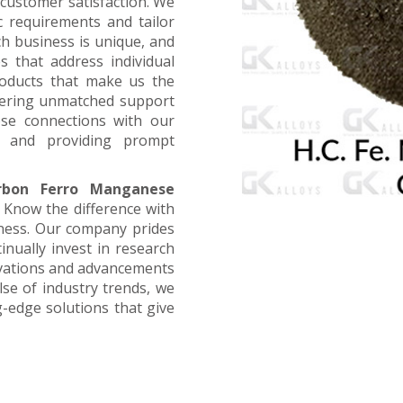
customer satisfaction. We
ic requirements and tailor
ch business is unique, and
s that address individual
products that make us the
offering unmatched support
ose connections with our
, and providing prompt
rbon Ferro Manganese
. Know the difference with
iness. Our company prides
inually invest in research
ovations and advancements
lse of industry trends, we
g-edge solutions that give