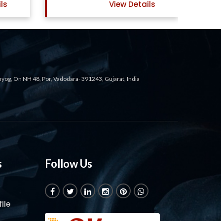
ls
View Details
ahyog, On NH 48, Por, Vadodara- 391243, Gujarat, India
s
Follow Us
ile