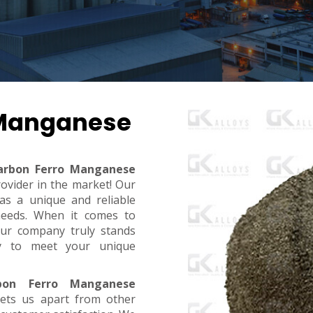
 Manganese
arbon Ferro Manganese
rovider in the market! Our
s a unique and reliable
needs. When it comes to
, our company truly stands
dy to meet your unique
bon Ferro Manganese
sets us apart from other