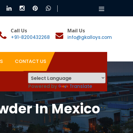
Toggle
navigation
Call Us
Mail Us
+91-8200432268
info@gkalloys.com
S
CONTACT US
Powered by
Translate
wder In Mexico