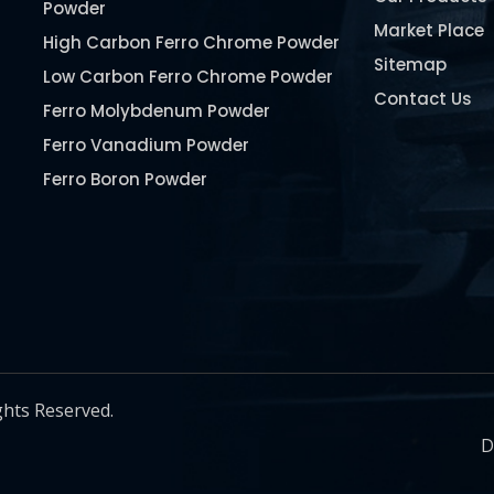
Powder
Market Place
High Carbon Ferro Chrome Powder
Sitemap
Low Carbon Ferro Chrome Powder
Contact Us
Ferro Molybdenum Powder
Ferro Vanadium Powder
Ferro Boron Powder
Ferro Niobium Powder
Ferro Tungsten Powder
Ferro Titanium Powder
Nickel Metal Powder
Chromium Metal Powder
Manganese Metal Powder
ghts Reserved.
Pure Molybdenum Powder
D
Iron Powder