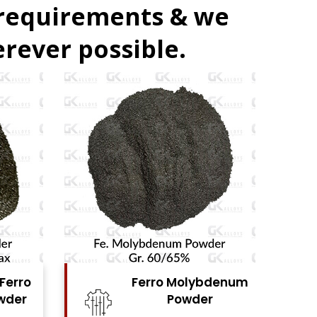
 requirements & we
rever possible.
denum
Ferro Vanadium
r
Powder