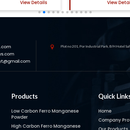
View Details
View Detai
s.com
Plot no 201, Por Industrial Park, B/H Hotel S
ys.com
oyt@gmail.com
Products
Quick Link
Low Carbon Ferro Manganese
Home
Powder
Company Prof
High Carbon Ferro Manganese
Our Products