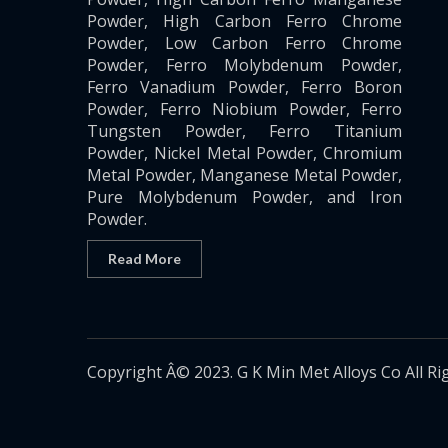
Powder, High Carbon Ferro Chrome
Powder, Low Carbon Ferro Chrome
Powder, Ferro Molybdenum Powder,
Ferro Vanadium Powder, Ferro Boron
Powder, Ferro Niobium Powder, Ferro
Tungsten Powder, Ferro Titanium
Powder, Nickel Metal Powder, Chromium
Metal Powder, Manganese Metal Powder,
Pure Molybdenum Powder, and Iron
Powder.
Read More
Copyright Â© 2023. G K Min Met Alloys Co All Ri