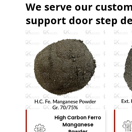
We serve our custom
support door step de
Ferro
High Carbon Ferro
se
Chrome Powder