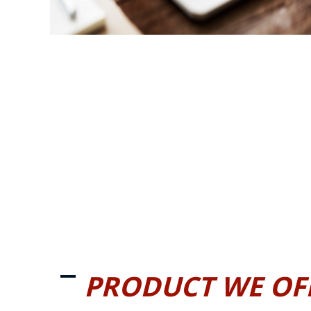
PRODUCT WE OF