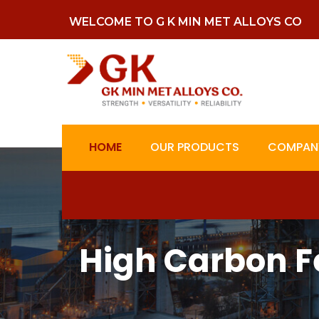
WELCOME TO G K MIN MET ALLOYS CO
HOME
OUR PRODUCTS
COMPANY
High Carbon F