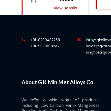
View Details
ls
+91-8200432268
info@gkalloy
+91-9879104242
sales@gkallo
singhprabjo
About G K Min Met Alloys Co
We offer a wide range of products,
including Low Carbon Ferro Manganese
Powder, High Carbon Ferro Manganese