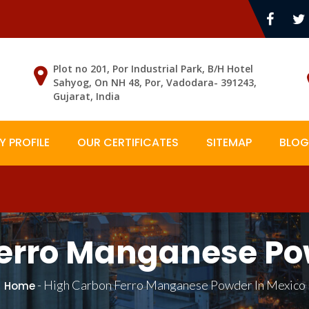
Plot no 201, Por Industrial Park, B/H Hotel
Sahyog, On NH 48, Por, Vadodara- 391243,
Gujarat, India
 PROFILE
OUR CERTIFICATES
SITEMAP
BLOG
erro Manganese Po
-
High Carbon Ferro Manganese Powder In Mexico
Home