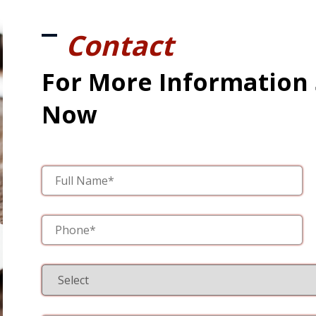
Contact
For More Information
Now