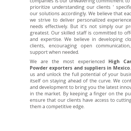
companies is our unwavering commitment to 
prioritize understanding our clients ' specif
our solutions accordingly. We believe that ea
we strive to deliver personalized experience
needs effectively. But it's not simply our 
greatest. Our skilled staff is committed to 
and expertise. We believe in developing cl
clients, encouraging open communication
support when needed.
We are the most experienced
High Ca
Powder exporters and suppliers in Mexico
us and unlock the full potential of your bus
itself on staying ahead of the curve. We cont
and development to bring you the latest inn
in the market. By keeping a finger on the pu
ensure that our clients have access to cuttin
them a competitive edge.