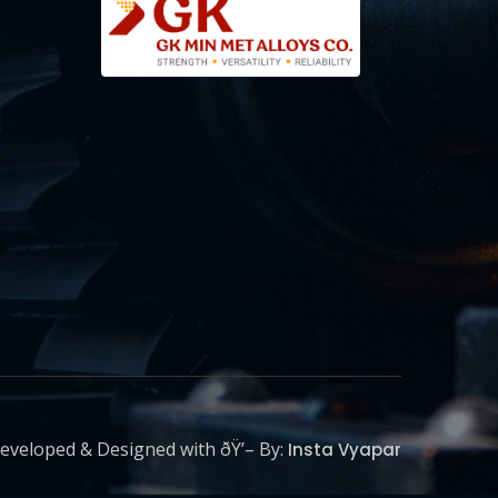
eveloped & Designed with ðŸ’– By:
Insta Vyapar