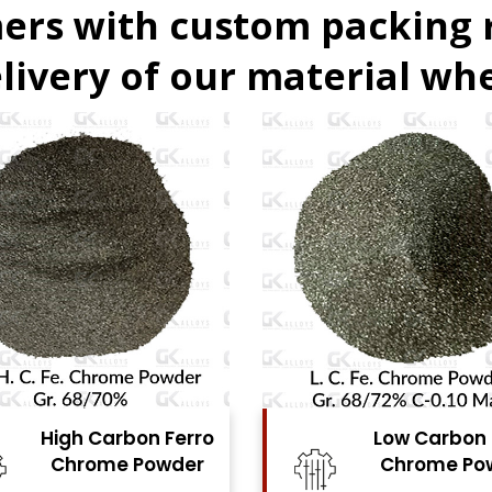
ers with custom packing
livery of our material whe
Low Carbon Ferro
Ferro Molyb
Chrome Powder
Powde