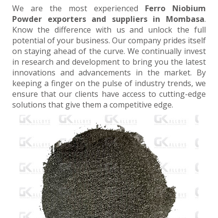
We are the most experienced
Ferro Niobium
Powder exporters and suppliers in Mombasa
.
Know the difference with us and unlock the full
potential of your business. Our company prides itself
on staying ahead of the curve. We continually invest
in research and development to bring you the latest
innovations and advancements in the market. By
keeping a finger on the pulse of industry trends, we
ensure that our clients have access to cutting-edge
solutions that give them a competitive edge.