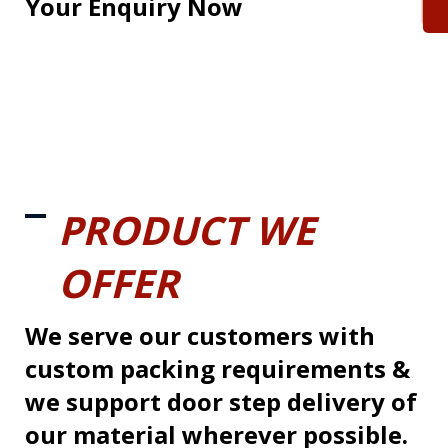
Your Enquiry Now
PRODUCT WE
OFFER
We serve our customers with
custom packing requirements &
we support door step delivery of
our material wherever possible.