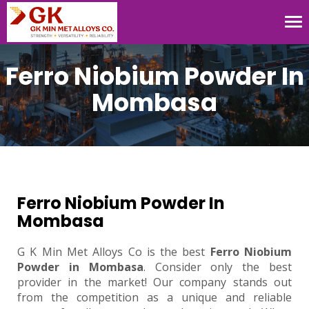
Tog
nav
Ferro Niobium Powder In
Mombasa
Ferro Niobium Powder In
Mombasa
G K Min Met Alloys Co is the best
Ferro Niobium
Powder in Mombasa
. Consider only the best
provider in the market! Our company stands out
from the competition as a unique and reliable