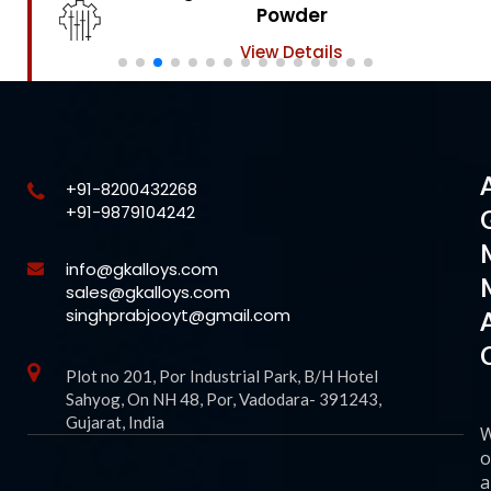
Powder
View Details
+91-8200432268
+91-9879104242
info@gkalloys.com
sales@gkalloys.com
singhprabjooyt@gmail.com
Plot no 201, Por Industrial Park, B/H Hotel
Sahyog, On NH 48, Por, Vadodara- 391243,
Gujarat, India
o
a