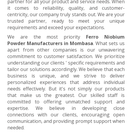
partner for all your product and service needs. When
it comes to reliability, quality, and customer-
centricity, our company truly stands out. We are your
trusted partner, ready to meet your unique
requirements and exceed your expectations.
We are the most priority
Ferro Niobium
Powder Manufacturers in Mombasa
. What sets us
apart from other companies is our unwavering
commitment to customer satisfaction. We prioritize
understanding our clients ' specific requirements and
tailor our solutions accordingly. We believe that each
business is unique, and we strive to deliver
personalized experiences that address individual
needs effectively. But it's not simply our products
that make us the greatest. Our skilled staff is
committed to offering unmatched support and
expertise. We believe in developing close
connections with our clients, encouraging open
communication, and providing prompt support when
needed.