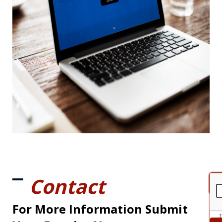
Contact
For More Information Submit