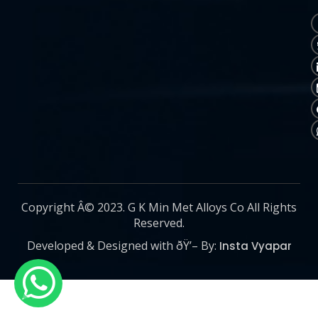
Copyright Â© 2023. G K Min Met Alloys Co All Rights
Reserved.
Developed & Designed with ðŸ’– By:
Insta Vyapar