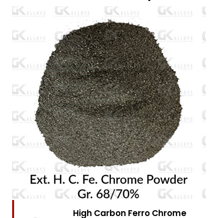
High Carbon Ferro Chrome