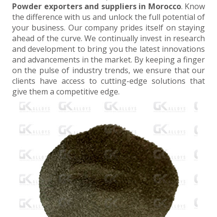
Powder exporters and suppliers in Morocco
. Know
the difference with us and unlock the full potential of
your business. Our company prides itself on staying
ahead of the curve. We continually invest in research
and development to bring you the latest innovations
and advancements in the market. By keeping a finger
on the pulse of industry trends, we ensure that our
clients have access to cutting-edge solutions that
give them a competitive edge.