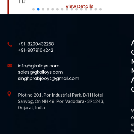
View Details
+91-8200432268
+91-9879104242
info@gkalloys.com
sales@gkalloys.com
singhprabjooyt@gmail.com
Plot no 201, Por Industrial Park, B/H Hotel
Sahyog, On NH 48, Por, Vadodara- 391243,
Gujarat, India
o
a
w