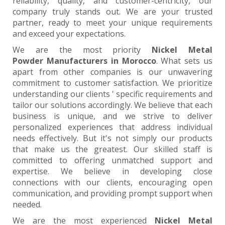
reliability, quality, and customer-centricity, our
company truly stands out. We are your trusted
partner, ready to meet your unique requirements
and exceed your expectations.
We are the most priority
Nickel Metal
Powder Manufacturers in Morocco
. What sets us
apart from other companies is our unwavering
commitment to customer satisfaction. We prioritize
understanding our clients ' specific requirements and
tailor our solutions accordingly. We believe that each
business is unique, and we strive to deliver
personalized experiences that address individual
needs effectively. But it's not simply our products
that make us the greatest. Our skilled staff is
committed to offering unmatched support and
expertise. We believe in developing close
connections with our clients, encouraging open
communication, and providing prompt support when
needed.
We are the most experienced
Nickel Metal