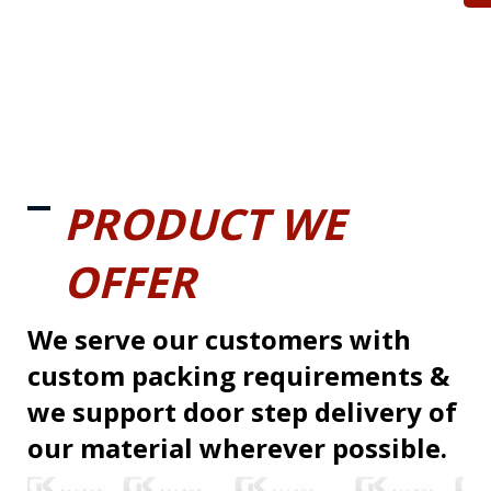
PRODUCT WE
OFFER
We serve our customers with
custom packing requirements &
we support door step delivery of
our material wherever possible.