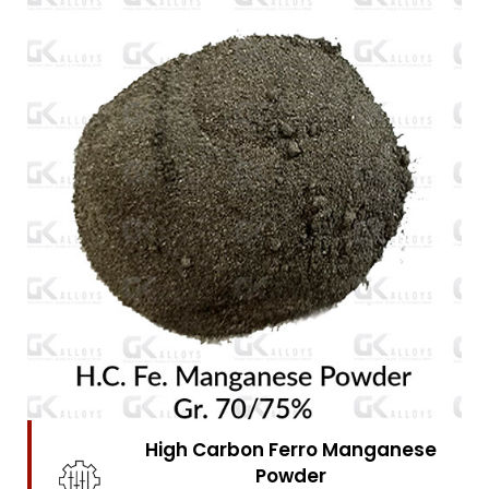
High Carbon Ferro Chrome
Powder