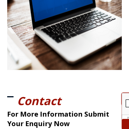
Contact
For More Information Submit
Your Enquiry Now