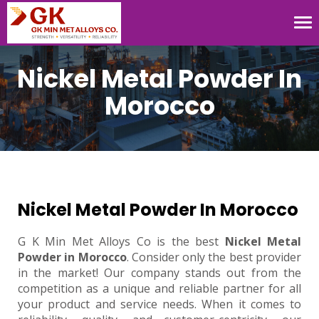
Tog
nav
Nickel Metal Powder In
Morocco
Nickel Metal Powder In Morocco
G K Min Met Alloys Co is the best
Nickel Metal
Powder in Morocco
. Consider only the best provider
in the market! Our company stands out from the
competition as a unique and reliable partner for all
your product and service needs. When it comes to