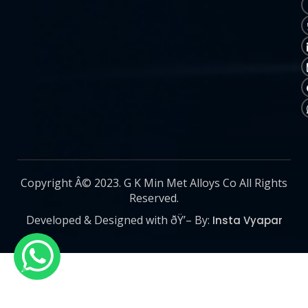
Copyright Â© 2023. G K Min Met Alloys Co All Rights
Reserved.
Developed & Designed with ðŸ’– By:
Insta Vyapar