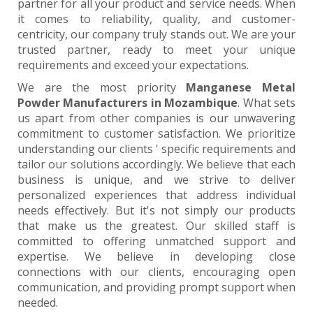
partner for all your product and service needs. When
it comes to reliability, quality, and customer-
centricity, our company truly stands out. We are your
trusted partner, ready to meet your unique
requirements and exceed your expectations.
We are the most priority
Manganese Metal
Powder Manufacturers in Mozambique
. What sets
us apart from other companies is our unwavering
commitment to customer satisfaction. We prioritize
understanding our clients ' specific requirements and
tailor our solutions accordingly. We believe that each
business is unique, and we strive to deliver
personalized experiences that address individual
needs effectively. But it's not simply our products
that make us the greatest. Our skilled staff is
committed to offering unmatched support and
expertise. We believe in developing close
connections with our clients, encouraging open
communication, and providing prompt support when
needed.