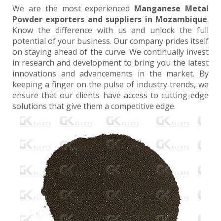
We are the most experienced
Manganese Metal
Powder exporters and suppliers in Mozambique
.
Know the difference with us and unlock the full
potential of your business. Our company prides itself
on staying ahead of the curve. We continually invest
in research and development to bring you the latest
innovations and advancements in the market. By
keeping a finger on the pulse of industry trends, we
ensure that our clients have access to cutting-edge
solutions that give them a competitive edge.