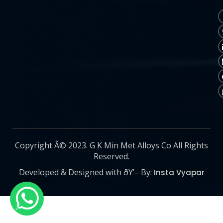
Copyright Â© 2023. G K Min Met Alloys Co All Rights
Reserved.
Developed & Designed with ðŸ’– By:
Insta Vyapar