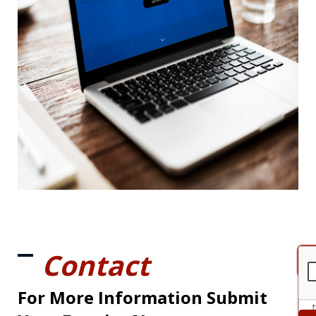
Contact
For More Information Submit