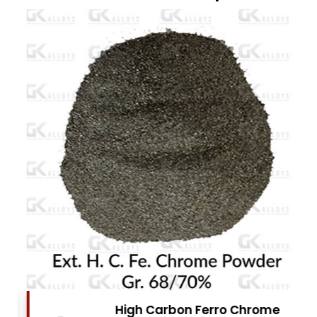
High Carbon Ferro Chrome