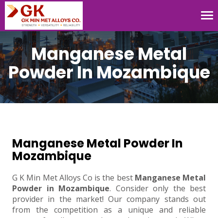
Tog
nav
Manganese Metal
Powder In Mozambique
Manganese Metal Powder In
Mozambique
G K Min Met Alloys Co is the best
Manganese Metal
Powder in Mozambique
. Consider only the best
provider in the market! Our company stands out
from the competition as a unique and reliable