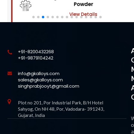
Powder
View Details
+91-8200432268
+91-9879104242
info@gkalloys.com
sales@gkalloys.com
singhprabjooyt@gmail.com
Plot no 201, Por Industrial Park, B/H Hotel
Sahyog, On NH 48, Por, Vadodara- 391243,
Gujarat, India
o
a