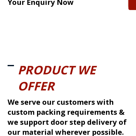
Your Enquiry Now
PRODUCT WE
OFFER
We serve our customers with
custom packing requirements &
we support door step delivery of
our material wherever possible.