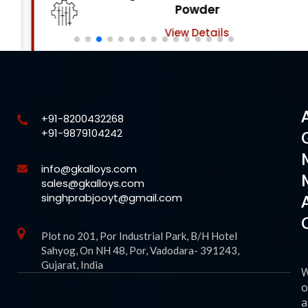
Powder
View Details
+91-8200432268
+91-9879104242
info@gkalloys.com
sales@gkalloys.com
singhprabjooyt@gmail.com
Plot no 201, Por Industrial Park, B/H Hotel
Sahyog, On NH 48, Por, Vadodara- 391243,
Gujarat, India
o
a