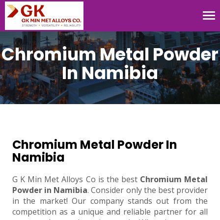
Tog
nav
Chromium Metal Powder
In Namibia
Chromium Metal Powder In
Namibia
G K Min Met Alloys Co is the best
Chromium Metal
Powder in Namibia
. Consider only the best provider
in the market! Our company stands out from the
competition as a unique and reliable partner for all