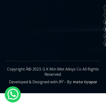
Copyright Â© 2023. G K Min Met Alloys Co All Rights
Reserved.
Developed & Designed with ðŸ’– By:
Insta Vyapar