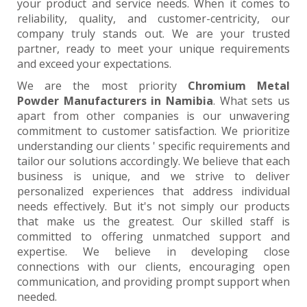
your product and service needs. When it comes to
reliability, quality, and customer-centricity, our
company truly stands out. We are your trusted
partner, ready to meet your unique requirements
and exceed your expectations.
We are the most priority
Chromium Metal
Powder Manufacturers in Namibia
. What sets us
apart from other companies is our unwavering
commitment to customer satisfaction. We prioritize
understanding our clients ' specific requirements and
tailor our solutions accordingly. We believe that each
business is unique, and we strive to deliver
personalized experiences that address individual
needs effectively. But it's not simply our products
that make us the greatest. Our skilled staff is
committed to offering unmatched support and
expertise. We believe in developing close
connections with our clients, encouraging open
communication, and providing prompt support when
needed.