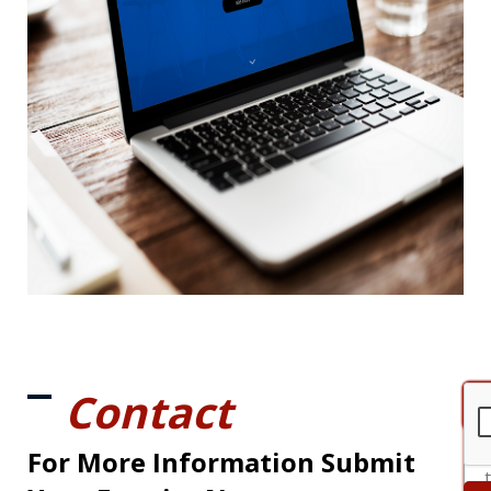
Contact
For More Information Submit