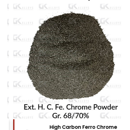
High Carbon Ferro Chrome