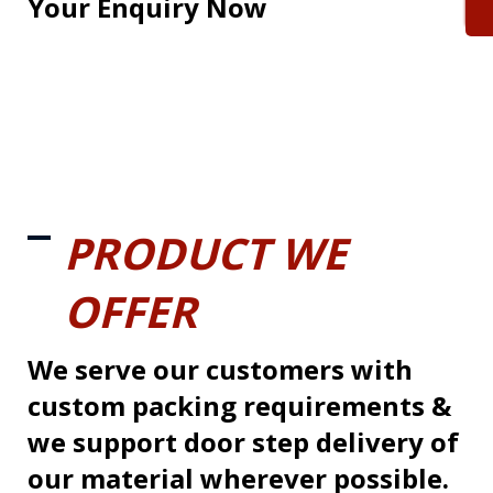
Your Enquiry Now
PRODUCT WE
OFFER
We serve our customers with
custom packing requirements &
we support door step delivery of
our material wherever possible.