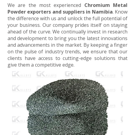
We are the most experienced
Chromium Metal
Powder exporters and suppliers in Namibia
. Know
the difference with us and unlock the full potential of
your business. Our company prides itself on staying
ahead of the curve. We continually invest in research
and development to bring you the latest innovations
and advancements in the market. By keeping a finger
on the pulse of industry trends, we ensure that our
clients have access to cutting-edge solutions that
give them a competitive edge.