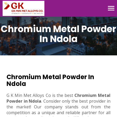
Tog
nav
Chromium Metal Powder
In Ndola
Chromium Metal Powder In
Ndola
G K Min Met Alloys Co is the best
Chromium Metal
Powder in Ndola
. Consider only the best provider in
the market! Our company stands out from the
competition as a unique and reliable partner for all