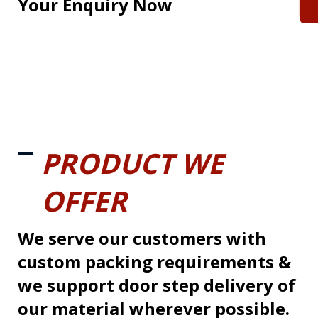
Your Enquiry Now
PRODUCT WE
OFFER
We serve our customers with
custom packing requirements &
we support door step delivery of
our material wherever possible.