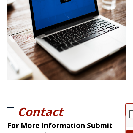
Contact
For More Information Submit