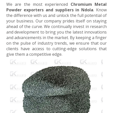
We are the most experienced
Chromium Metal
Powder exporters and suppliers in Ndola
. Know
the difference with us and unlock the full potential of
your business. Our company prides itself on staying
ahead of the curve. We continually invest in research
and development to bring you the latest innovations
and advancements in the market. By keeping a finger
on the pulse of industry trends, we ensure that our
clients have access to cutting-edge solutions that
give them a competitive edge.