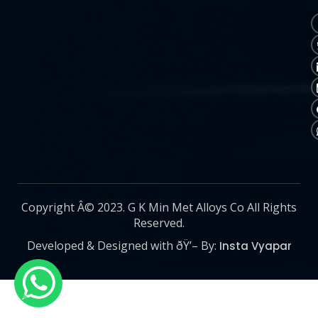
Copyright Â© 2023. G K Min Met Alloys Co All Rights
Reserved.
Developed & Designed with ðŸ’– By:
Insta Vyapar