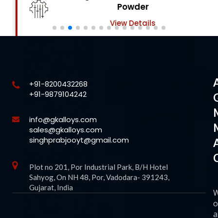
Powder
View Details
+91-8200432268
+91-9879104242
info@gkalloys.com
sales@gkalloys.com
singhprabjooyt@gmail.com
Plot no 201, Por Industrial Park, B/H Hotel
Sahyog, On NH 48, Por, Vadodara- 391243,
Gujarat, India
o
a