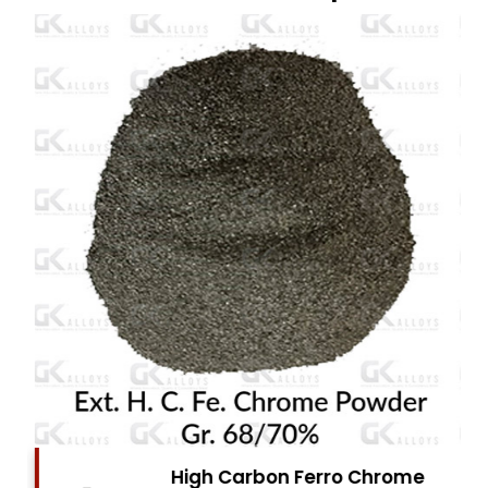
High Carbon Ferro Chrome