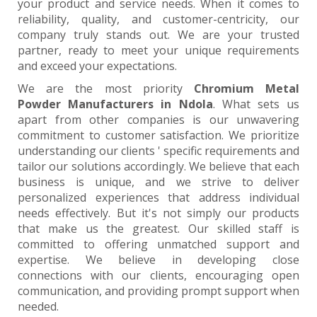
your product and service needs. When it comes to
reliability, quality, and customer-centricity, our
company truly stands out. We are your trusted
partner, ready to meet your unique requirements
and exceed your expectations.
We are the most priority
Chromium Metal
Powder Manufacturers in Ndola
. What sets us
apart from other companies is our unwavering
commitment to customer satisfaction. We prioritize
understanding our clients ' specific requirements and
tailor our solutions accordingly. We believe that each
business is unique, and we strive to deliver
personalized experiences that address individual
needs effectively. But it's not simply our products
that make us the greatest. Our skilled staff is
committed to offering unmatched support and
expertise. We believe in developing close
connections with our clients, encouraging open
communication, and providing prompt support when
needed.