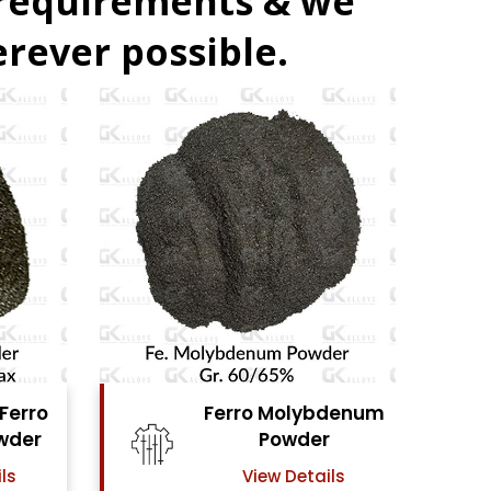
 requirements & we
rever possible.
denum
Ferro Vanadium
r
Powder
ls
View Details