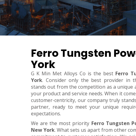
Ferro Tungsten Pow
York
G K Min Met Alloys Co is the best
Ferro T
York
. Consider only the best provider in
stands out from the competition as a unique an
your product and service needs. When it comes t
customer-centricity, our company truly stand
partner, ready to meet your unique requi
expectations.
We are the most priority
Ferro Tungsten P
New York
. What sets us apart from other co