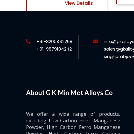
ls
+91-8200432268
info@gkalloy
+91-9879104242
sales@gkallo
singhprabjo
About G K Min Met Alloys Co
We offer a wide range of products,
including Low Carbon Ferro Manganese
Powder, High Carbon Ferro Manganese
Powder, High Carbon Ferro Chrome