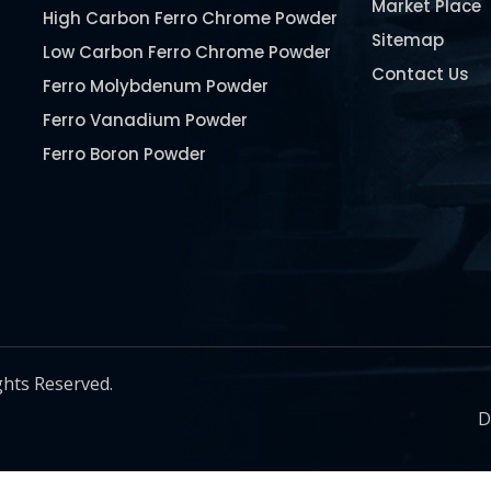
Market Place
High Carbon Ferro Chrome Powder
Sitemap
Low Carbon Ferro Chrome Powder
Contact Us
Ferro Molybdenum Powder
Ferro Vanadium Powder
Ferro Boron Powder
Ferro Niobium Powder
Ferro Tungsten Powder
Ferro Titanium Powder
Nickel Metal Powder
Chromium Metal Powder
Manganese Metal Powder
ghts Reserved.
Pure Molybdenum Powder
D
Iron Powder