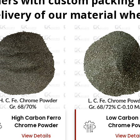
ers with custom packing
livery of our material whe
Low Carbon Ferro
Ferro Molyb
Chrome Powder
Powde
View Details
View Detai