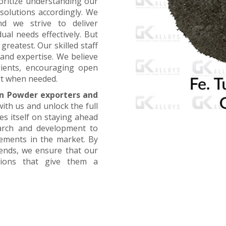
oritize understanding our
 solutions accordingly. We
nd we strive to deliver
ual needs effectively. But
greatest. Our skilled staff
and expertise. We believe
lients, encouraging open
t when needed.
n Powder exporters and
with us and unlock the full
es itself on staying ahead
earch and development to
cements in the market. By
rends, we ensure that our
utions that give them a