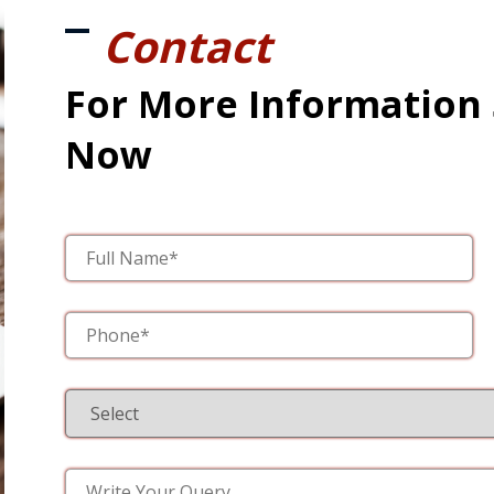
Contact
For More Information
Now