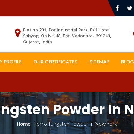
Plot no 201, Por Industrial Park, B/H Hotel
Sahyog, On NH 48, Por, Vadodara- 391243,
Gujarat, India
 PROFILE
OUR CERTIFICATES
SITEMAP
BLOG
ungsten Powder In 
-
Ferro Tungsten Powder In New York
Home