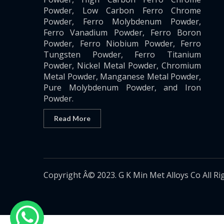
Powder, Low Carbon Ferro Chrome
Powder, Ferro Molybdenum Powder,
Ferro Vanadium Powder, Ferro Boron
Powder, Ferro Niobium Powder, Ferro
Tungsten Powder, Ferro Titanium
Powder, Nickel Metal Powder, Chromium
Metal Powder, Manganese Metal Powder,
Pure Molybdenum Powder, and Iron
Powder.
Read More
Copyright Â© 2023. G K Min Met Alloys Co All Ri