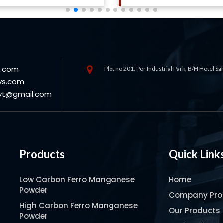
s.com
Plot no 201, Por Industrial Park, B/H Hotel S
ys.com
oyt@gmail.com
Products
Quick Link
Low Carbon Ferro Manganese
Home
Powder
Company Prof
High Carbon Ferro Manganese
Our Products
Powder