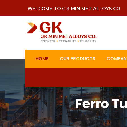
WELCOME TO G K MIN MET ALLOYS CO
HOME
OUR PRODUCTS
COMPANY
Ferro T