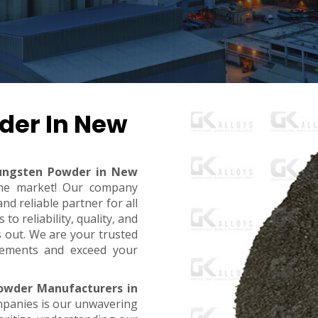
der In New
ungsten Powder in New
 the market! Our company
d reliable partner for all
o reliability, quality, and
s out. We are your trusted
rements and exceed your
owder Manufacturers in
mpanies is our unwavering