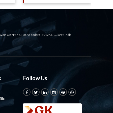
ahyog, On NH 48, Por, Vadodara- 391243, Gujarat, India
s
Follow Us
ile