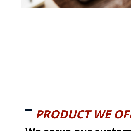
PRODUCT WE OF