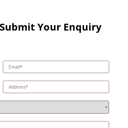
 Submit Your Enquiry