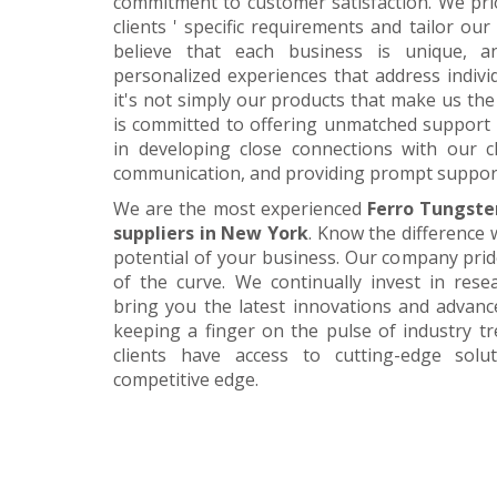
commitment to customer satisfaction. We pri
clients ' specific requirements and tailor our
believe that each business is unique, a
personalized experiences that address individ
it's not simply our products that make us the 
is committed to offering unmatched support 
in developing close connections with our c
communication, and providing prompt suppor
We are the most experienced
Ferro Tungste
suppliers in New York
. Know the difference 
potential of your business. Our company prid
of the curve. We continually invest in res
bring you the latest innovations and advan
keeping a finger on the pulse of industry t
clients have access to cutting-edge sol
competitive edge.