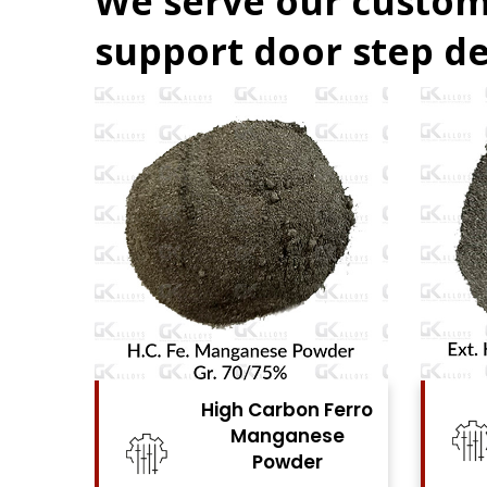
We serve our custom
support door step de
Ferro
High Carbon Ferro
se
Chrome Powder
View Details