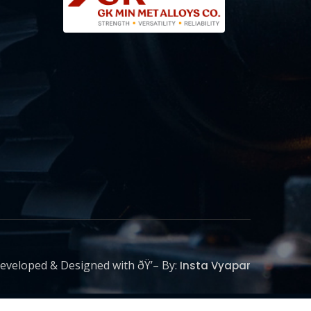
eveloped & Designed with ðŸ’– By:
Insta Vyapar