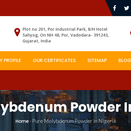
Plot no 201, Por Industrial Park, B/H Hotel
Sahyog, On NH 48, Por, Vadodara- 391243,
Gujarat, India
 PROFILE
OUR CERTIFICATES
SITEMAP
BLOG
lybdenum Powder In
-
Pure Molybdenum Powder In Nigeria
Home