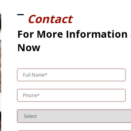
Contact
For More Information
Now