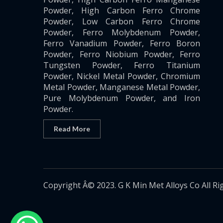
Powder, High Carbon Ferro Chrome
Powder, Low Carbon Ferro Chrome
Powder, Ferro Molybdenum Powder,
Ferro Vanadium Powder, Ferro Boron
Powder, Ferro Niobium Powder, Ferro
Tungsten Powder, Ferro Titanium
Powder, Nickel Metal Powder, Chromium
Metal Powder, Manganese Metal Powder,
Pure Molybdenum Powder, and Iron
Powder.
Read More
Copyright Â© 2023. G K Min Met Alloys Co All Ri