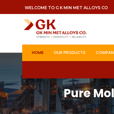
WELCOME TO G K MIN MET ALLOYS CO
HOME
OUR PRODUCTS
COMPANY
Pure Mo