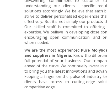
unwavering commitment to customer satis
understanding our clients ' specific requ
solutions accordingly. We believe that each 
strive to deliver personalized experiences tha
effectively. But it's not simply our products 
Our skilled staff is committed to offerin
expertise. We believe in developing close con
encouraging open communication, and pr
when needed.
We are the most experienced
Pure Molybd
and suppliers in Nigeria
. Know the differen
full potential of your business. Our company
ahead of the curve. We continually invest in
to bring you the latest innovations and adva
keeping a finger on the pulse of industry t
clients have access to cutting-edge sol
competitive edge.