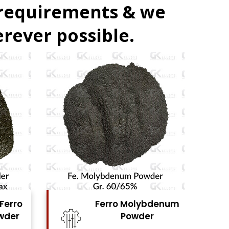
 requirements & we
rever possible.
bdenum
Ferro Vanadium
r
Powder