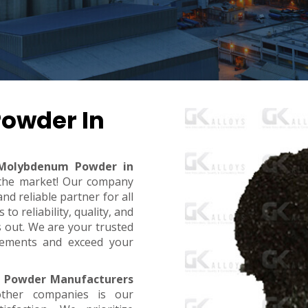
owder In
Molybdenum Powder in
n the market! Our company
d reliable partner for all
o reliability, quality, and
s out. We are your trusted
rements and exceed your
 Powder Manufacturers
ther companies is our