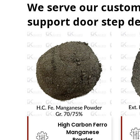
We serve our custom
support door step de
 Ferro
High Carbon Ferro
se
Chrome Powder
r