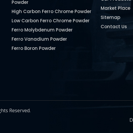
Powder
Market Place
High Carbon Ferro Chrome Powder
Sitemap
Low Carbon Ferro Chrome Powder
Contact Us
Ferro Molybdenum Powder
Ferro Vanadium Powder
Ferro Boron Powder
Ferro Niobium Powder
Ferro Tungsten Powder
Ferro Titanium Powder
Nickel Metal Powder
Chromium Metal Powder
Manganese Metal Powder
ghts Reserved.
Pure Molybdenum Powder
D
Iron Powder