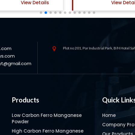
View Details
View Deta
s.com
Plot no 201, Por Industrial Park, B/H Hotel S
ys.com
oyt@gmail.com
Products
Quick Link
Low Carbon Ferro Manganese
Home
Powder
Company Prof
High Carbon Ferro Manganese
Our Products