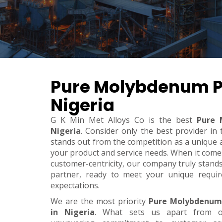
Pure Molybdenum P
Nigeria
G K Min Met Alloys Co is the best
Pure 
Nigeria
. Consider only the best provider i
stands out from the competition as a unique an
your product and service needs. When it comes t
customer-centricity, our company truly stand
partner, ready to meet your unique requi
expectations.
We are the most priority
Pure Molybdenum
in Nigeria
. What sets us apart from o