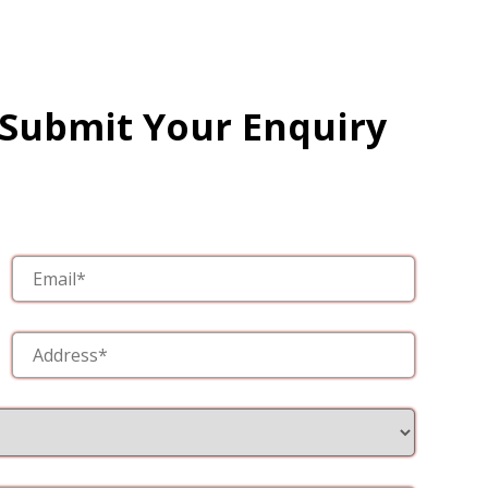
 Submit Your Enquiry