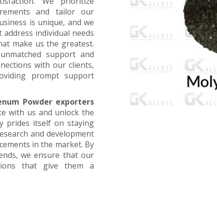
faction. We prioritize
irements and tailor our
business is unique, and we
t address individual needs
that make us the greatest.
g unmatched support and
nections with our clients,
oviding prompt support
enum Powder exporters
ce with us and unlock the
 prides itself on staying
 research and development
ncements in the market. By
rends, we ensure that our
utions that give them a