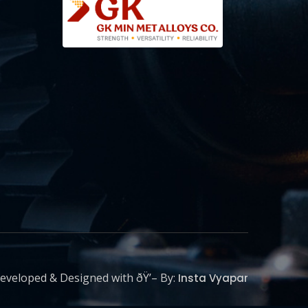
eveloped & Designed with ðŸ’– By:
Insta Vyapar