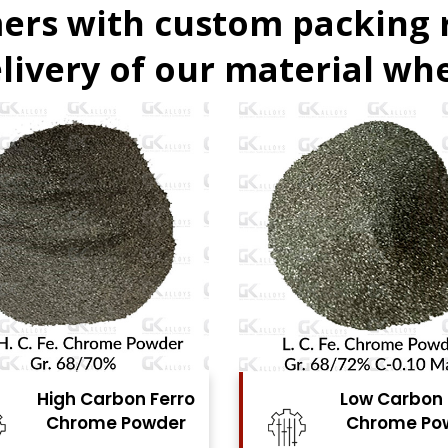
ers with custom packing
livery of our material whe
Low Carbon Ferro
Ferro Moly
Chrome Powder
Powde