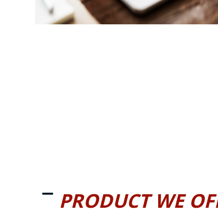
PRODUCT WE OF