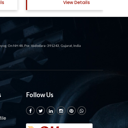
ils
View Details
ahyog, On NH 48, Por, Vadodara- 391243, Gujarat, India
s
Follow Us
ile