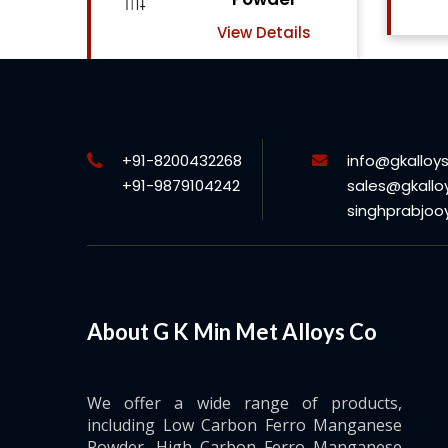
View Details
ils
+91-8200432268
info@gkalloy
+91-9879104242
sales@gkallo
singhprabjo
About G K Min Met Alloys Co
We offer a wide range of products,
including Low Carbon Ferro Manganese
Powder, High Carbon Ferro Manganese