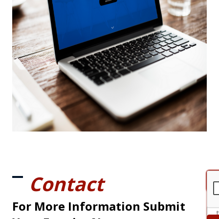
Contact
For More Information Submit