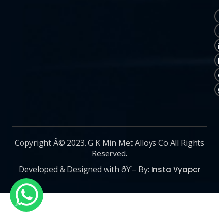
Copyright Â© 2023. G K Min Met Alloys Co All Rights
Reserved.
Developed & Designed with ðŸ’– By:
Insta Vyapar