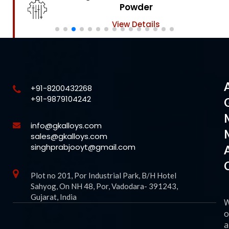
Powder
View Details
+91-8200432268
+91-9879104242
info@gkalloys.com
sales@gkalloys.com
singhprabjooyt@gmail.com
Plot no 201, Por Industrial Park, B/H Hotel
Sahyog, On NH 48, Por, Vadodara- 391243,
Gujarat, India
o
a