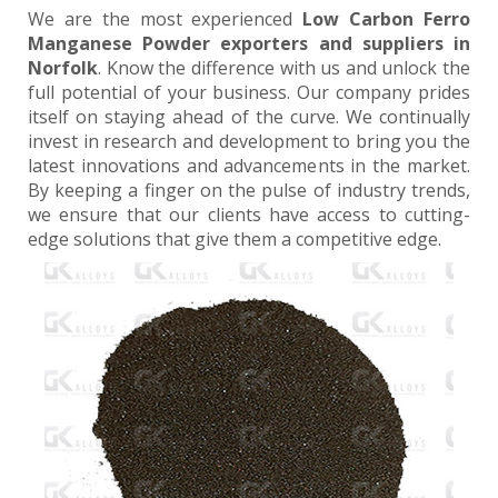
We are the most experienced
Low Carbon Ferro
Manganese Powder exporters and suppliers in
Norfolk
. Know the difference with us and unlock the
full potential of your business. Our company prides
itself on staying ahead of the curve. We continually
invest in research and development to bring you the
latest innovations and advancements in the market.
By keeping a finger on the pulse of industry trends,
we ensure that our clients have access to cutting-
edge solutions that give them a competitive edge.