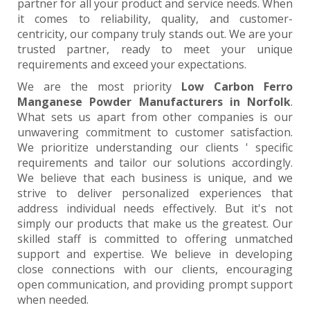
partner for all your product and service needs. When
it comes to reliability, quality, and customer-
centricity, our company truly stands out. We are your
trusted partner, ready to meet your unique
requirements and exceed your expectations.
We are the most priority
Low Carbon Ferro
Manganese Powder Manufacturers in Norfolk
.
What sets us apart from other companies is our
unwavering commitment to customer satisfaction.
We prioritize understanding our clients ' specific
requirements and tailor our solutions accordingly.
We believe that each business is unique, and we
strive to deliver personalized experiences that
address individual needs effectively. But it's not
simply our products that make us the greatest. Our
skilled staff is committed to offering unmatched
support and expertise. We believe in developing
close connections with our clients, encouraging
open communication, and providing prompt support
when needed.