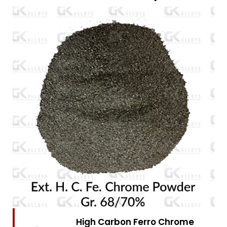
High Carbon Ferro Chrome