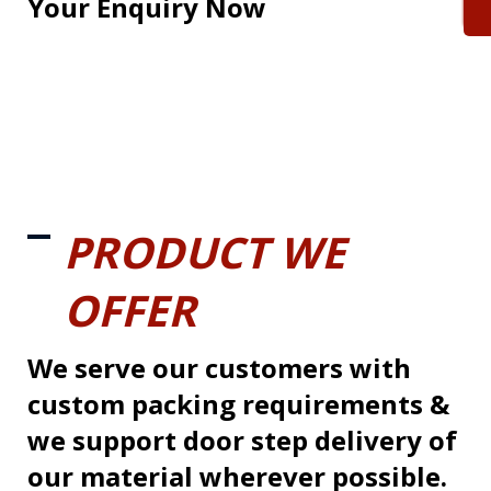
Your Enquiry Now
PRODUCT WE
OFFER
We serve our customers with
custom packing requirements &
we support door step delivery of
our material wherever possible.