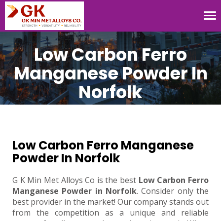
Tog
nav
Low Carbon Ferro
Manganese Powder In
Norfolk
Low Carbon Ferro Manganese
Powder In Norfolk
G K Min Met Alloys Co is the best
Low Carbon Ferro
Manganese Powder in Norfolk
. Consider only the
best provider in the market! Our company stands out
from the competition as a unique and reliable