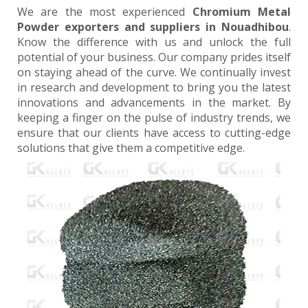
We are the most experienced
Chromium Metal
Powder exporters and suppliers in Nouadhibou
.
Know the difference with us and unlock the full
potential of your business. Our company prides itself
on staying ahead of the curve. We continually invest
in research and development to bring you the latest
innovations and advancements in the market. By
keeping a finger on the pulse of industry trends, we
ensure that our clients have access to cutting-edge
solutions that give them a competitive edge.