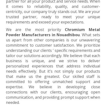
partner for all your product and service needs. When
it comes to reliability, quality, and customer-
centricity, our company truly stands out. We are your
trusted partner, ready to meet your unique
requirements and exceed your expectations.
We are the most priority
Chromium Metal
Powder Manufacturers in Nouadhibou
. What sets
us apart from other companies is our unwavering
commitment to customer satisfaction. We prioritize
understanding our clients ' specific requirements and
tailor our solutions accordingly. We believe that each
business is unique, and we strive to deliver
personalized experiences that address individual
needs effectively. But it's not simply our products
that make us the greatest. Our skilled staff is
committed to offering unmatched support and
expertise. We believe in developing close
connections with our clients, encouraging open
communication, and providing prompt support when
needed.