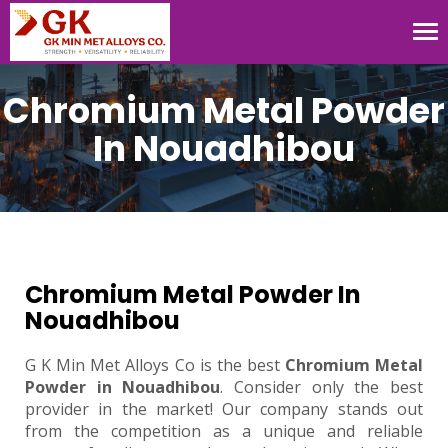
Tog
nav
Chromium Metal Powder
In Nouadhibou
Chromium Metal Powder In
Nouadhibou
G K Min Met Alloys Co is the best
Chromium Metal
Powder in Nouadhibou
. Consider only the best
provider in the market! Our company stands out
from the competition as a unique and reliable