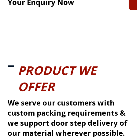
Your Enquiry Now
PRODUCT WE
OFFER
We serve our customers with
custom packing requirements &
we support door step delivery of
our material wherever possible.