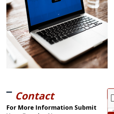
Contact
For More Information Submit