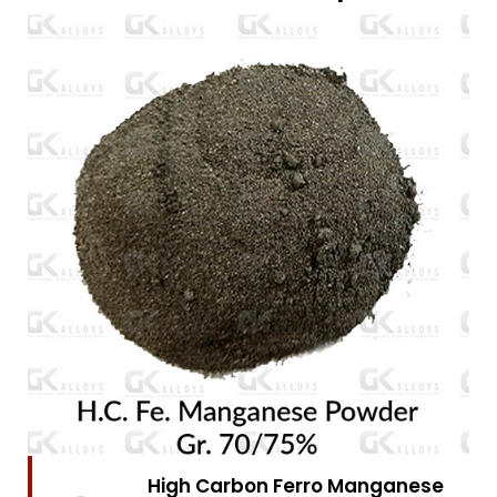
High Carbon Ferro Chrome