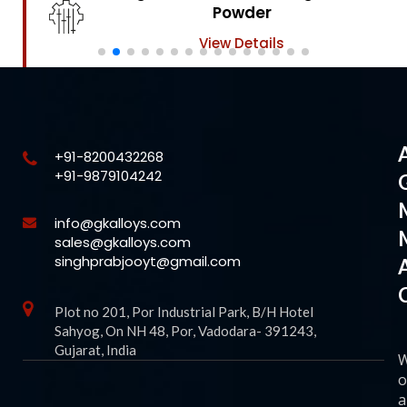
Powder
View Details
+91-8200432268
+91-9879104242
info@gkalloys.com
sales@gkalloys.com
singhprabjooyt@gmail.com
Plot no 201, Por Industrial Park, B/H Hotel
Sahyog, On NH 48, Por, Vadodara- 391243,
Gujarat, India
o
a