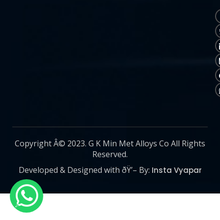
Copyright Â© 2023. G K Min Met Alloys Co All Rights
Reserved.
Developed & Designed with ðŸ’– By:
Insta Vyapar