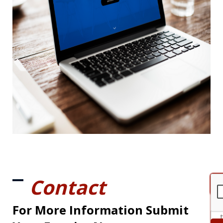
Contact
For More Information Submit