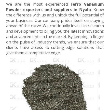
We are the most experienced
Ferro Vanadium
Powder exporters and suppliers in Nyala
. Know
the difference with us and unlock the full potential of
your business. Our company prides itself on staying
ahead of the curve. We continually invest in research
and development to bring you the latest innovations
and advancements in the market. By keeping a finger
on the pulse of industry trends, we ensure that our
clients have access to cutting-edge solutions that
give them a competitive edge.