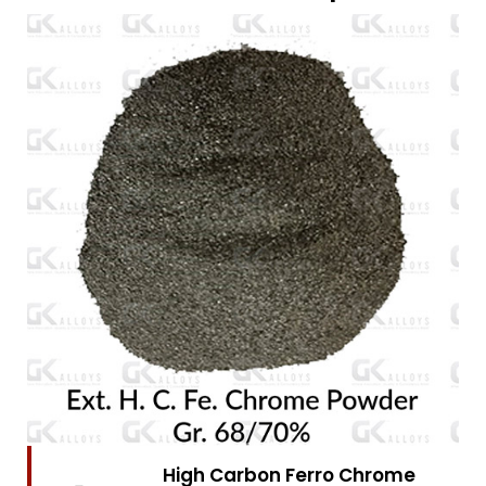
High Carbon Ferro Chrome