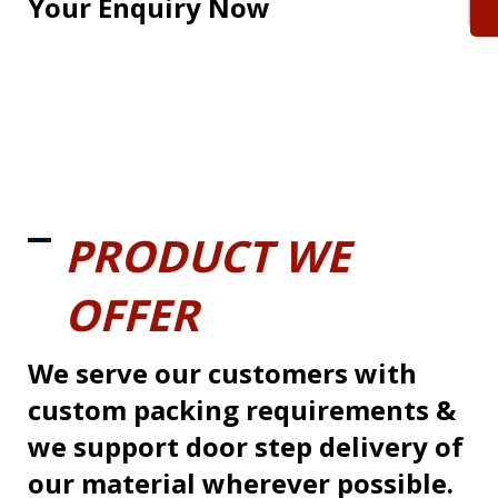
Your Enquiry Now
PRODUCT WE
OFFER
We serve our customers with
custom packing requirements &
we support door step delivery of
our material wherever possible.