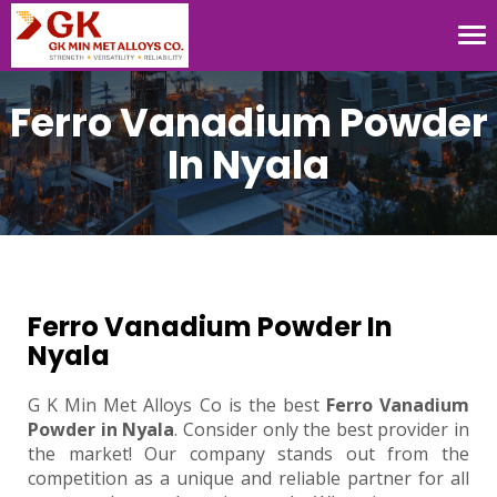
Tog
nav
Ferro Vanadium Powder
In Nyala
Ferro Vanadium Powder In
Nyala
G K Min Met Alloys Co is the best
Ferro Vanadium
Powder in Nyala
. Consider only the best provider in
the market! Our company stands out from the
competition as a unique and reliable partner for all