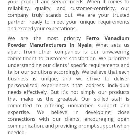
your product and service needs. When it comes to
reliability, quality, and customer-centricity, our
company truly stands out. We are your trusted
partner, ready to meet your unique requirements
and exceed your expectations.
We are the most priority
Ferro Vanadium
Powder Manufacturers in Nyala
. What sets us
apart from other companies is our unwavering
commitment to customer satisfaction. We prioritize
understanding our clients ' specific requirements and
tailor our solutions accordingly. We believe that each
business is unique, and we strive to deliver
personalized experiences that address individual
needs effectively. But it's not simply our products
that make us the greatest. Our skilled staff is
committed to offering unmatched support and
expertise. We believe in developing close
connections with our clients, encouraging open
communication, and providing prompt support when
needed.