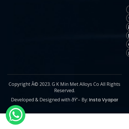
Copyright Â© 2023. G K Min Met Alloys Co All Rights
Reserved.
Developed & Designed with ðŸ’– By:
Insta Vyapar