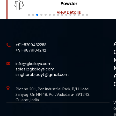
Powder
View Details
+91-8200432268
+91-9879104242
info@gkalloys.com
sales@gkalloys.com
singhprabjooyt@gmail.com
Plot no 201, Por Industrial Park, B/H Hotel
Sahyog, On NH 48, Por, Vadodara- 391243,
Gujarat, India
o
a