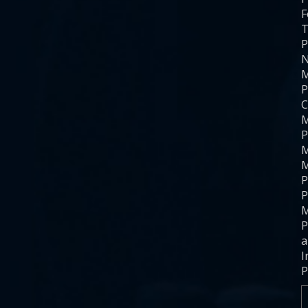
F
T
P
N
M
P
C
M
P
M
M
P
P
M
P
a
I
P