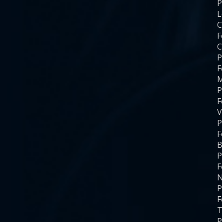
P
C
F
C
P
F
M
P
F
V
P
F
B
P
F
N
P
F
T
P