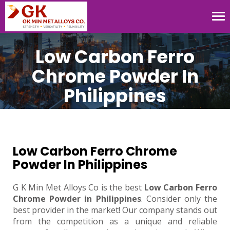
Tog
nav
Low Carbon Ferro
Chrome Powder In
Philippines
Low Carbon Ferro Chrome
Powder In Philippines
G K Min Met Alloys Co is the best
Low Carbon Ferro
Chrome Powder in Philippines
. Consider only the
best provider in the market! Our company stands out
from the competition as a unique and reliable