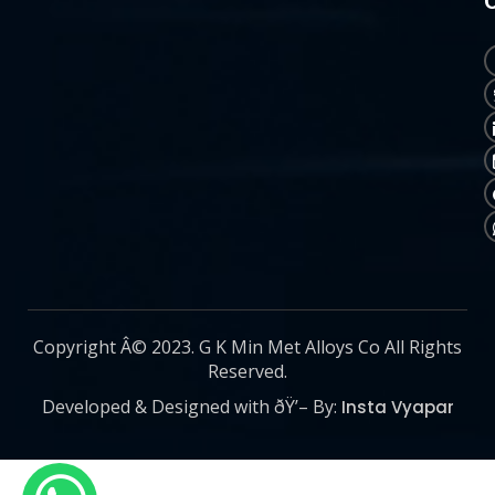
Copyright Â© 2023. G K Min Met Alloys Co All Rights
Reserved.
Developed & Designed with ðŸ’– By:
Insta Vyapar