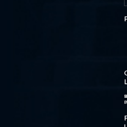
L
H
H
L
F
F
F
F
F
F
N
P
I
C
C
C
C
B
N
T
T
M
M
M
P
F
F
F
F
P
P
P
P
P
P
P
P
P
P
P
P
P
P
O
M
S
C
P
P
P
U