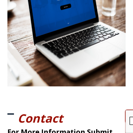
Contact
For More Information Submit