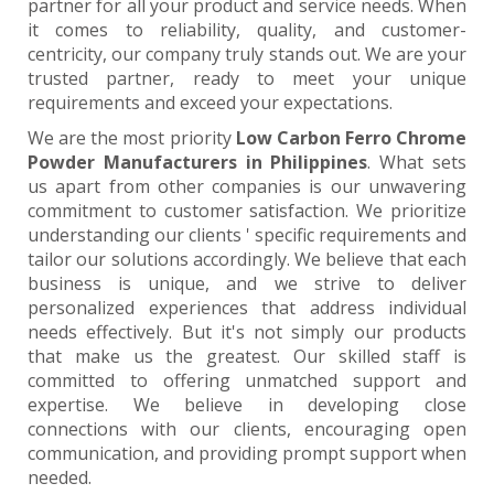
partner for all your product and service needs. When
it comes to reliability, quality, and customer-
centricity, our company truly stands out. We are your
trusted partner, ready to meet your unique
requirements and exceed your expectations.
We are the most priority
Low Carbon Ferro Chrome
Powder Manufacturers in Philippines
. What sets
us apart from other companies is our unwavering
commitment to customer satisfaction. We prioritize
understanding our clients ' specific requirements and
tailor our solutions accordingly. We believe that each
business is unique, and we strive to deliver
personalized experiences that address individual
needs effectively. But it's not simply our products
that make us the greatest. Our skilled staff is
committed to offering unmatched support and
expertise. We believe in developing close
connections with our clients, encouraging open
communication, and providing prompt support when
needed.