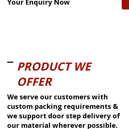
Your Enquiry Now
PRODUCT WE
OFFER
We serve our customers with
custom packing requirements &
we support door step delivery of
our material wherever possible.