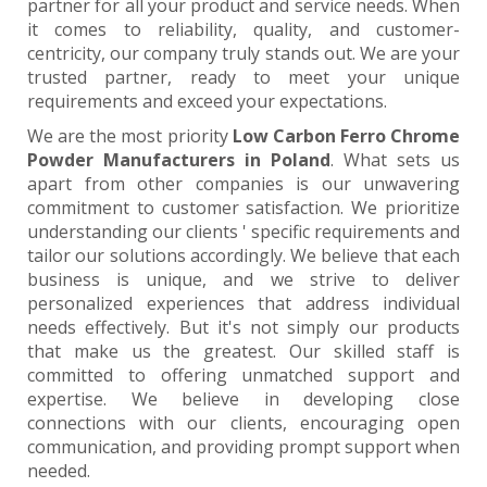
partner for all your product and service needs. When
it comes to reliability, quality, and customer-
centricity, our company truly stands out. We are your
trusted partner, ready to meet your unique
requirements and exceed your expectations.
We are the most priority
Low Carbon Ferro Chrome
Powder Manufacturers in Poland
. What sets us
apart from other companies is our unwavering
commitment to customer satisfaction. We prioritize
understanding our clients ' specific requirements and
tailor our solutions accordingly. We believe that each
business is unique, and we strive to deliver
personalized experiences that address individual
needs effectively. But it's not simply our products
that make us the greatest. Our skilled staff is
committed to offering unmatched support and
expertise. We believe in developing close
connections with our clients, encouraging open
communication, and providing prompt support when
needed.