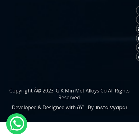
Copyright Â© 2023. G K Min Met Alloys Co All Rights
Reserved.
Developed & Designed with ðŸ’– By:
Insta Vyapar