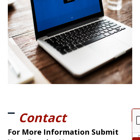
Contact
For More Information Submit