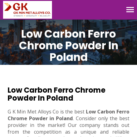
Tog
nav
Low Carbon Ferro
Chrome Powder In
Poland
Low Carbon Ferro Chrome
Powder In Poland
G K Min Met Alloys Co is the best
Low Carbon Ferro
Chrome Powder in Poland
. Consider only the best
provider in the market! Our company stands out
from the competition as a unique and reliable