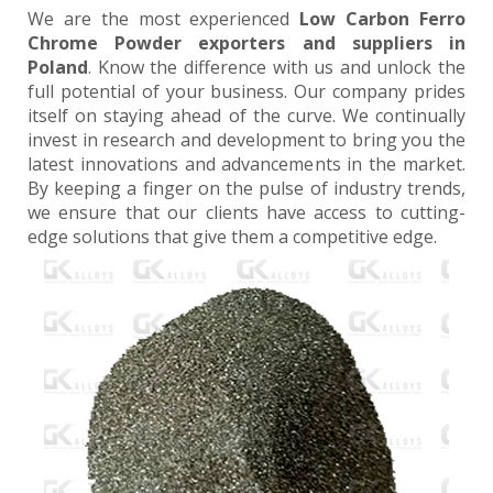
We are the most experienced
Low Carbon Ferro
Chrome Powder exporters and suppliers in
Poland
. Know the difference with us and unlock the
full potential of your business. Our company prides
itself on staying ahead of the curve. We continually
invest in research and development to bring you the
latest innovations and advancements in the market.
By keeping a finger on the pulse of industry trends,
we ensure that our clients have access to cutting-
edge solutions that give them a competitive edge.