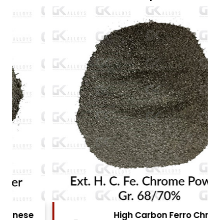
High Carbon Ferro Chrome