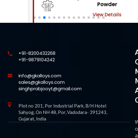
Powder
View Details
+91-8200432268
+91-9879104242
info@gkalloys.com
sales@gkalloys.com
singhprabjooyt@gmail.com
Plot no 201, Por Industrial Park, B/H Hotel
Sahyog, On NH 48, Por, Vadodara- 391243,
Gujarat, India
o
a