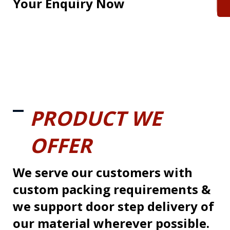
Your Enquiry Now
PRODUCT WE
OFFER
We serve our customers with
custom packing requirements &
we support door step delivery of
our material wherever possible.