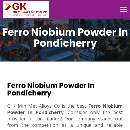
Tog
nav
Ferro Niobium Powder In
Pondicherry
Ferro Niobium Powder In
Pondicherry
G K Min Met Alloys Co is the best
Ferro Niobium
Powder in Pondicherry
. Consider only the best
provider in the market! Our company stands out
from the competition as a unique and reliable