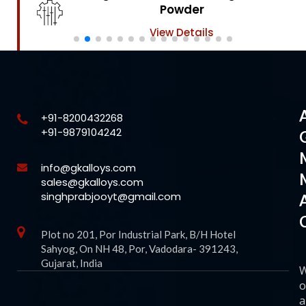
Powder
View Details
+91-8200432268
+91-9879104242
info@gkalloys.com
sales@gkalloys.com
singhprabjooyt@gmail.com
Plot no 201, Por Industrial Park, B/H Hotel
Sahyog, On NH 48, Por, Vadodara- 391243,
Gujarat, India
o
a