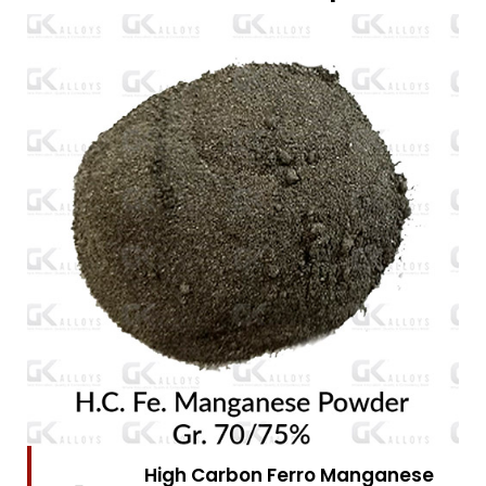
High Carbon Ferro Chrome