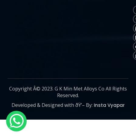
Copyright Â© 2023. G K Min Met Alloys Co All Rights
Reserved.
Developed & Designed with ðŸ’– By:
Insta Vyapar