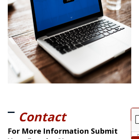
Contact
For More Information Submit