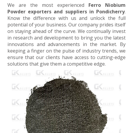
We are the most experienced
Ferro Niobium
Powder exporters and suppliers in Pondicherry
.
Know the difference with us and unlock the full
potential of your business. Our company prides itself
on staying ahead of the curve. We continually invest
in research and development to bring you the latest
innovations and advancements in the market. By
keeping a finger on the pulse of industry trends, we
ensure that our clients have access to cutting-edge
solutions that give them a competitive edge.