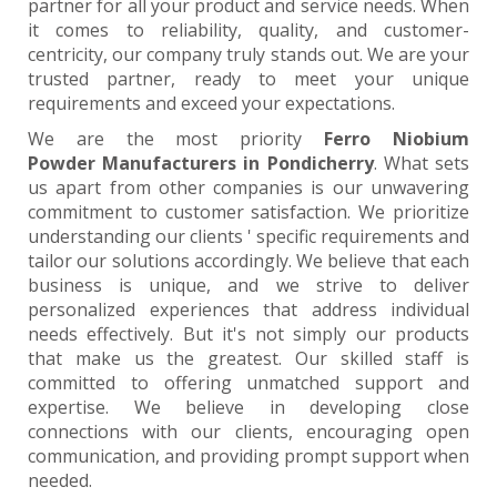
partner for all your product and service needs. When
it comes to reliability, quality, and customer-
centricity, our company truly stands out. We are your
trusted partner, ready to meet your unique
requirements and exceed your expectations.
We are the most priority
Ferro Niobium
Powder Manufacturers in Pondicherry
. What sets
us apart from other companies is our unwavering
commitment to customer satisfaction. We prioritize
understanding our clients ' specific requirements and
tailor our solutions accordingly. We believe that each
business is unique, and we strive to deliver
personalized experiences that address individual
needs effectively. But it's not simply our products
that make us the greatest. Our skilled staff is
committed to offering unmatched support and
expertise. We believe in developing close
connections with our clients, encouraging open
communication, and providing prompt support when
needed.