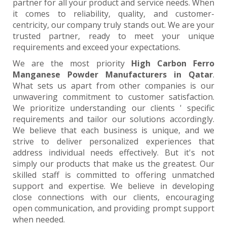
partner for all your product and service needs. When
it comes to reliability, quality, and customer-
centricity, our company truly stands out. We are your
trusted partner, ready to meet your unique
requirements and exceed your expectations.
We are the most priority
High Carbon Ferro
Manganese Powder Manufacturers in Qatar
.
What sets us apart from other companies is our
unwavering commitment to customer satisfaction.
We prioritize understanding our clients ' specific
requirements and tailor our solutions accordingly.
We believe that each business is unique, and we
strive to deliver personalized experiences that
address individual needs effectively. But it's not
simply our products that make us the greatest. Our
skilled staff is committed to offering unmatched
support and expertise. We believe in developing
close connections with our clients, encouraging
open communication, and providing prompt support
when needed.