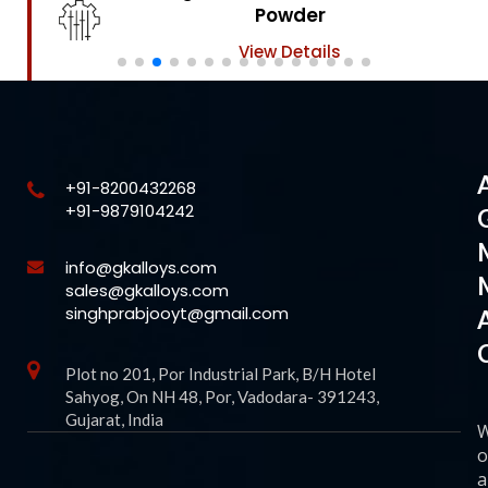
Powder
View Details
+91-8200432268
+91-9879104242
info@gkalloys.com
sales@gkalloys.com
singhprabjooyt@gmail.com
Plot no 201, Por Industrial Park, B/H Hotel
Sahyog, On NH 48, Por, Vadodara- 391243,
Gujarat, India
o
a