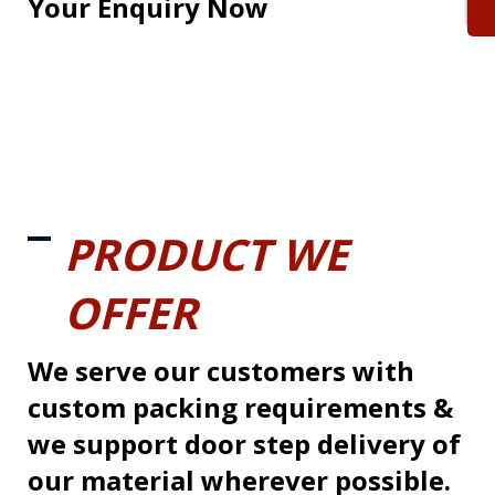
Your Enquiry Now
PRODUCT WE
OFFER
We serve our customers with
custom packing requirements &
we support door step delivery of
our material wherever possible.