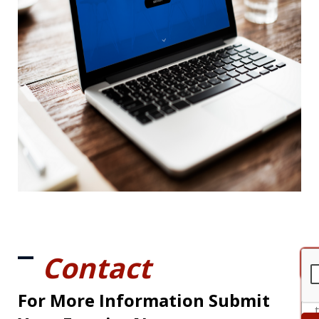
Contact
For More Information Submit