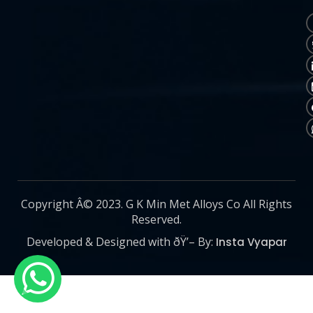
Copyright Â© 2023. G K Min Met Alloys Co All Rights
Reserved.
Developed & Designed with ðŸ’– By:
Insta Vyapar