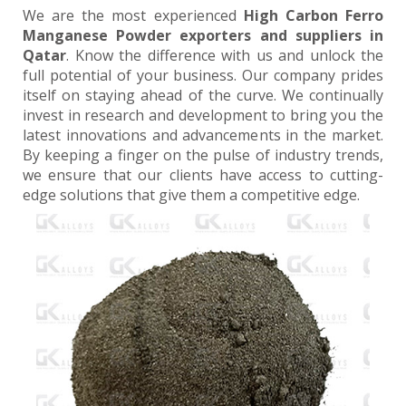
We are the most experienced
High Carbon Ferro
Manganese Powder exporters and suppliers in
Qatar
. Know the difference with us and unlock the
full potential of your business. Our company prides
itself on staying ahead of the curve. We continually
invest in research and development to bring you the
latest innovations and advancements in the market.
By keeping a finger on the pulse of industry trends,
we ensure that our clients have access to cutting-
edge solutions that give them a competitive edge.