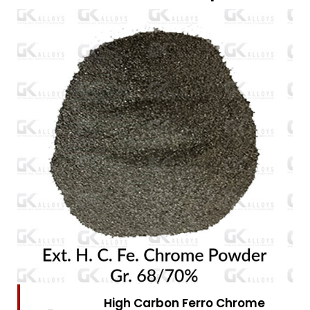
High Carbon Ferro Chrome