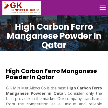
Tog
nav
High Carbon Ferro
Manganese Powder In
Qatar
High Carbon Ferro Manganese
Powder In Qatar
G K Min Met Alloys Co is the best
High Carbon Ferro
Manganese Powder in Qatar
. Consider only the
best provider in the market! Our company stands out
from the competition as a unique and reliable