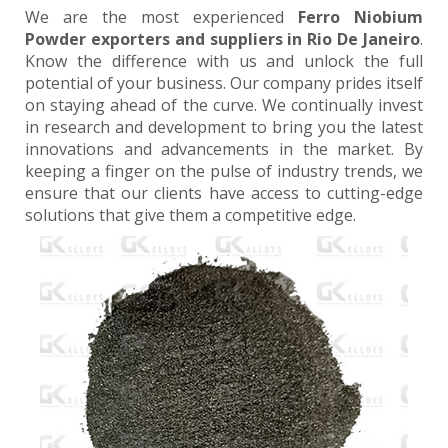
We are the most experienced
Ferro Niobium
Powder exporters and suppliers in Rio De Janeiro
.
Know the difference with us and unlock the full
potential of your business. Our company prides itself
on staying ahead of the curve. We continually invest
in research and development to bring you the latest
innovations and advancements in the market. By
keeping a finger on the pulse of industry trends, we
ensure that our clients have access to cutting-edge
solutions that give them a competitive edge.