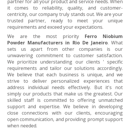
partner for all your product and service needs. When
it comes to reliability, quality, and customer-
centricity, our company truly stands out. We are your
trusted partner, ready to meet your unique
requirements and exceed your expectations.
We are the most priority
Ferro Niobium
Powder Manufacturers in Rio De Janeiro
. What
sets us apart from other companies is our
unwavering commitment to customer satisfaction.
We prioritize understanding our clients ' specific
requirements and tailor our solutions accordingly.
We believe that each business is unique, and we
strive to deliver personalized experiences that
address individual needs effectively. But it's not
simply our products that make us the greatest. Our
skilled staff is committed to offering unmatched
support and expertise. We believe in developing
close connections with our clients, encouraging
open communication, and providing prompt support
when needed.