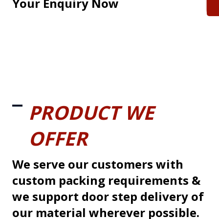
Your Enquiry Now
PRODUCT WE
OFFER
We serve our customers with
custom packing requirements &
we support door step delivery of
our material wherever possible.