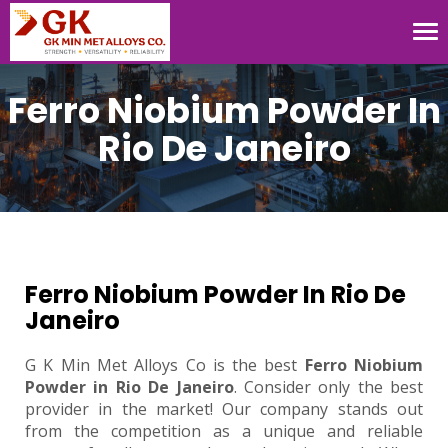
Tog
nav
Ferro Niobium Powder In
Rio De Janeiro
Ferro Niobium Powder In Rio De
Janeiro
G K Min Met Alloys Co is the best
Ferro Niobium
Powder in Rio De Janeiro
. Consider only the best
provider in the market! Our company stands out
from the competition as a unique and reliable