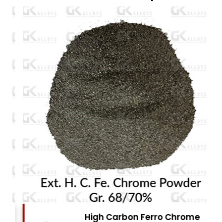
High Carbon Ferro Chrome