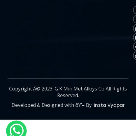
Copyright Â© 2023. G K Min Met Alloys Co All Rights
Reserved.
Developed & Designed with ðŸ’– By:
Insta Vyapar