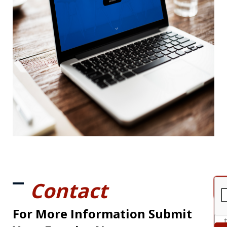
Contact
For More Information Submit