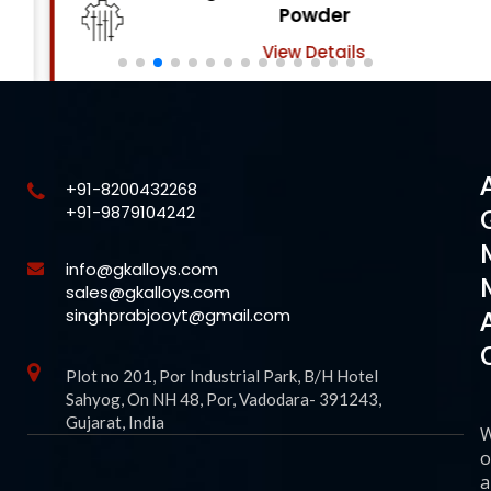
Powder
View Details
+91-8200432268
+91-9879104242
info@gkalloys.com
sales@gkalloys.com
singhprabjooyt@gmail.com
Plot no 201, Por Industrial Park, B/H Hotel
Sahyog, On NH 48, Por, Vadodara- 391243,
Gujarat, India
o
a