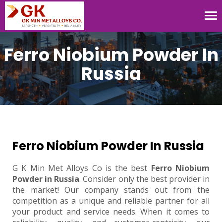
Tog
nav
Ferro Niobium Powder In
Russia
Ferro Niobium Powder In Russia
G K Min Met Alloys Co is the best
Ferro Niobium
Powder in Russia
. Consider only the best provider in
the market! Our company stands out from the
competition as a unique and reliable partner for all
your product and service needs. When it comes to