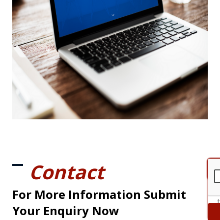
Contact
For More Information Submit
Your Enquiry Now