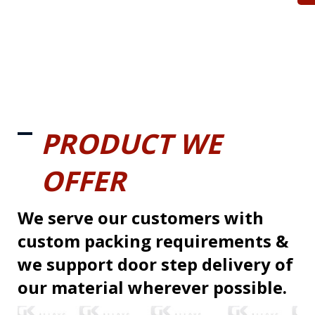
PRODUCT WE
OFFER
We serve our customers with
custom packing requirements &
we support door step delivery of
our material wherever possible.