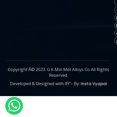
Copyright Â© 2023. G K Min Met Alloys Co All Rights
Reserved.
Developed & Designed with ðŸ’– By:
Insta Vyapar