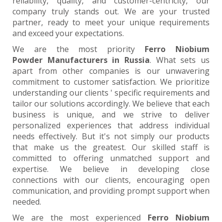
reliability, quality, and customer-centricity, our
company truly stands out. We are your trusted
partner, ready to meet your unique requirements
and exceed your expectations.
We are the most priority
Ferro Niobium
Powder Manufacturers in Russia
. What sets us
apart from other companies is our unwavering
commitment to customer satisfaction. We prioritize
understanding our clients ' specific requirements and
tailor our solutions accordingly. We believe that each
business is unique, and we strive to deliver
personalized experiences that address individual
needs effectively. But it's not simply our products
that make us the greatest. Our skilled staff is
committed to offering unmatched support and
expertise. We believe in developing close
connections with our clients, encouraging open
communication, and providing prompt support when
needed.
We are the most experienced
Ferro Niobium