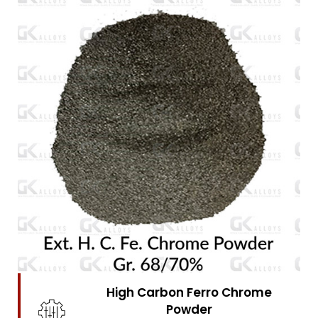
High Carbon Ferro Chrome
Powder