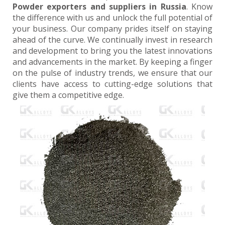
Powder exporters and suppliers in Russia
. Know
the difference with us and unlock the full potential of
your business. Our company prides itself on staying
ahead of the curve. We continually invest in research
and development to bring you the latest innovations
and advancements in the market. By keeping a finger
on the pulse of industry trends, we ensure that our
clients have access to cutting-edge solutions that
give them a competitive edge.