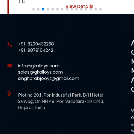
View Details
+91-8200432268
+91-9879104242
info@gkalloys.com
sales@gkalloys.com
singhprabjooyt@gmail.com
Plot no 201, Por Industrial Park, B/H Hotel
Sahyog, On NH 48, Por, Vadodara- 391243,
Gujarat, India
o
a
w