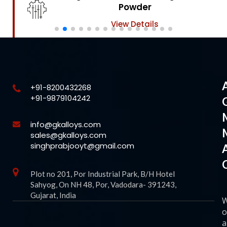
Powder
View Details
+91-8200432268
+91-9879104242
info@gkalloys.com
sales@gkalloys.com
singhprabjooyt@gmail.com
Plot no 201, Por Industrial Park, B/H Hotel
Sahyog, On NH 48, Por, Vadodara- 391243,
Gujarat, India
o
a