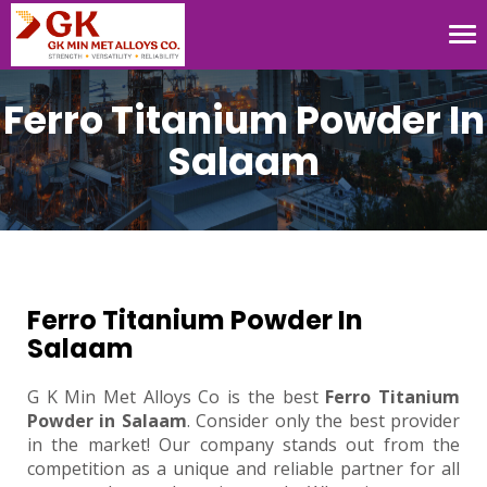
Tog
nav
Ferro Titanium Powder In
Salaam
Ferro Titanium Powder In
Salaam
G K Min Met Alloys Co is the best
Ferro Titanium
Powder in Salaam
. Consider only the best provider
in the market! Our company stands out from the
competition as a unique and reliable partner for all