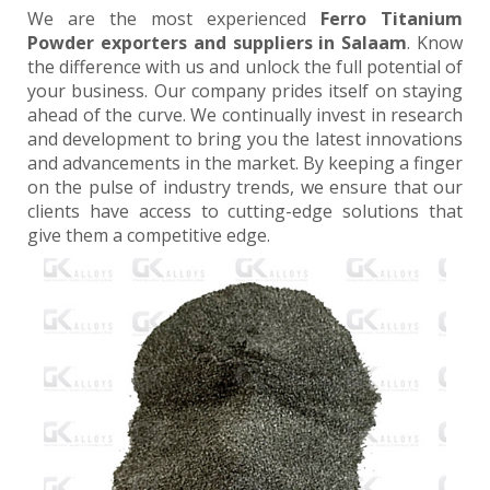
We are the most experienced
Ferro Titanium
Powder exporters and suppliers in Salaam
. Know
the difference with us and unlock the full potential of
your business. Our company prides itself on staying
ahead of the curve. We continually invest in research
and development to bring you the latest innovations
and advancements in the market. By keeping a finger
on the pulse of industry trends, we ensure that our
clients have access to cutting-edge solutions that
give them a competitive edge.