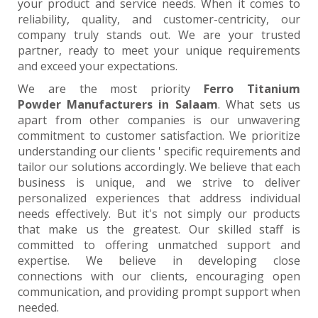
your product and service needs. When it comes to
reliability, quality, and customer-centricity, our
company truly stands out. We are your trusted
partner, ready to meet your unique requirements
and exceed your expectations.
We are the most priority
Ferro Titanium
Powder Manufacturers in Salaam
. What sets us
apart from other companies is our unwavering
commitment to customer satisfaction. We prioritize
understanding our clients ' specific requirements and
tailor our solutions accordingly. We believe that each
business is unique, and we strive to deliver
personalized experiences that address individual
needs effectively. But it's not simply our products
that make us the greatest. Our skilled staff is
committed to offering unmatched support and
expertise. We believe in developing close
connections with our clients, encouraging open
communication, and providing prompt support when
needed.