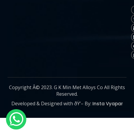
Copyright Â© 2023. G K Min Met Alloys Co All Rights
Reserved.
Developed & Designed with ðŸ’– By:
Insta Vyapar