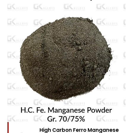
High Carbon Ferro Chrome