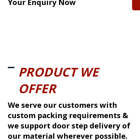
Your Enquiry Now
PRODUCT WE
OFFER
We serve our customers with
custom packing requirements &
we support door step delivery of
our material wherever possible.