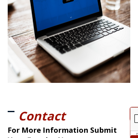
Contact
For More Information Submit