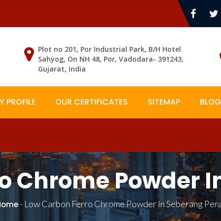
Plot no 201, Por Industrial Park, B/H Hotel
Sahyog, On NH 48, Por, Vadodara- 391243,
Gujarat, India
 PROFILE
OUR CERTIFICATES
SITEMAP
BLOG
o Chrome Powder I
-
Low Carbon Ferro Chrome Powder In Seberang Pera
Home