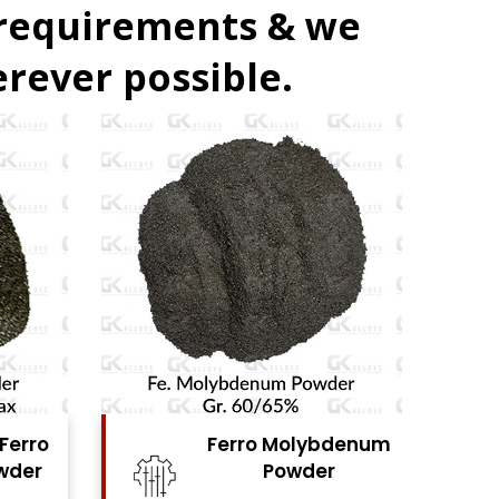
 requirements & we
rever possible.
 Molybdenum
Ferro Vanadium
Powder
Powder