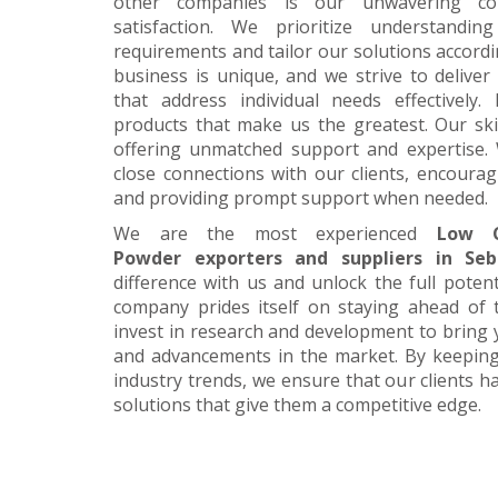
other companies is our unwavering c
satisfaction. We prioritize understanding
requirements and tailor our solutions accordi
business is unique, and we strive to deliver
that address individual needs effectively.
products that make us the greatest. Our skil
offering unmatched support and expertise. 
close connections with our clients, encour
and providing prompt support when needed.
We are the most experienced
Low C
Powder exporters and suppliers in Seb
difference with us and unlock the full poten
company prides itself on staying ahead of 
invest in research and development to bring 
and advancements in the market. By keeping
industry trends, we ensure that our clients h
solutions that give them a competitive edge.