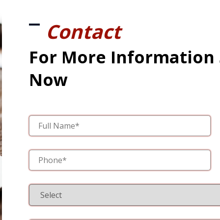
Contact
For More Information
Now