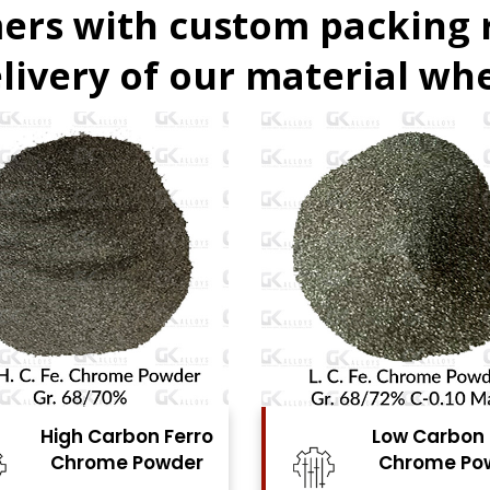
ers with custom packing
livery of our material whe
Low Carbon Ferro
Ferro
Chrome Powder