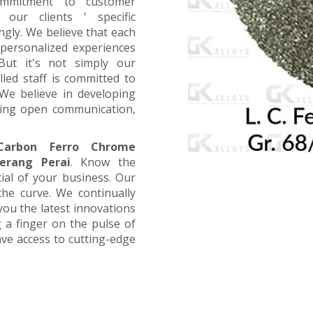
ommitment to customer
 our clients ' specific
ngly. We believe that each
 personalized experiences
 But it's not simply our
led staff is committed to
We believe in developing
aging open communication,
arbon Ferro Chrome
erang Perai
. Know the
tial of your business. Our
the curve. We continually
you the latest innovations
 a finger on the pulse of
ave access to cutting-edge