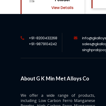
View Details
w Details
+91-8200432268
info@gkalloy
+91-9879104242
sales@gkallo
singhprabjo
About G K Min Met Alloys Co
We offer a wide range of products,
including Low Carbon Ferro Manganese
Powder, High Carbon Ferro Manganese