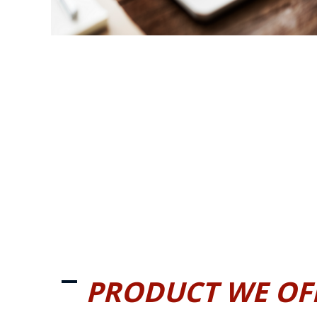
PRODUCT WE OF