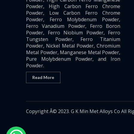
Powder, High Carbon Ferro Chrome
Powder, Low Carbon Ferro Chrome
Powder, Ferro Molybdenum Powder,
Ferro Vanadium Powder, Ferro Boron
Powder, Ferro Niobium Powder, Ferro
Tungsten Powder, Ferro Titanium
Powder, Nickel Metal Powder, Chromium
Metal Powder, Manganese Metal Powder,
Pure Molybdenum Powder, and Iron
Powder.
Read More
Copyright Â© 2023. G K Min Met Alloys Co All Ri