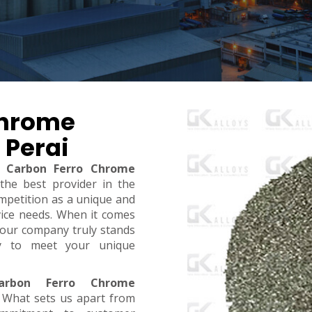
Chrome
 Perai
 Carbon Ferro Chrome
 the best provider in the
mpetition as a unique and
rvice needs. When it comes
y, our company truly stands
dy to meet your unique
rbon Ferro Chrome
. What sets us apart from