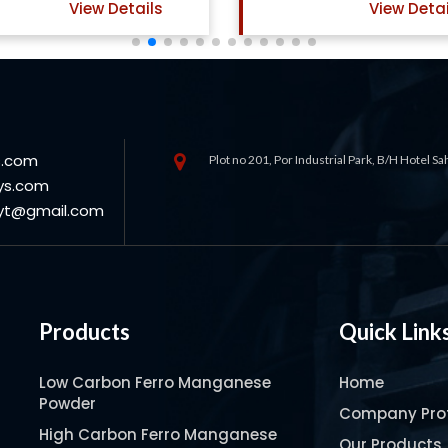
View Details
Vi
s.com
Plot no 201, Por Industrial Park, B/H Hotel S
ys.com
oyt@gmail.com
Products
Quick Link
Low Carbon Ferro Manganese
Home
Powder
Company Prof
High Carbon Ferro Manganese
Our Products