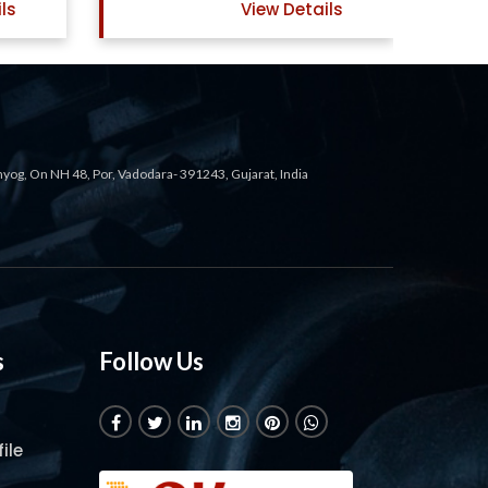
ew Details
View Details
ahyog, On NH 48, Por, Vadodara- 391243, Gujarat, India
s
Follow Us
ile