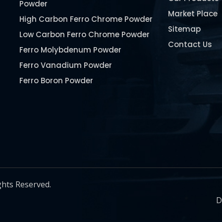
Powder
Market Place
High Carbon Ferro Chrome Powder
Sitemap
Low Carbon Ferro Chrome Powder
Contact Us
Ferro Molybdenum Powder
Ferro Vanadium Powder
Ferro Boron Powder
Ferro Niobium Powder
Ferro Tungsten Powder
Ferro Titanium Powder
Nickel Metal Powder
Chromium Metal Powder
Manganese Metal Powder
ghts Reserved.
Pure Molybdenum Powder
D
Iron Powder