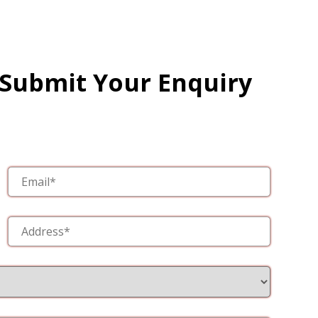
 Submit Your Enquiry