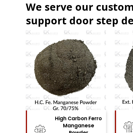
We serve our custom
support door step de
Carbon Ferro
High Carbon Ferro
nganese
Chrome Powder
Powder