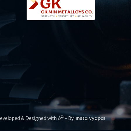
eveloped & Designed with ðŸ’– By:
Insta Vyapar