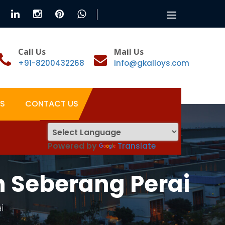
Toggle
navigation
Call Us
Mail Us
+91-8200432268
info@gkalloys.com
S
CONTACT US
Powered by
Translate
n Seberang Perai
i