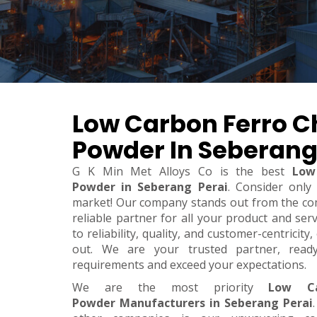
Low Carbon Ferro 
Powder In Seberang
G K Min Met Alloys Co is the best
Low
Powder in Seberang Perai
. Consider only
market! Our company stands out from the co
reliable partner for all your product and se
to reliability, quality, and customer-centricit
out. We are your trusted partner, rea
requirements and exceed your expectations.
We are the most priority
Low Ca
Powder Manufacturers in Seberang Perai