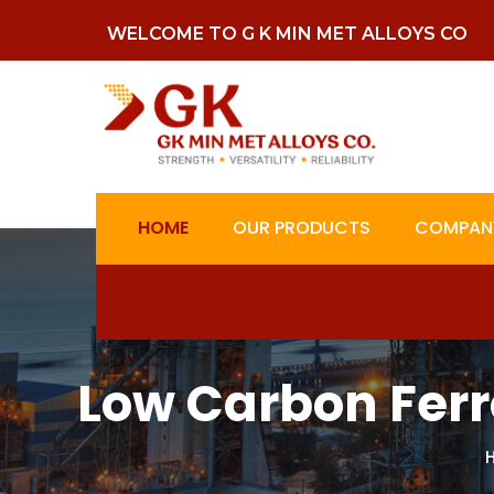
WELCOME TO G K MIN MET ALLOYS CO
HOME
OUR PRODUCTS
COMPANY
Low Carbon Ferr