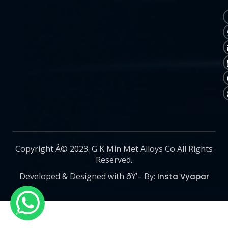
Copyright Â© 2023. G K Min Met Alloys Co All Rights
Reserved.
Developed & Designed with ðŸ’– By:
Insta Vyapar