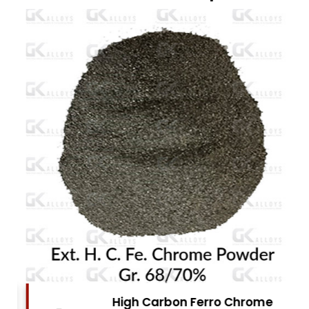
High Carbon Ferro Chrome