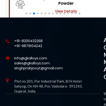
Powder
View Details
+91-8200432268
+91-9879104242
info@gkalloys.com
sales@gkalloys.com
singhprabjooyt@gmail.com
Plot no 201, Por Industrial Park, B/H Hotel
Sahyog, On NH 48, Por, Vadodara- 391243,
Gujarat, India
o
a