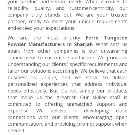
your product and service needs. When it comes to
reliability, quality, and customer-centricity, our
company truly stands out. We are your trusted
partner, ready to meet your unique requirements
and exceed your expectations.
We are the most priority
Ferro Tungsten
Powder Manufacturers in Sharjah
. What sets us
apart from other companies is our unwavering
commitment to customer satisfaction. We prioritize
understanding our clients ' specific requirements and
tailor our solutions accordingly. We believe that each
business is unique, and we strive to deliver
personalized experiences that address individual
needs effectively. But it's not simply our products
that make us the greatest. Our skilled staff is
committed to offering unmatched support and
expertise. We believe in developing close
connections with our clients, encouraging open
communication, and providing prompt support when
needed.