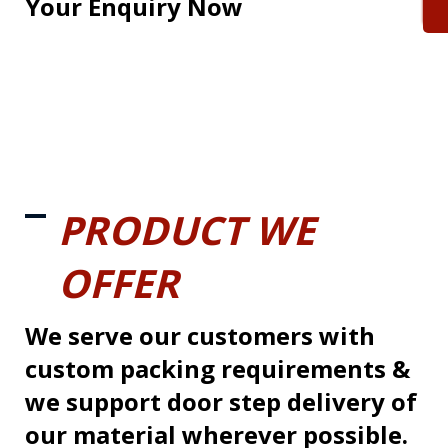
Your Enquiry Now
PRODUCT WE
OFFER
We serve our customers with
custom packing requirements &
we support door step delivery of
our material wherever possible.