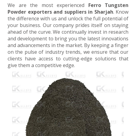
We are the most experienced
Ferro Tungsten
Powder exporters and suppliers in Sharjah
. Know
the difference with us and unlock the full potential of
your business. Our company prides itself on staying
ahead of the curve. We continually invest in research
and development to bring you the latest innovations
and advancements in the market. By keeping a finger
on the pulse of industry trends, we ensure that our
clients have access to cutting-edge solutions that
give them a competitive edge.