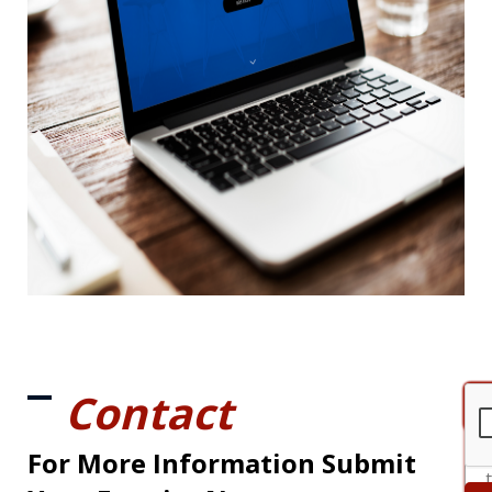
Contact
For More Information Submit