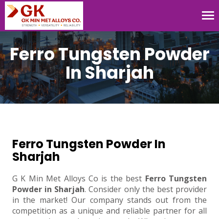
Tog
nav
Ferro Tungsten Powder
In Sharjah
Ferro Tungsten Powder In
Sharjah
G K Min Met Alloys Co is the best
Ferro Tungsten
Powder in Sharjah
. Consider only the best provider
in the market! Our company stands out from the
competition as a unique and reliable partner for all