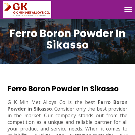
Tog
nav
Ferro Boron Powder In
Sikasso
Ferro Boron Powder In Sikasso
G K Min Met Alloys Co is the best
Ferro Boron
Powder in Sikasso
. Consider only the best provider
in the market! Our company stands out from the
competition as a unique and reliable partner for all
your product and service needs. When it comes to