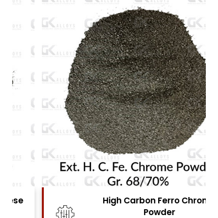
High Carbon Ferro Chrome
Powder