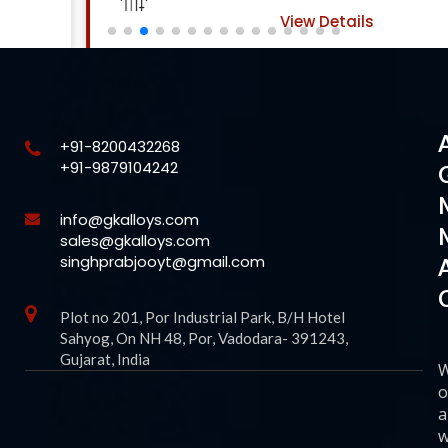
View Details
+91-8200432268
+91-9879104242
info@gkalloys.com
sales@gkalloys.com
singhprabjooyt@gmail.com
Plot no 201, Por Industrial Park, B/H Hotel
Sahyog, On NH 48, Por, Vadodara- 391243,
Gujarat, India
o
a
w