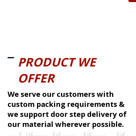
PRODUCT WE
OFFER
We serve our customers with
custom packing requirements &
we support door step delivery of
our material wherever possible.