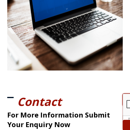
Contact
For More Information Submit
Your Enquiry Now