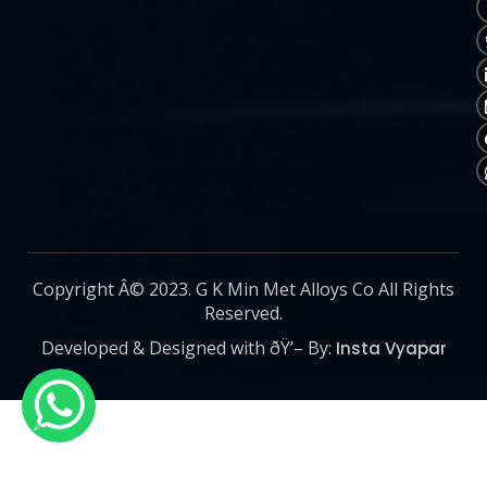
Copyright Â© 2023. G K Min Met Alloys Co All Rights
Reserved.
Developed & Designed with ðŸ’– By:
Insta Vyapar