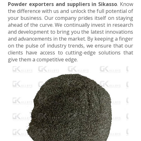
Powder exporters and suppliers in Sikasso
. Know
the difference with us and unlock the full potential of
your business. Our company prides itself on staying
ahead of the curve. We continually invest in research
and development to bring you the latest innovations
and advancements in the market. By keeping a finger
on the pulse of industry trends, we ensure that our
clients have access to cutting-edge solutions that
give them a competitive edge.