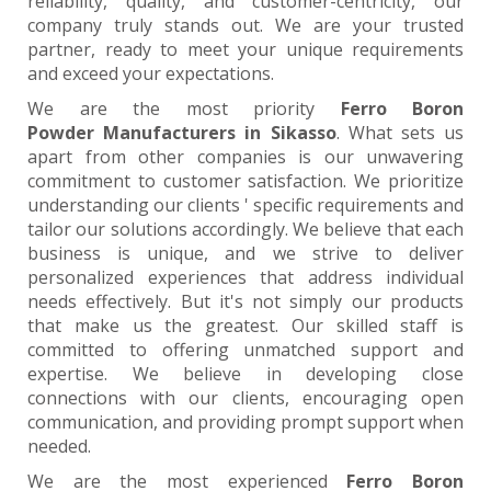
reliability, quality, and customer-centricity, our
company truly stands out. We are your trusted
partner, ready to meet your unique requirements
and exceed your expectations.
We are the most priority
Ferro Boron
Powder Manufacturers in Sikasso
. What sets us
apart from other companies is our unwavering
commitment to customer satisfaction. We prioritize
understanding our clients ' specific requirements and
tailor our solutions accordingly. We believe that each
business is unique, and we strive to deliver
personalized experiences that address individual
needs effectively. But it's not simply our products
that make us the greatest. Our skilled staff is
committed to offering unmatched support and
expertise. We believe in developing close
connections with our clients, encouraging open
communication, and providing prompt support when
needed.
We are the most experienced
Ferro Boron