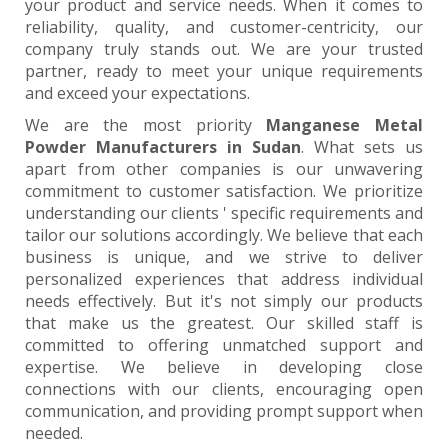
your product and service needs. When it comes to
reliability, quality, and customer-centricity, our
company truly stands out. We are your trusted
partner, ready to meet your unique requirements
and exceed your expectations.
We are the most priority
Manganese Metal
Powder Manufacturers in Sudan
. What sets us
apart from other companies is our unwavering
commitment to customer satisfaction. We prioritize
understanding our clients ' specific requirements and
tailor our solutions accordingly. We believe that each
business is unique, and we strive to deliver
personalized experiences that address individual
needs effectively. But it's not simply our products
that make us the greatest. Our skilled staff is
committed to offering unmatched support and
expertise. We believe in developing close
connections with our clients, encouraging open
communication, and providing prompt support when
needed.