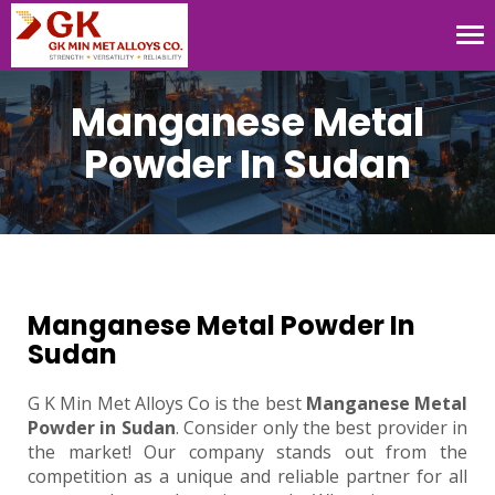
Tog
nav
Manganese Metal
Powder In Sudan
Manganese Metal Powder In
Sudan
G K Min Met Alloys Co is the best
Manganese Metal
Powder in Sudan
. Consider only the best provider in
the market! Our company stands out from the
competition as a unique and reliable partner for all