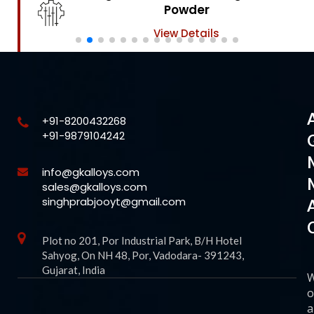
Powder
View Details
+91-8200432268
+91-9879104242
info@gkalloys.com
sales@gkalloys.com
singhprabjooyt@gmail.com
Plot no 201, Por Industrial Park, B/H Hotel
Sahyog, On NH 48, Por, Vadodara- 391243,
Gujarat, India
o
a