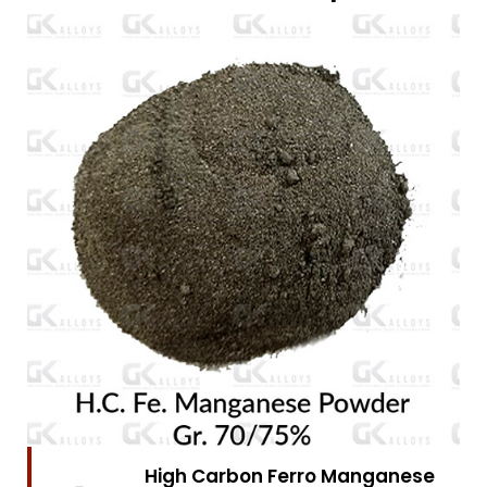
High Carbon Ferro Chrome