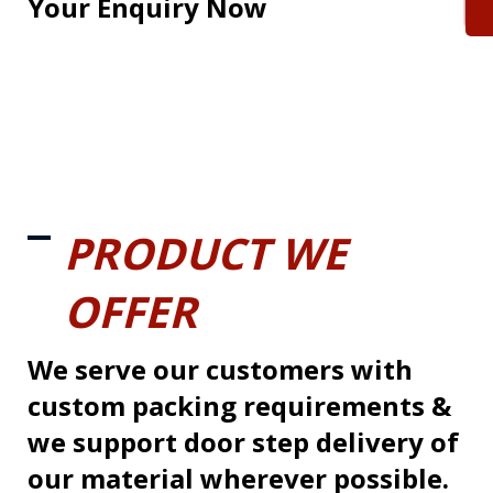
Your Enquiry Now
PRODUCT WE
OFFER
We serve our customers with
custom packing requirements &
we support door step delivery of
our material wherever possible.