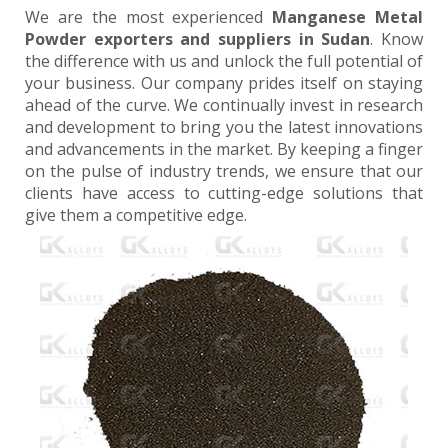
We are the most experienced
Manganese Metal
Powder exporters and suppliers in Sudan
. Know
the difference with us and unlock the full potential of
your business. Our company prides itself on staying
ahead of the curve. We continually invest in research
and development to bring you the latest innovations
and advancements in the market. By keeping a finger
on the pulse of industry trends, we ensure that our
clients have access to cutting-edge solutions that
give them a competitive edge.