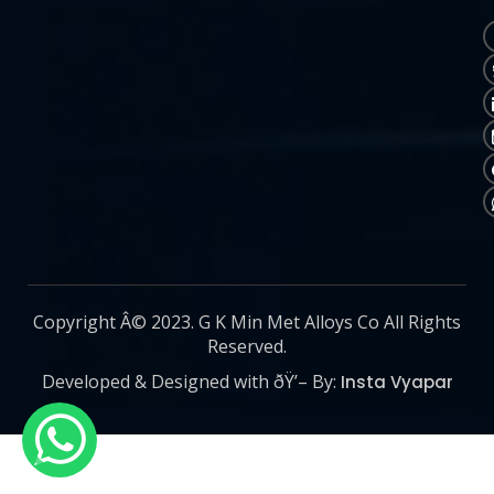
Copyright Â© 2023. G K Min Met Alloys Co All Rights
Reserved.
Developed & Designed with ðŸ’– By:
Insta Vyapar