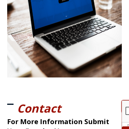
Contact
For More Information Submit