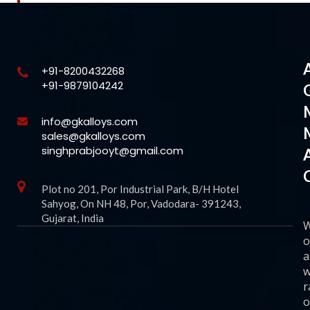
+91-8200432268
+91-9879104242
info@gkalloys.com
sales@gkalloys.com
singhprabjooyt@gmail.com
Plot no 201, Por Industrial Park, B/H Hotel
Sahyog, On NH 48, Por, Vadodara- 391243,
Gujarat, India
o
a
w
r
o