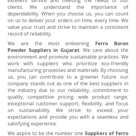
excellent service and meeting the needs of our
clients. We understand the importance of
dependability. When you choose us, you can count
on us to deliver your orders on time, every time. We
value your trust and strive to maintain a consistent
record of reliability.
We are the most enlivening
Ferro Boron
Powder Suppliers in Gujarat
. We care about the
environment and promote sustainable practices. We
work with suppliers who prioritize eco-friendly
manufacturing processes and materials. By choosing
us, you can contribute to a greener future. our
company stands out as one of the best suppliers in
the industry due to our reliability, commitment to
quality, competitive pricing, wide product range,
exceptional customer support, flexibility, and focus
on sustainability. We strive to exceed your
expectations and provide you with a seamless and
satisfying experience.
We aspire to be the number one
Suppliers of Ferro