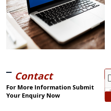
Contact
For More Information Submit
Your Enquiry Now