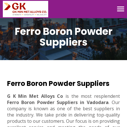
Tog
nav
Ferro Boron Powder
Suppliers
Ferro Boron Powder Suppliers
G K Min Met Alloys Co
is the most resplendent
Ferro Boron Powder Suppliers in Vadodara
. Our
company is known as one of the best suppliers in
the industry. We take pride in delivering top-quality
products to our customers. Our focus is on providing