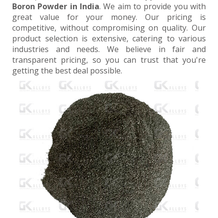
Boron Powder in India
. We aim to provide you with
great value for your money. Our pricing is
competitive, without compromising on quality. Our
product selection is extensive, catering to various
industries and needs. We believe in fair and
transparent pricing, so you can trust that you're
getting the best deal possible.