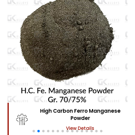
High Carbon Ferro Chrome
Powder
View Details