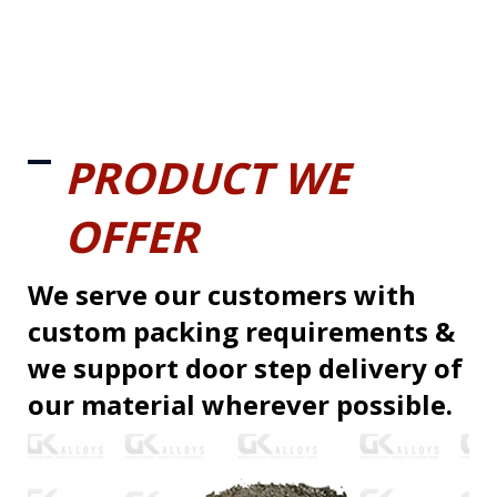
PRODUCT WE
OFFER
We serve our customers with
custom packing requirements &
we support door step delivery of
our material wherever possible.