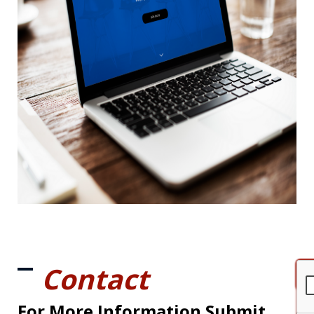
Contact
For More Information Submit