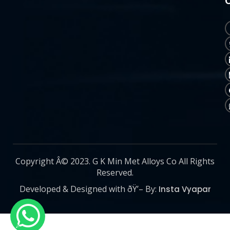
Copyright Â© 2023. G K Min Met Alloys Co All Rights
Reserved.
Developed & Designed with ðŸ’– By:
Insta Vyapar