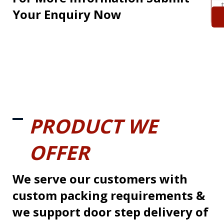
Your Enquiry Now
PRODUCT WE
OFFER
We serve our customers with
custom packing requirements &
we support door step delivery of