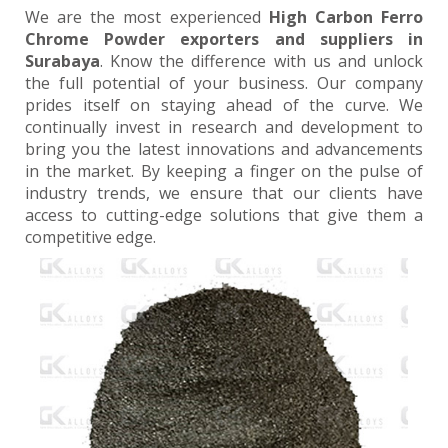
We are the most experienced
High Carbon Ferro
Chrome Powder exporters and suppliers in
Surabaya
. Know the difference with us and unlock
the full potential of your business. Our company
prides itself on staying ahead of the curve. We
continually invest in research and development to
bring you the latest innovations and advancements
in the market. By keeping a finger on the pulse of
industry trends, we ensure that our clients have
access to cutting-edge solutions that give them a
competitive edge.