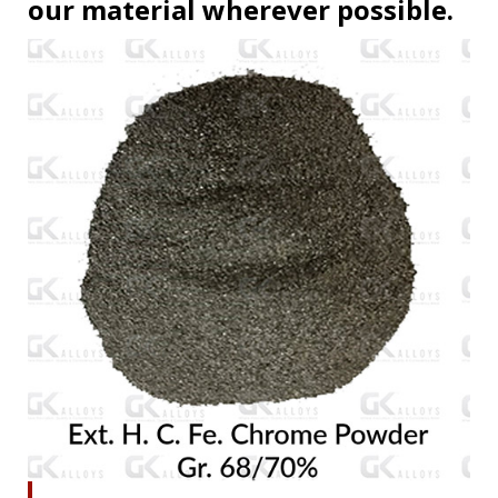
our material wherever possible.