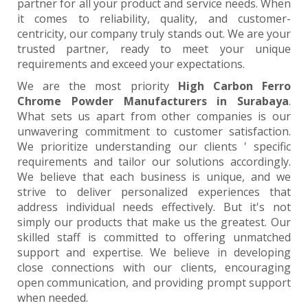
partner for all your product and service needs. When
it comes to reliability, quality, and customer-
centricity, our company truly stands out. We are your
trusted partner, ready to meet your unique
requirements and exceed your expectations.
We are the most priority
High Carbon Ferro
Chrome Powder Manufacturers in Surabaya
.
What sets us apart from other companies is our
unwavering commitment to customer satisfaction.
We prioritize understanding our clients ' specific
requirements and tailor our solutions accordingly.
We believe that each business is unique, and we
strive to deliver personalized experiences that
address individual needs effectively. But it's not
simply our products that make us the greatest. Our
skilled staff is committed to offering unmatched
support and expertise. We believe in developing
close connections with our clients, encouraging
open communication, and providing prompt support
when needed.