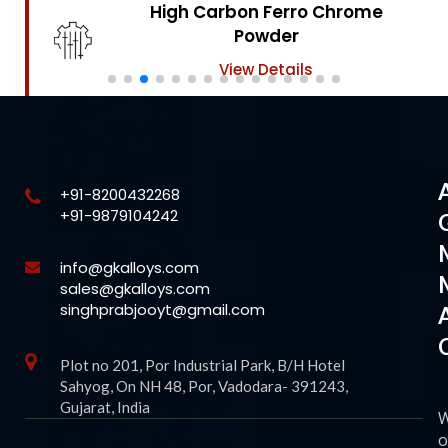
High Carbon Ferro Chrome
Powder
View Details
+91-8200432268
+91-9879104242
info@gkalloys.com
sales@gkalloys.com
singhprabjooyt@gmail.com
Plot no 201, Por Industrial Park, B/H Hotel
Sahyog, On NH 48, Por, Vadodara- 391243,
Gujarat, India
o