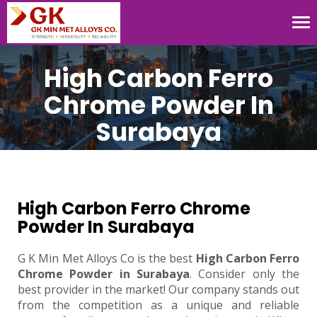
Tog
nav
High Carbon Ferro
Chrome Powder In
Surabaya
High Carbon Ferro Chrome
Powder In Surabaya
G K Min Met Alloys Co is the best
High Carbon Ferro
Chrome Powder in Surabaya
. Consider only the
best provider in the market! Our company stands out
from the competition as a unique and reliable