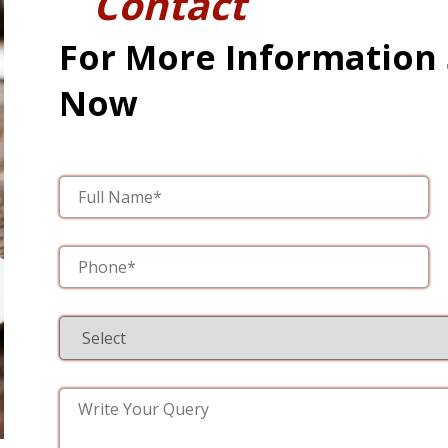
Contact
For More Information
Now