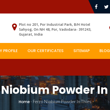
Plot no 201, Por Industrial Park, B/H Hotel
Sahyog, On NH 48, Por, Vadodara- 391243,
Gujarat, India
 PROFILE
OUR CERTIFICATES
SITEMAP
BLOG
 Niobium Powder In
-
Ferro Niobium Powder In Thies
Home