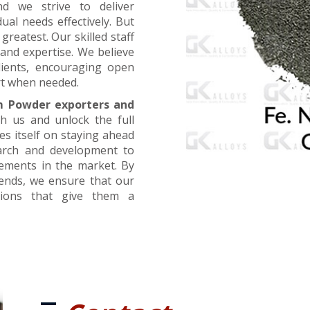
nd we strive to deliver
ual needs effectively. But
greatest. Our skilled staff
and expertise. We believe
lients, encouraging open
t when needed.
m Powder exporters and
th us and unlock the full
es itself on staying ahead
earch and development to
cements in the market. By
rends, we ensure that our
utions that give them a