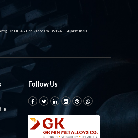
ahyog, On NH 48, Por, Vadodara- 391243, Gujarat, India
s
Follow Us
ile