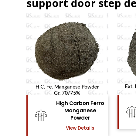
support door step de
Ferro
High Carbon Ferro
se
Chrome Powder
View Details
ls