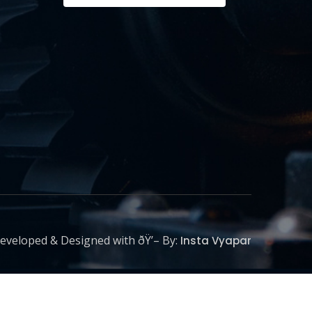
eveloped & Designed with ðŸ’– By:
Insta Vyapar