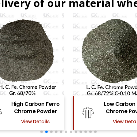
livery of our material whe
Low Carbon Ferro
Ferro Molyb
Chrome Powder
Powde
View Details
View Detai