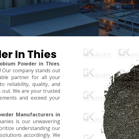
er In Thies
iobium Powder in Thies
.
t! Our company stands out
ble partner for all your
reliability, quality, and
s out. We are your trusted
rements and exceed your
owder Manufacturers in
panies is our unwavering
oritize understanding our
 solutions accordingly. We