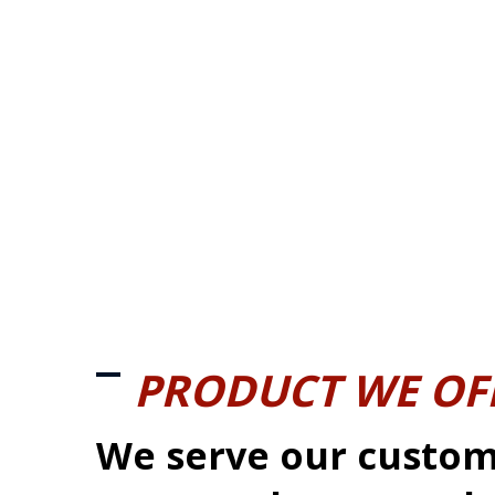
PRODUCT WE OF
We serve our custom