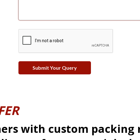
FER
ers with custom packing