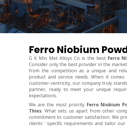
Ferro Niobium Powd
G K Min Met Alloys Co is the best
Ferro N
Consider only the best provider in the marke
from the competition as a unique and relia
product and service needs. When it comes to 
customer-centricity, our company truly stand
partner, ready to meet your unique requi
expectations.
We are the most priority
Ferro Niobium P
Thies
. What sets us apart from other com
commitment to customer satisfaction. We pri
clients ' specific requirements and tailor our