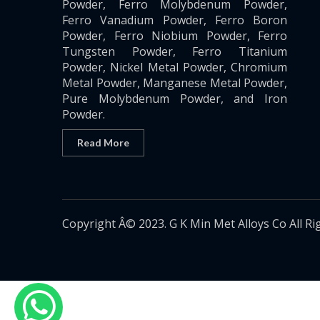
Powder, Ferro Molybdenum Powder,
Ferro Vanadium Powder, Ferro Boron
Powder, Ferro Niobium Powder, Ferro
Tungsten Powder, Ferro Titanium
Powder, Nickel Metal Powder, Chromium
Metal Powder, Manganese Metal Powder,
Pure Molybdenum Powder, and Iron
Powder.
Read More
Copyright Â© 2023. G K Min Met Alloys Co All Ri