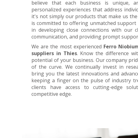
believe that each business is unique, a
personalized experiences that address individ
it's not simply our products that make us the 
is committed to offering unmatched support 
in developing close connections with our c
communication, and providing prompt suppor
We are the most experienced
Ferro Niobiu
suppliers in Thies
. Know the difference wi
potential of your business. Our company prid
of the curve. We continually invest in res
bring you the latest innovations and advan
keeping a finger on the pulse of industry t
clients have access to cutting-edge sol
competitive edge.