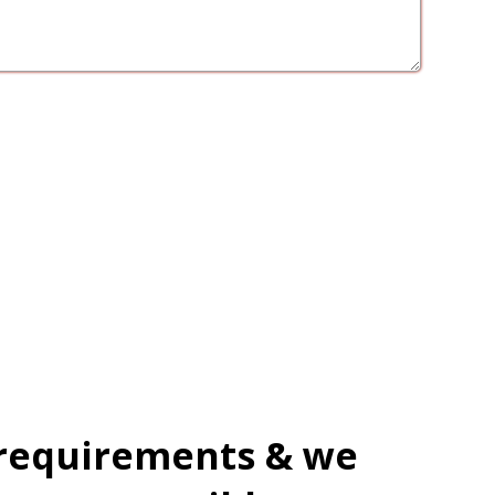
 requirements & we