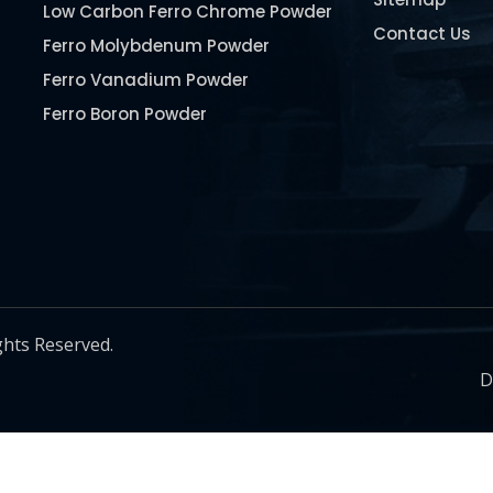
Low Carbon Ferro Chrome Powder
Contact Us
Ferro Molybdenum Powder
Ferro Vanadium Powder
Ferro Boron Powder
Ferro Niobium Powder
Ferro Tungsten Powder
Ferro Titanium Powder
Nickel Metal Powder
Chromium Metal Powder
Manganese Metal Powder
ghts Reserved.
Pure Molybdenum Powder
D
Iron Powder