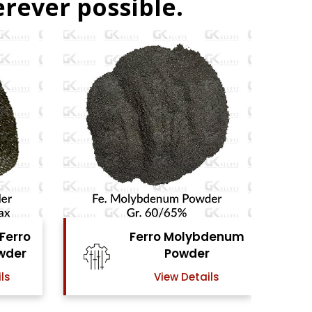
rever possible.
denum
Ferro Vanadium
r
Powder
ls
View Details