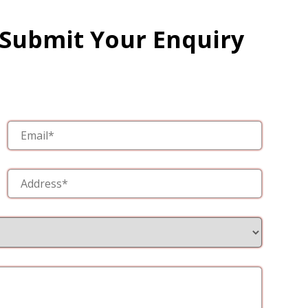
 Submit Your Enquiry