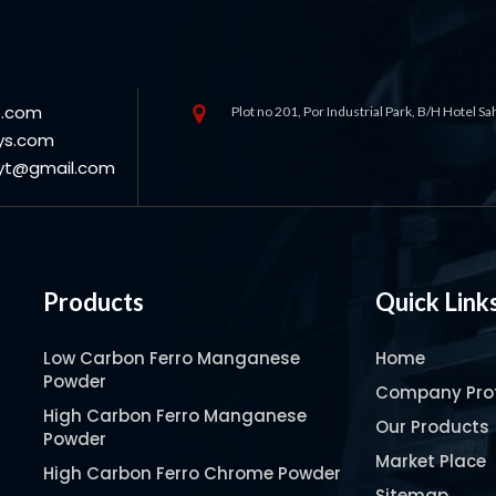
s.com
Plot no 201, Por Industrial Park, B/H Hotel S
ys.com
oyt@gmail.com
Products
Quick Link
Low Carbon Ferro Manganese
Home
Powder
Company Prof
High Carbon Ferro Manganese
Our Products
Powder
Market Place
High Carbon Ferro Chrome Powder
Sitemap