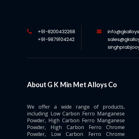
+91-8200432268
info@gkalloy
+91-9879104242
sales@gkallo
singhprabjo
About G K Min Met Alloys Co
We offer a wide range of products,
including Low Carbon Ferro Manganese
Powder, High Carbon Ferro Manganese
Powder, High Carbon Ferro Chrome
Powder, Low Carbon Ferro Chrome