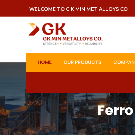
WELCOME TO G K MIN MET ALLOYS CO
HOME
OUR PRODUCTS
COMPANY
Ferro