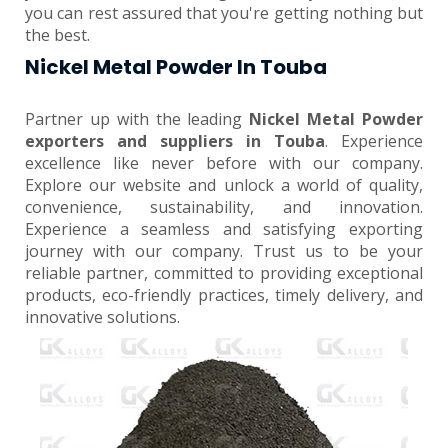
you can rest assured that you're getting nothing but
the best.
Nickel Metal Powder In Touba
Partner up with the leading
Nickel Metal Powder
exporters and suppliers in Touba
. Experience
excellence like never before with our company.
Explore our website and unlock a world of quality,
convenience, sustainability, and innovation.
Experience a seamless and satisfying exporting
journey with our company. Trust us to be your
reliable partner, committed to providing exceptional
products, eco-friendly practices, timely delivery, and
innovative solutions.