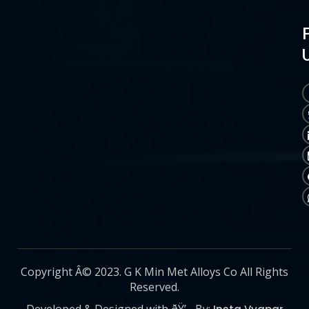
Copyright Â© 2023. G K Min Met Alloys Co All Rights
Reserved.