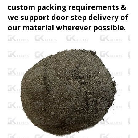
custom packing requirements &
we support door step delivery of
our material wherever possible.