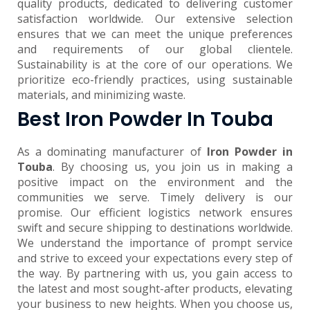
quality products, dedicated to delivering customer
satisfaction worldwide. Our extensive selection
ensures that we can meet the unique preferences
and requirements of our global clientele.
Sustainability is at the core of our operations. We
prioritize eco-friendly practices, using sustainable
materials, and minimizing waste.
Best Iron Powder In Touba
As a dominating manufacturer of
Iron Powder in
Touba
. By choosing us, you join us in making a
positive impact on the environment and the
communities we serve. Timely delivery is our
promise. Our efficient logistics network ensures
swift and secure shipping to destinations worldwide.
We understand the importance of prompt service
and strive to exceed your expectations every step of
the way. By partnering with us, you gain access to
the latest and most sought-after products, elevating
your business to new heights. When you choose us,