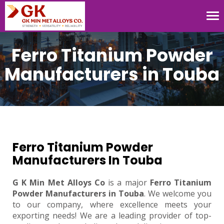
Tog
nav
Ferro Titanium Powder
Manufacturers in Touba
Ferro Titanium Powder
Manufacturers In Touba
G K Min Met Alloys Co
is a major
Ferro Titanium
Powder Manufacturers in Touba
. We welcome you
to our company, where excellence meets your
exporting needs! We are a leading provider of top-