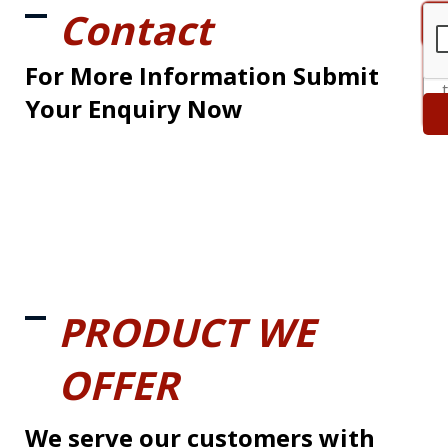
Contact
For More Information Submit
Your Enquiry Now
PRODUCT WE
OFFER
We serve our customers with