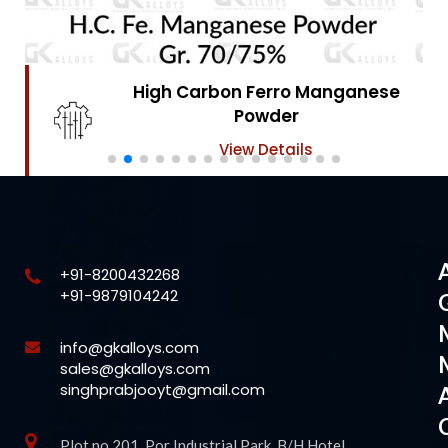
High Carbon Ferro Chrome
Powder
View Details
+91-8200432268
+91-9879104242
info@gkalloys.com
sales@gkalloys.com
singhprabjooyt@gmail.com
Plot no 201, Por Industrial Park, B/H Hotel