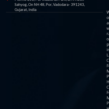
Sahyog, On NH 48, Por, Vadodara- 391243,
Gujarat, India
o
a
w
r
o
p
i
C
F
M
P
H
C
F
M
P
H