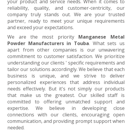
your product and service needs. When it comes to
reliability, quality, and customer-centricity, our
company truly stands out. We are your trusted
partner, ready to meet your unique requirements
and exceed your expectations.
We are the most priority
Manganese Metal
Powder Manufacturers in Touba
. What sets us
apart from other companies is our unwavering
commitment to customer satisfaction. We prioritize
understanding our clients ' specific requirements and
tailor our solutions accordingly. We believe that each
business is unique, and we strive to deliver
personalized experiences that address individual
needs effectively. But it's not simply our products
that make us the greatest. Our skilled staff is
committed to offering unmatched support and
expertise. We believe in developing close
connections with our clients, encouraging open
communication, and providing prompt support when
needed.