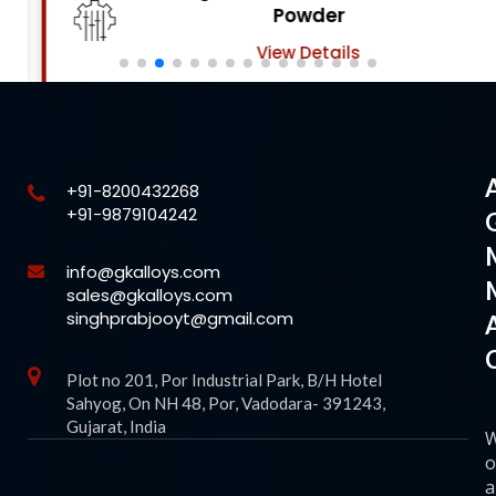
Powder
View Details
+91-8200432268
+91-9879104242
info@gkalloys.com
sales@gkalloys.com
singhprabjooyt@gmail.com
Plot no 201, Por Industrial Park, B/H Hotel
Sahyog, On NH 48, Por, Vadodara- 391243,
Gujarat, India
o
a