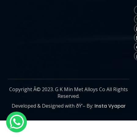
Copyright Â© 2023. G K Min Met Alloys Co All Rights
Reserved.
Developed & Designed with ðŸ’– By:
Insta Vyapar