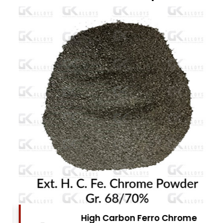
High Carbon Ferro Chrome