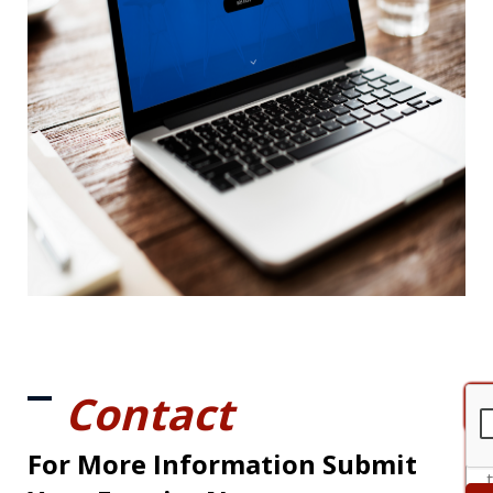
Contact
For More Information Submit