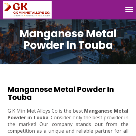
Tog
nav
Manganese Metal
Powder In Touba
Manganese Metal Powder In
Touba
G K Min Met Alloys Co is the best
Manganese Metal
Powder in Touba
. Consider only the best provider in
the market! Our company stands out from the
competition as a unique and reliable partner for all