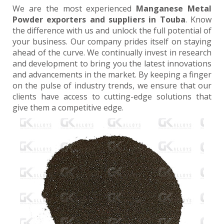
We are the most experienced
Manganese Metal
Powder exporters and suppliers in Touba
. Know
the difference with us and unlock the full potential of
your business. Our company prides itself on staying
ahead of the curve. We continually invest in research
and development to bring you the latest innovations
and advancements in the market. By keeping a finger
on the pulse of industry trends, we ensure that our
clients have access to cutting-edge solutions that
give them a competitive edge.