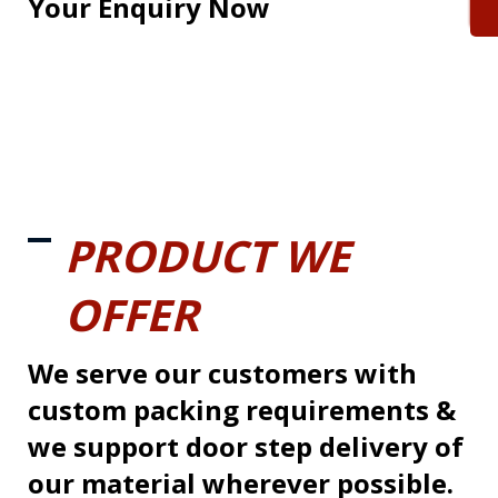
Your Enquiry Now
PRODUCT WE
OFFER
We serve our customers with
custom packing requirements &
we support door step delivery of
our material wherever possible.