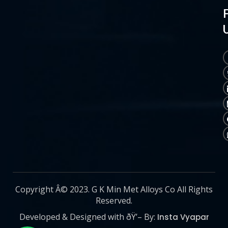
Copyright Â© 2023. G K Min Met Alloys Co All Rights
Reserved.
Developed & Designed with ðŸ’– By:
Insta Vyapar