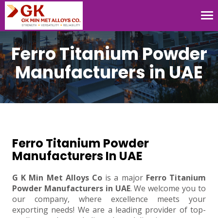
Tog
nav
Ferro Titanium Powder
Manufacturers in UAE
Ferro Titanium Powder
Manufacturers In UAE
G K Min Met Alloys Co
is a major
Ferro Titanium
Powder Manufacturers in UAE
. We welcome you to
our company, where excellence meets your
exporting needs! We are a leading provider of top-