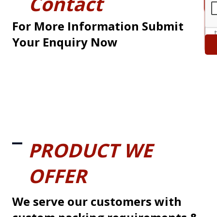
Contact
For More Information Submit
Your Enquiry Now
PRODUCT WE
OFFER
We serve our customers with