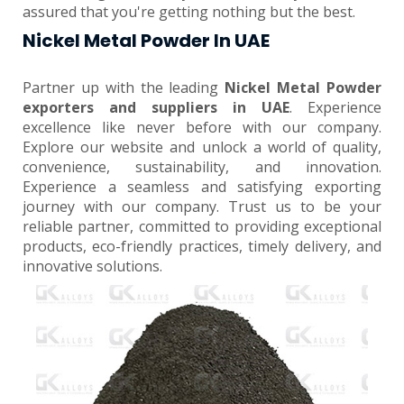
assured that you're getting nothing but the best.
Nickel Metal Powder In UAE
Partner up with the leading
Nickel Metal Powder
exporters and suppliers in UAE
. Experience
excellence like never before with our company.
Explore our website and unlock a world of quality,
convenience, sustainability, and innovation.
Experience a seamless and satisfying exporting
journey with our company. Trust us to be your
reliable partner, committed to providing exceptional
products, eco-friendly practices, timely delivery, and
innovative solutions.