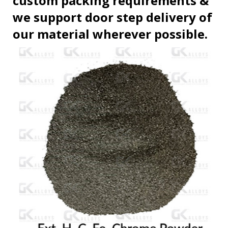
custom packing requirements &
we support door step delivery of
our material wherever possible.