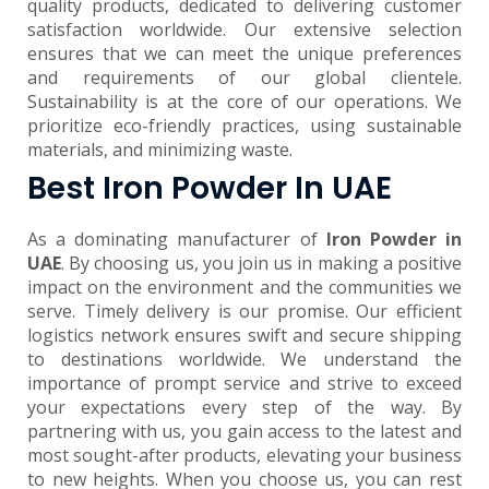
quality products, dedicated to delivering customer
satisfaction worldwide. Our extensive selection
ensures that we can meet the unique preferences
and requirements of our global clientele.
Sustainability is at the core of our operations. We
prioritize eco-friendly practices, using sustainable
materials, and minimizing waste.
Best Iron Powder In UAE
As a dominating manufacturer of
Iron Powder in
UAE
. By choosing us, you join us in making a positive
impact on the environment and the communities we
serve. Timely delivery is our promise. Our efficient
logistics network ensures swift and secure shipping
to destinations worldwide. We understand the
importance of prompt service and strive to exceed
your expectations every step of the way. By
partnering with us, you gain access to the latest and
most sought-after products, elevating your business
to new heights. When you choose us, you can rest