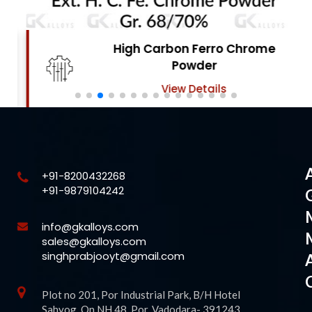
High Carbon Ferro Chrome
Powder
View Details
+91-8200432268
+91-9879104242
info@gkalloys.com
sales@gkalloys.com
singhprabjooyt@gmail.com
Plot no 201, Por Industrial Park, B/H Hotel
Sahyog, On NH 48, Por, Vadodara- 391243,