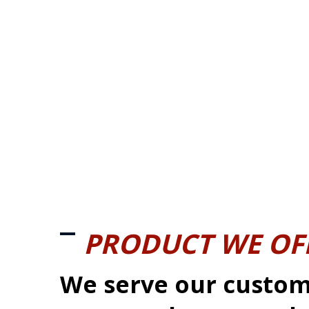
PRODUCT WE OF
We serve our custom