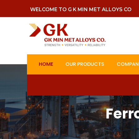
WELCOME TO G K MIN MET ALLOYS CO
HOME
OUR PRODUCTS
COMPANY
Ferr