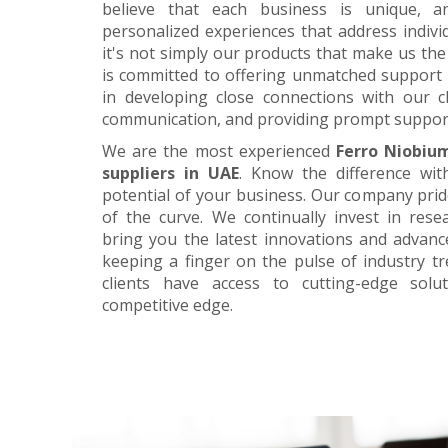
believe that each business is unique, a
personalized experiences that address individ
it's not simply our products that make us the 
is committed to offering unmatched support 
in developing close connections with our c
communication, and providing prompt suppor
We are the most experienced
Ferro Niobiu
suppliers in UAE
. Know the difference wit
potential of your business. Our company prid
of the curve. We continually invest in res
bring you the latest innovations and advan
keeping a finger on the pulse of industry t
clients have access to cutting-edge sol
competitive edge.