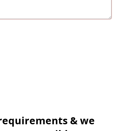
 requirements & we