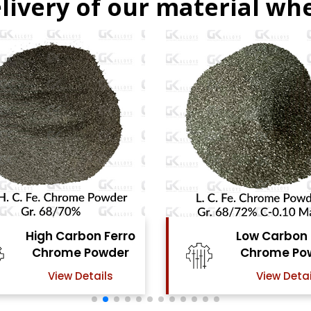
livery of our material whe
Low Carbon Ferro
Ferro Mol
Chrome Powder
Powd
View Details
View Det