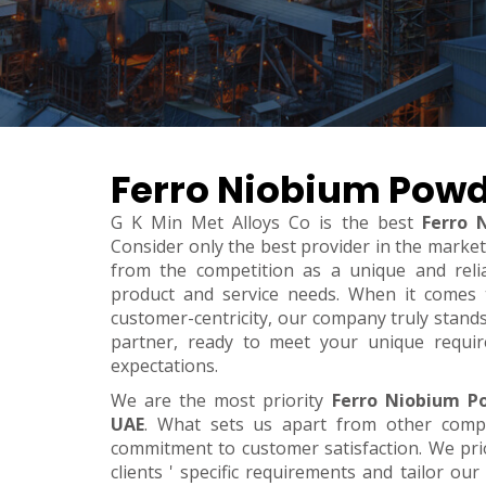
Ferro Niobium Powd
G K Min Met Alloys Co is the best
Ferro 
Consider only the best provider in the marke
from the competition as a unique and relia
product and service needs. When it comes to 
customer-centricity, our company truly stand
partner, ready to meet your unique requi
expectations.
We are the most priority
Ferro Niobium P
UAE
. What sets us apart from other comp
commitment to customer satisfaction. We pri
clients ' specific requirements and tailor our