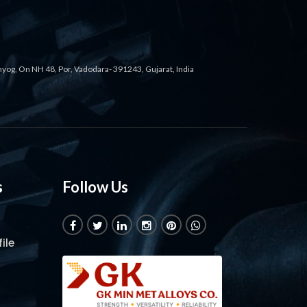
ahyog, On NH 48, Por, Vadodara- 391243, Gujarat, India
s
Follow Us
ile