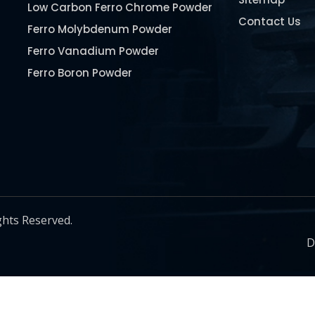
Low Carbon Ferro Chrome Powder
Contact Us
Ferro Molybdenum Powder
Ferro Vanadium Powder
Ferro Boron Powder
Ferro Niobium Powder
Ferro Tungsten Powder
Ferro Titanium Powder
Nickel Metal Powder
Chromium Metal Powder
Manganese Metal Powder
ghts Reserved.
Pure Molybdenum Powder
D
Iron Powder