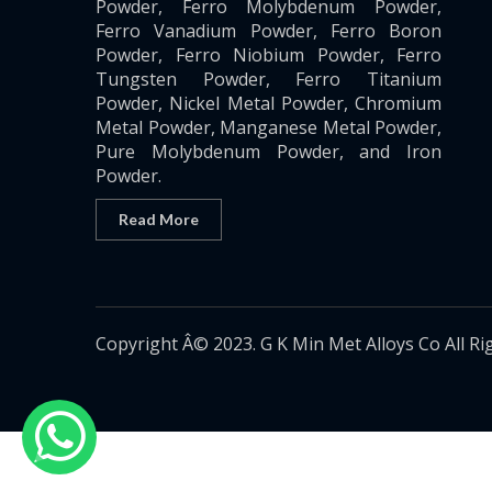
Powder, Ferro Molybdenum Powder,
Ferro Vanadium Powder, Ferro Boron
Powder, Ferro Niobium Powder, Ferro
Tungsten Powder, Ferro Titanium
Powder, Nickel Metal Powder, Chromium
Metal Powder, Manganese Metal Powder,
Pure Molybdenum Powder, and Iron
Powder.
Read More
Copyright Â© 2023. G K Min Met Alloys Co All Ri