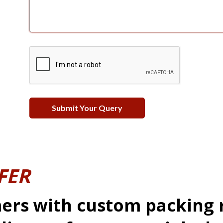
FER
ers with custom packing