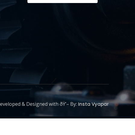
eveloped & Designed with ðŸ’– By:
Insta Vyapar