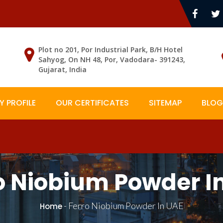
Plot no 201, Por Industrial Park, B/H Hotel
Sahyog, On NH 48, Por, Vadodara- 391243,
Gujarat, India
 PROFILE
OUR CERTIFICATES
SITEMAP
BLOG
o Niobium Powder I
-
Ferro Niobium Powder In UAE
Home