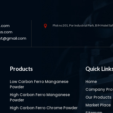
s.com
Plot no 201, Por Industrial Park, B/H Hotel S
ys.com
oyt@gmail.com
Products
Quick Link
Low Carbon Ferro Manganese
Home
Powder
Company Prof
High Carbon Ferro Manganese
Our Products
Powder
Market Place
High Carbon Ferro Chrome Powder
Sitemap