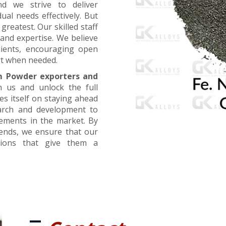
nd we strive to deliver
ual needs effectively. But
greatest. Our skilled staff
and expertise. We believe
lients, encouraging open
t when needed.
m Powder exporters and
h us and unlock the full
es itself on staying ahead
earch and development to
cements in the market. By
rends, we ensure that our
utions that give them a