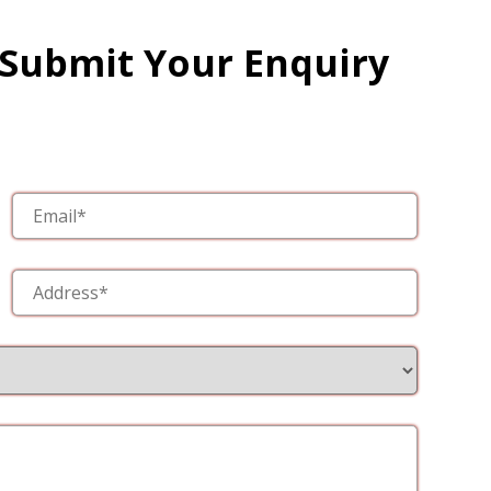
 Submit Your Enquiry