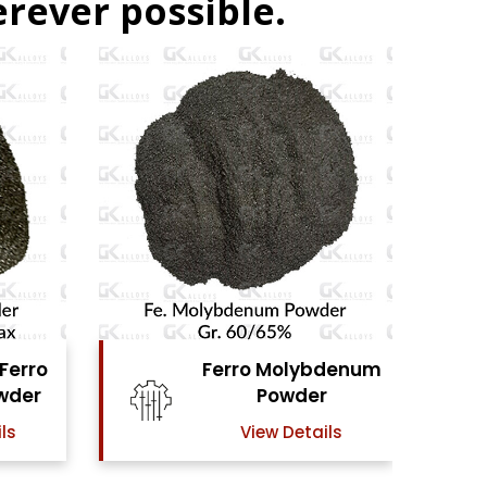
rever possible.
ybdenum
Ferro Vanadium
er
Powder
ails
View Details