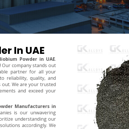
er In UAE
Niobium Powder in UAE
.
t! Our company stands out
ble partner for all your
reliability, quality, and
s out. We are your trusted
rements and exceed your
owder Manufacturers in
anies is our unwavering
oritize understanding our
 solutions accordingly. We