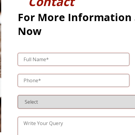
Contact
For More Information
Now