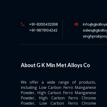
+91-8200432268
info@gkalloy
+91-9879104242
sales@gkallo
singhprabjo
About G K Min Met Alloys Co
We offer a wide range of products,
including Low Carbon Ferro Manganese
Powder, High Carbon Ferro Manganese
Powder, High Carbon Ferro Chrome
Powder, Low Carbon Ferro Chrome