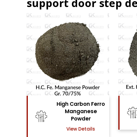
support door step de
n Ferro
High Carbon Ferro
ese
Chrome Powder
er
View Details
ails