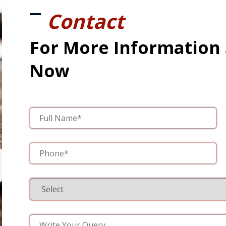
Contact
For More Information
Now