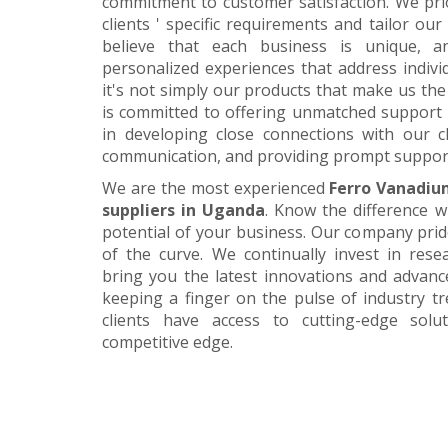
commitment to customer satisfaction. We pri
clients ' specific requirements and tailor our
believe that each business is unique, a
personalized experiences that address individ
it's not simply our products that make us the 
is committed to offering unmatched support 
in developing close connections with our c
communication, and providing prompt suppor
We are the most experienced
Ferro Vanadiu
suppliers in Uganda
. Know the difference w
potential of your business. Our company prid
of the curve. We continually invest in res
bring you the latest innovations and advan
keeping a finger on the pulse of industry t
clients have access to cutting-edge sol
competitive edge.