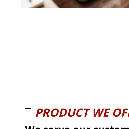
PRODUCT WE OF