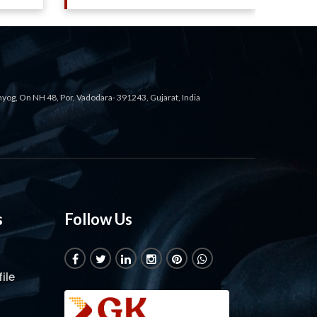
ahyog, On NH 48, Por, Vadodara- 391243, Gujarat, India
s
Follow Us
ile