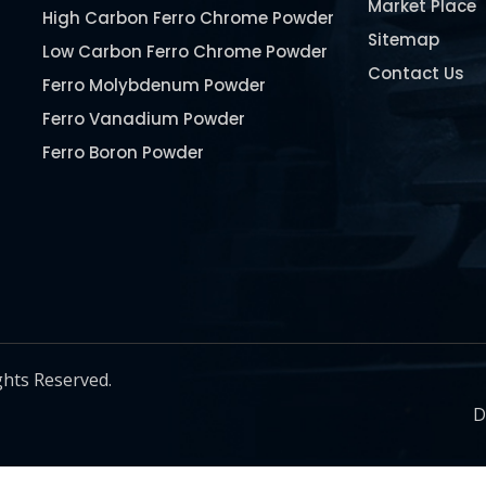
Market Place
High Carbon Ferro Chrome Powder
Sitemap
Low Carbon Ferro Chrome Powder
Contact Us
Ferro Molybdenum Powder
Ferro Vanadium Powder
Ferro Boron Powder
Ferro Niobium Powder
Ferro Tungsten Powder
Ferro Titanium Powder
Nickel Metal Powder
Chromium Metal Powder
Manganese Metal Powder
ghts Reserved.
Pure Molybdenum Powder
D
Iron Powder