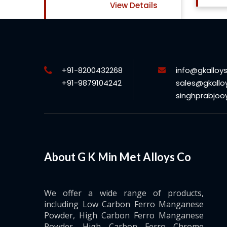
ls
+91-8200432268
info@gkalloy
+91-9879104242
sales@gkallo
singhprabjo
About G K Min Met Alloys Co
We offer a wide range of products,
including Low Carbon Ferro Manganese
Powder, High Carbon Ferro Manganese
Powder, High Carbon Ferro Chrome