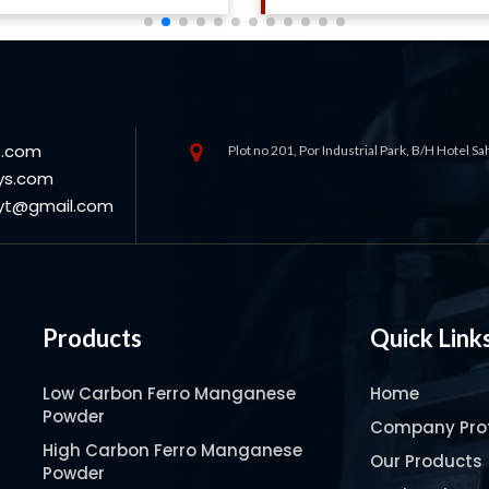
s.com
Plot no 201, Por Industrial Park, B/H Hotel S
ys.com
oyt@gmail.com
Products
Quick Link
Low Carbon Ferro Manganese
Home
Powder
Company Prof
High Carbon Ferro Manganese
Our Products
Powder