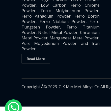
Powder, Low Carbon Ferro Chrome
Powder, Ferro Molybdenum Powder,
Ferro Vanadium Powder, Ferro Boron
Powder, Ferro Niobium Powder, Ferro
Tungsten Powder, Ferro Titanium
Powder, Nickel Metal Powder, Chromium
Metal Powder, Manganese Metal Powder,
Pure Molybdenum Powder, and Iron
Powder.
Read More
Copyright Â© 2023. G K Min Met Alloys Co All Ri