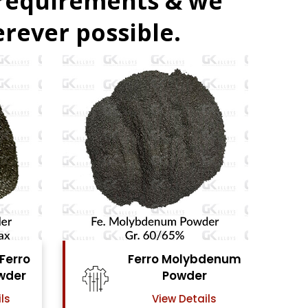
 requirements & we
rever possible.
denum
Ferro Vanadium
r
Powder
ls
View Details