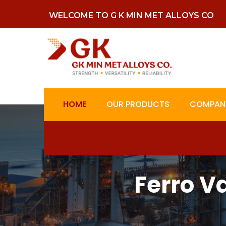
WELCOME TO G K MIN MET ALLOYS CO
HOME
OUR PRODUCTS
COMPANY
Ferro 