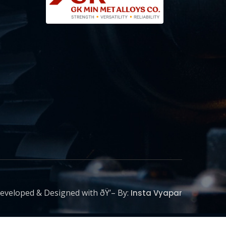
eveloped & Designed with ðŸ’– By:
Insta Vyapar