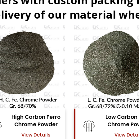
ers with custom packing
livery of our material whe
Low Carbon Ferro
Ferro Molyb
Chrome Powder
Powde
View Details
View Detai