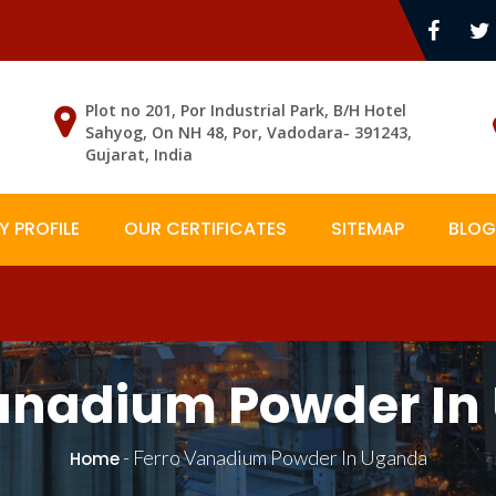
Plot no 201, Por Industrial Park, B/H Hotel
Sahyog, On NH 48, Por, Vadodara- 391243,
Gujarat, India
 PROFILE
OUR CERTIFICATES
SITEMAP
BLOG
Vanadium Powder In
-
Ferro Vanadium Powder In Uganda
Home