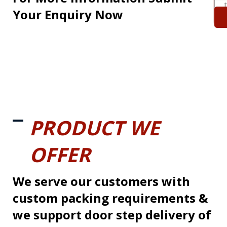
Your Enquiry Now
PRODUCT WE
OFFER
We serve our customers with
custom packing requirements &
we support door step delivery of