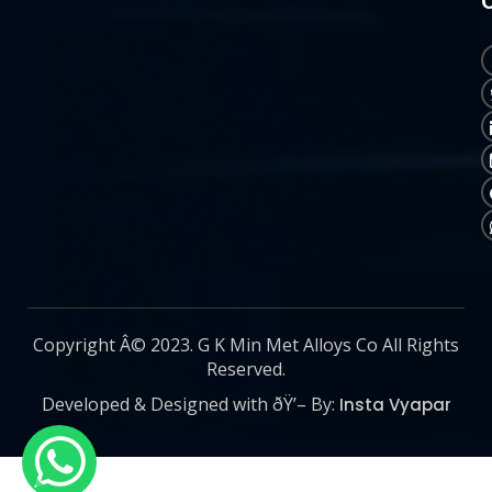
Copyright Â© 2023. G K Min Met Alloys Co All Rights
Reserved.
Developed & Designed with ðŸ’– By:
Insta Vyapar