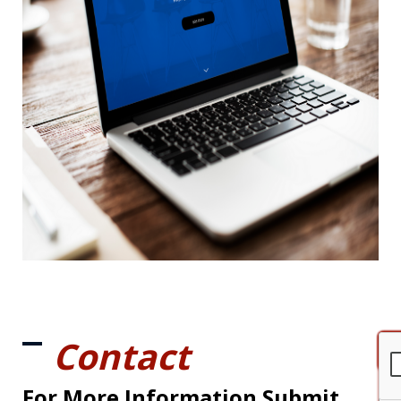
Contact
For More Information Submit