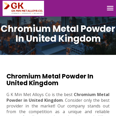
Tog
nav
Chromium Metal Powder
In United Kingdom
Chromium Metal Powder In
United Kingdom
G K Min Met Alloys Co is the best
Chromium Metal
Powder in United Kingdom
. Consider only the best
provider in the market! Our company stands out
from the competition as a unique and reliable