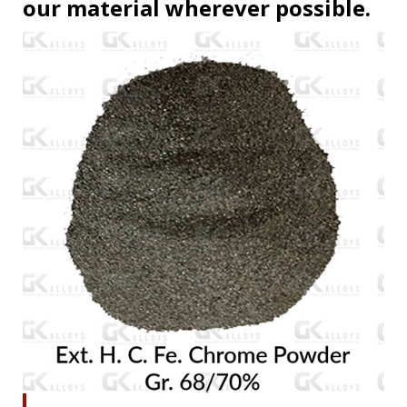
our material wherever possible.