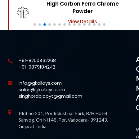
High Carbon Ferro Chrome
Powder
View Details
+91-8200432268
+91-9879104242
info@gkalloys.com
sales@gkalloys.com
singhprabjooyt@gmail.com
Plot no 201, Por Industrial Park, B/H Hotel
Sahyog, On NH 48, Por, Vadodara- 391243,
Gujarat, India
o