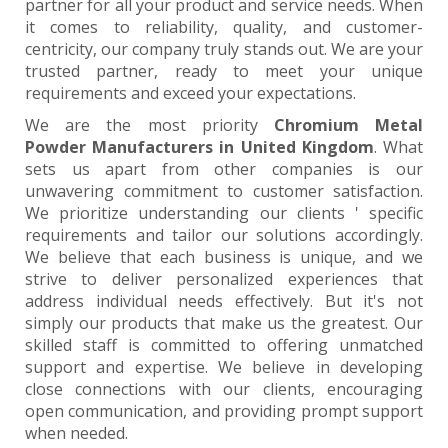
partner for all your product and service needs. When
it comes to reliability, quality, and customer-
centricity, our company truly stands out. We are your
trusted partner, ready to meet your unique
requirements and exceed your expectations.
We are the most priority
Chromium Metal
Powder Manufacturers in United Kingdom
. What
sets us apart from other companies is our
unwavering commitment to customer satisfaction.
We prioritize understanding our clients ' specific
requirements and tailor our solutions accordingly.
We believe that each business is unique, and we
strive to deliver personalized experiences that
address individual needs effectively. But it's not
simply our products that make us the greatest. Our
skilled staff is committed to offering unmatched
support and expertise. We believe in developing
close connections with our clients, encouraging
open communication, and providing prompt support
when needed.