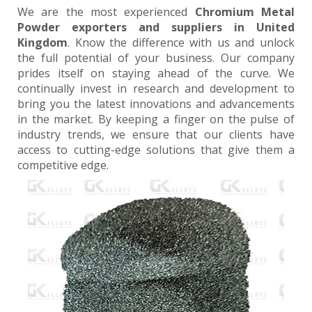
We are the most experienced
Chromium Metal
Powder exporters and suppliers in United
Kingdom
. Know the difference with us and unlock
the full potential of your business. Our company
prides itself on staying ahead of the curve. We
continually invest in research and development to
bring you the latest innovations and advancements
in the market. By keeping a finger on the pulse of
industry trends, we ensure that our clients have
access to cutting-edge solutions that give them a
competitive edge.