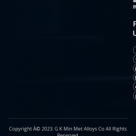
O
M
S
C
P
P
P
U
Copyright Â© 2023. G K Min Met Alloys Co All Rights
Reserved.