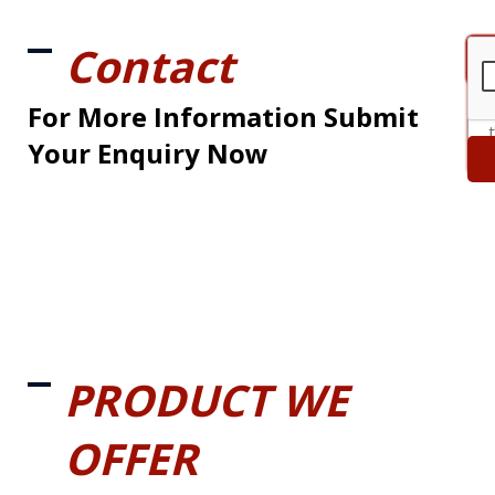
Contact
For More Information Submit
Your Enquiry Now
PRODUCT WE
OFFER