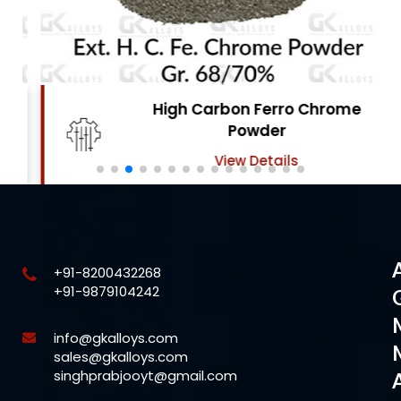
High Carbon Ferro Chrome
Powder
View Details
+91-8200432268
+91-9879104242
info@gkalloys.com
sales@gkalloys.com
singhprabjooyt@gmail.com