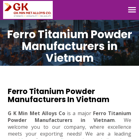
Tog
nav
Ferro Titanium Powder
Manufacturers in
Vietnam
Ferro Titanium Powder
Manufacturers In Vietnam
G K Min Met Alloys Co
is a major
Ferro Titanium
Powder Manufacturers in Vietnam
. We
welcome you to our company, where excellence
meets your exporting needs! We are a leading