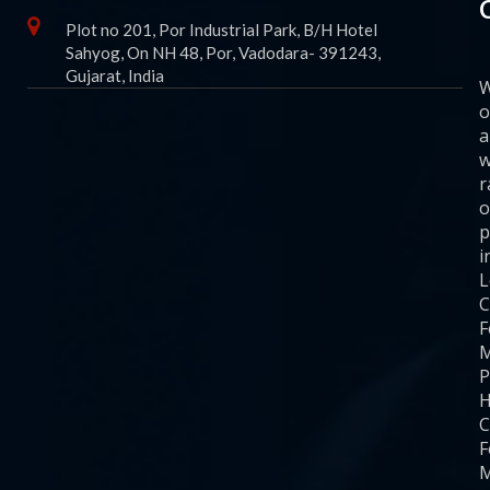
Plot no 201, Por Industrial Park, B/H Hotel
Sahyog, On NH 48, Por, Vadodara- 391243,
Gujarat, India
o
a
w
r
o
p
i
C
F
M
P
H
C
F
M