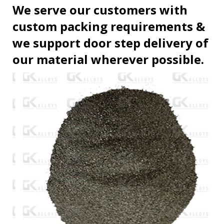
We serve our customers with
custom packing requirements &
we support door step delivery of
our material wherever possible.