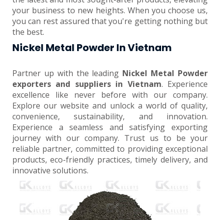
your business to new heights. When you choose us,
you can rest assured that you're getting nothing but
the best.
Nickel Metal Powder In Vietnam
Partner up with the leading
Nickel Metal Powder
exporters and suppliers in Vietnam
. Experience
excellence like never before with our company.
Explore our website and unlock a world of quality,
convenience, sustainability, and innovation.
Experience a seamless and satisfying exporting
journey with our company. Trust us to be your
reliable partner, committed to providing exceptional
products, eco-friendly practices, timely delivery, and
innovative solutions.