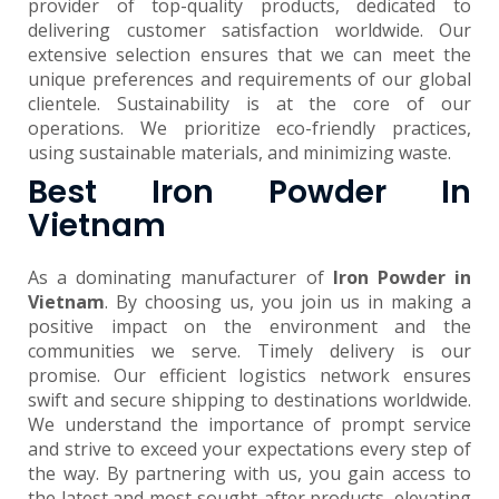
provider of top-quality products, dedicated to
delivering customer satisfaction worldwide. Our
extensive selection ensures that we can meet the
unique preferences and requirements of our global
clientele. Sustainability is at the core of our
operations. We prioritize eco-friendly practices,
using sustainable materials, and minimizing waste.
Best Iron Powder In
Vietnam
As a dominating manufacturer of
Iron Powder in
Vietnam
. By choosing us, you join us in making a
positive impact on the environment and the
communities we serve. Timely delivery is our
promise. Our efficient logistics network ensures
swift and secure shipping to destinations worldwide.
We understand the importance of prompt service
and strive to exceed your expectations every step of
the way. By partnering with us, you gain access to
the latest and most sought-after products, elevating