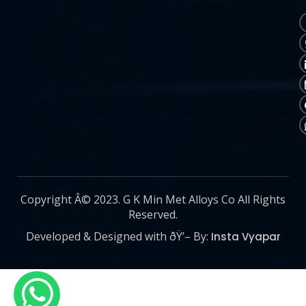
Copyright Â© 2023. G K Min Met Alloys Co All Rights
Reserved.
Developed & Designed with ðŸ’– By:
Insta Vyapar