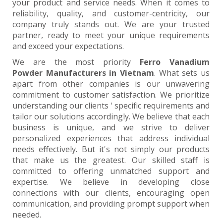
your product and service needs. When it comes to
reliability, quality, and customer-centricity, our
company truly stands out. We are your trusted
partner, ready to meet your unique requirements
and exceed your expectations.
We are the most priority
Ferro Vanadium
Powder Manufacturers in Vietnam
. What sets us
apart from other companies is our unwavering
commitment to customer satisfaction. We prioritize
understanding our clients ' specific requirements and
tailor our solutions accordingly. We believe that each
business is unique, and we strive to deliver
personalized experiences that address individual
needs effectively. But it's not simply our products
that make us the greatest. Our skilled staff is
committed to offering unmatched support and
expertise. We believe in developing close
connections with our clients, encouraging open
communication, and providing prompt support when
needed.