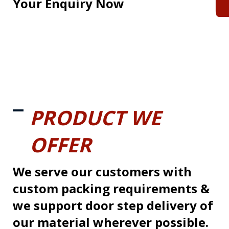
Your Enquiry Now
PRODUCT WE
OFFER
We serve our customers with
custom packing requirements &
we support door step delivery of
our material wherever possible.