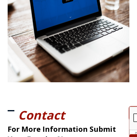
Contact
For More Information Submit