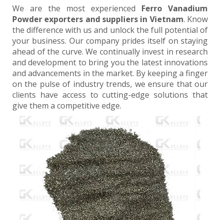
We are the most experienced
Ferro Vanadium
Powder exporters and suppliers in Vietnam
. Know
the difference with us and unlock the full potential of
your business. Our company prides itself on staying
ahead of the curve. We continually invest in research
and development to bring you the latest innovations
and advancements in the market. By keeping a finger
on the pulse of industry trends, we ensure that our
clients have access to cutting-edge solutions that
give them a competitive edge.