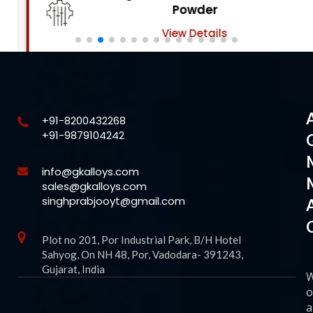
Powder
View Details
+91-8200432268
+91-9879104242
info@gkalloys.com
sales@gkalloys.com
singhprabjooyt@gmail.com
Plot no 201, Por Industrial Park, B/H Hotel
Sahyog, On NH 48, Por, Vadodara- 391243,
Gujarat, India
o
a