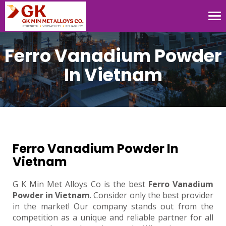
Tog
nav
Ferro Vanadium Powder
In Vietnam
Ferro Vanadium Powder In
Vietnam
G K Min Met Alloys Co is the best
Ferro Vanadium
Powder in Vietnam
. Consider only the best provider
in the market! Our company stands out from the
competition as a unique and reliable partner for all