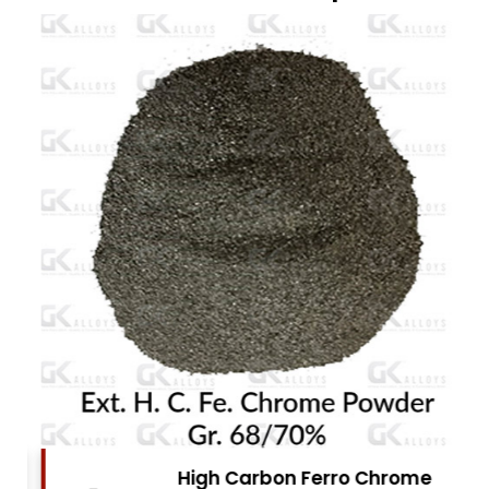
High Carbon Ferro Chrome