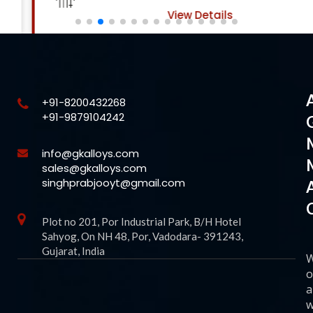
View Details
+91-8200432268
+91-9879104242
info@gkalloys.com
sales@gkalloys.com
singhprabjooyt@gmail.com
Plot no 201, Por Industrial Park, B/H Hotel
Sahyog, On NH 48, Por, Vadodara- 391243,
Gujarat, India
o
a
w