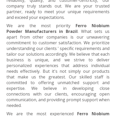
reliability, quality, and customer-centricity, our
company truly stands out. We are your trusted
partner, ready to meet your unique requirements
and exceed your expectations.
We are the most priority
Ferro Niobium
Powder Manufacturers in Brazil
. What sets us
apart from other companies is our unwavering
commitment to customer satisfaction. We prioritize
understanding our clients ' specific requirements and
tailor our solutions accordingly. We believe that each
business is unique, and we strive to deliver
personalized experiences that address individual
needs effectively. But it's not simply our products
that make us the greatest. Our skilled staff is
committed to offering unmatched support and
expertise. We believe in developing close
connections with our clients, encouraging open
communication, and providing prompt support when
needed.
We are the most experienced
Ferro Niobium