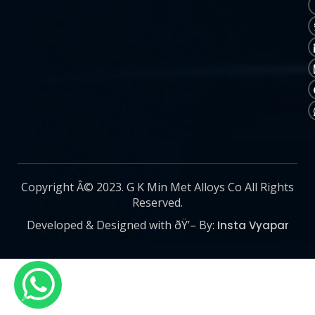
Copyright Â© 2023. G K Min Met Alloys Co All Rights
Reserved.
Developed & Designed with ðŸ’– By:
Insta Vyapar