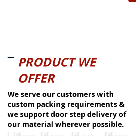
PRODUCT WE
OFFER
We serve our customers with
custom packing requirements &
we support door step delivery of
our material wherever possible.