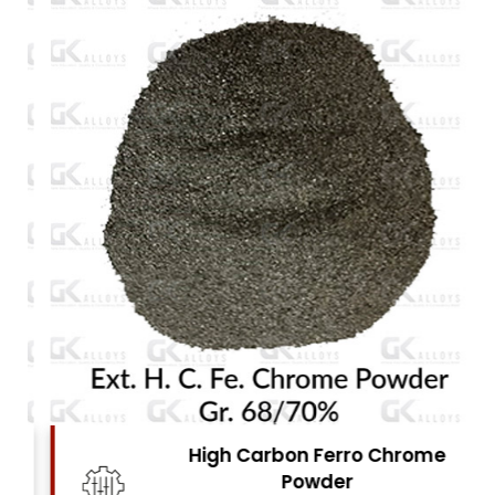
High Carbon Ferro Chrome
Powder