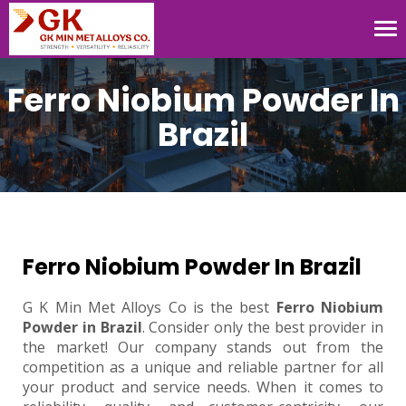
Tog
nav
Ferro Niobium Powder In
Brazil
Ferro Niobium Powder In Brazil
G K Min Met Alloys Co is the best
Ferro Niobium
Powder in Brazil
. Consider only the best provider in
the market! Our company stands out from the
competition as a unique and reliable partner for all
your product and service needs. When it comes to