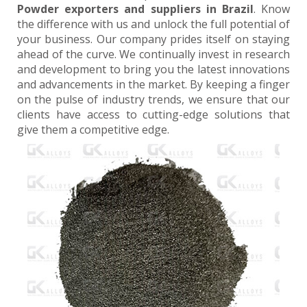
Powder exporters and suppliers in Brazil
. Know
the difference with us and unlock the full potential of
your business. Our company prides itself on staying
ahead of the curve. We continually invest in research
and development to bring you the latest innovations
and advancements in the market. By keeping a finger
on the pulse of industry trends, we ensure that our
clients have access to cutting-edge solutions that
give them a competitive edge.