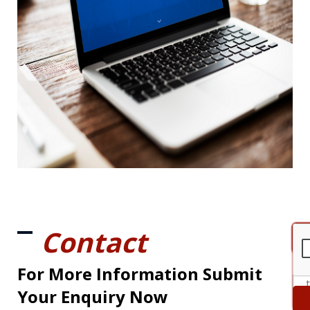
Contact
For More Information Submit
Your Enquiry Now