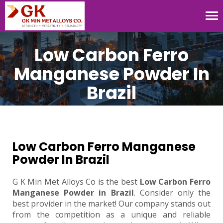
Tog
nav
Low Carbon Ferro
Manganese Powder In
Brazil
Low Carbon Ferro Manganese
Powder In Brazil
G K Min Met Alloys Co is the best
Low Carbon Ferro
Manganese Powder in Brazil
. Consider only the
best provider in the market! Our company stands out
from the competition as a unique and reliable