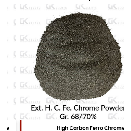
High Carbon Ferro Chrome