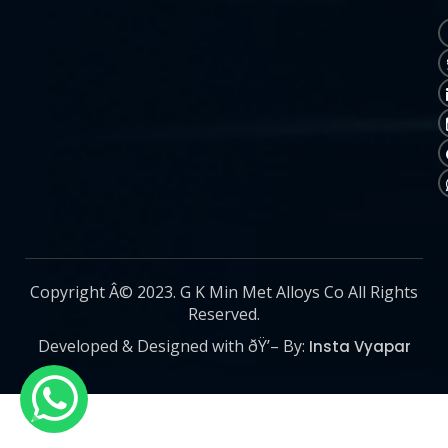
Copyright Â© 2023. G K Min Met Alloys Co All Rights
Reserved.
Developed & Designed with ðŸ’– By:
Insta Vyapar