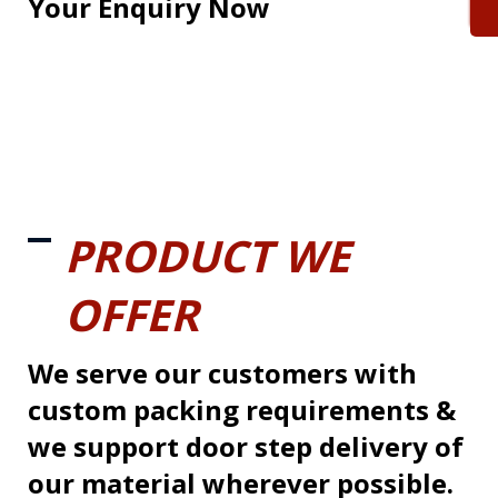
Your Enquiry Now
PRODUCT WE
OFFER
We serve our customers with
custom packing requirements &
we support door step delivery of
our material wherever possible.