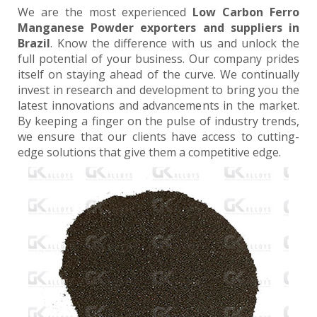
We are the most experienced
Low Carbon Ferro
Manganese Powder exporters and suppliers in
Brazil
. Know the difference with us and unlock the
full potential of your business. Our company prides
itself on staying ahead of the curve. We continually
invest in research and development to bring you the
latest innovations and advancements in the market.
By keeping a finger on the pulse of industry trends,
we ensure that our clients have access to cutting-
edge solutions that give them a competitive edge.