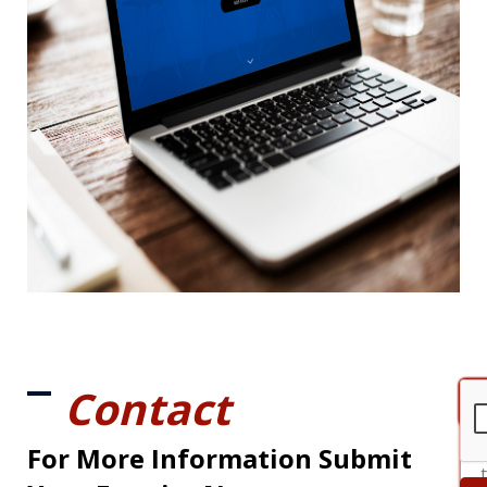
Contact
For More Information Submit