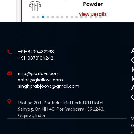
Powder
View Details
+91-8200432268
+91-9879104242
info@gkalloys.com
sales@gkalloys.com
singhprabjooyt@gmail.com
Plot no 201, Por Industrial Park, B/H Hotel
Sahyog, On NH 48, Por, Vadodara- 391243,
Gujarat, India
o
a