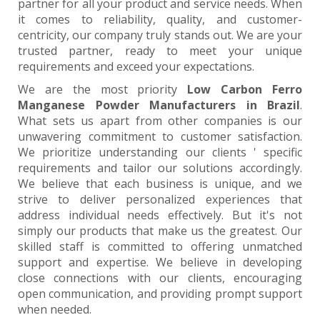
partner for all your product and service needs. When
it comes to reliability, quality, and customer-
centricity, our company truly stands out. We are your
trusted partner, ready to meet your unique
requirements and exceed your expectations.
We are the most priority
Low Carbon Ferro
Manganese Powder Manufacturers in Brazil
.
What sets us apart from other companies is our
unwavering commitment to customer satisfaction.
We prioritize understanding our clients ' specific
requirements and tailor our solutions accordingly.
We believe that each business is unique, and we
strive to deliver personalized experiences that
address individual needs effectively. But it's not
simply our products that make us the greatest. Our
skilled staff is committed to offering unmatched
support and expertise. We believe in developing
close connections with our clients, encouraging
open communication, and providing prompt support
when needed.