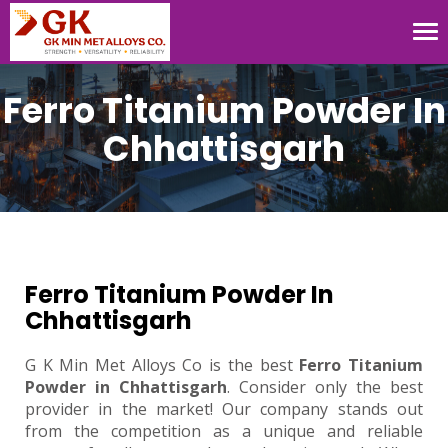
Tog
nav
Ferro Titanium Powder In
Chhattisgarh
Ferro Titanium Powder In
Chhattisgarh
G K Min Met Alloys Co is the best
Ferro Titanium
Powder in Chhattisgarh
. Consider only the best
provider in the market! Our company stands out
from the competition as a unique and reliable