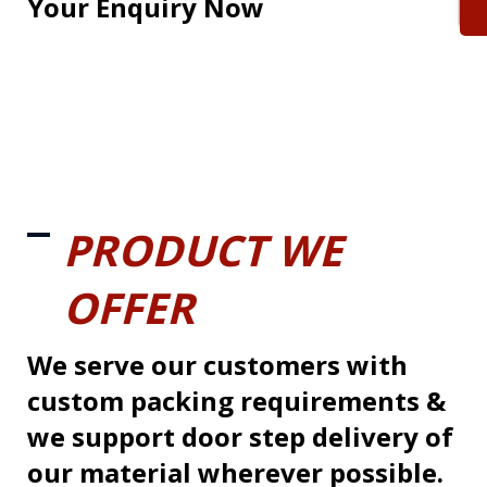
Your Enquiry Now
PRODUCT WE
OFFER
We serve our customers with
custom packing requirements &
we support door step delivery of
our material wherever possible.