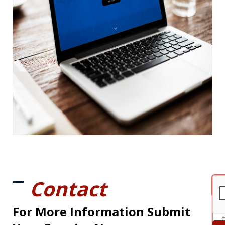
Contact
For More Information Submit