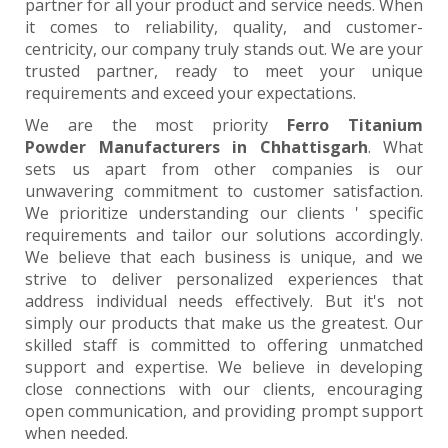
partner for all your product and service needs. When
it comes to reliability, quality, and customer-
centricity, our company truly stands out. We are your
trusted partner, ready to meet your unique
requirements and exceed your expectations.
We are the most priority
Ferro Titanium
Powder Manufacturers in Chhattisgarh
. What
sets us apart from other companies is our
unwavering commitment to customer satisfaction.
We prioritize understanding our clients ' specific
requirements and tailor our solutions accordingly.
We believe that each business is unique, and we
strive to deliver personalized experiences that
address individual needs effectively. But it's not
simply our products that make us the greatest. Our
skilled staff is committed to offering unmatched
support and expertise. We believe in developing
close connections with our clients, encouraging
open communication, and providing prompt support
when needed.