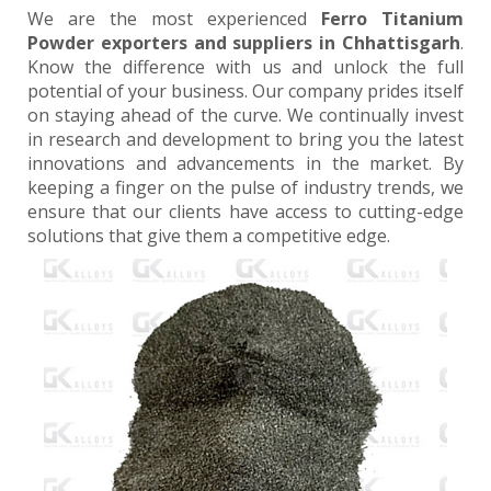
We are the most experienced
Ferro Titanium
Powder exporters and suppliers in Chhattisgarh
.
Know the difference with us and unlock the full
potential of your business. Our company prides itself
on staying ahead of the curve. We continually invest
in research and development to bring you the latest
innovations and advancements in the market. By
keeping a finger on the pulse of industry trends, we
ensure that our clients have access to cutting-edge
solutions that give them a competitive edge.