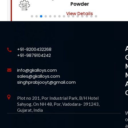
Powder
View Details
+91-8200432268
+91-9879104242
info@gkalloys.com
sales@gkalloys.com
singhprabjooyt@gmail.com
Plot no 201, Por Industrial Park, B/H Hotel
Sahyog, On NH 48, Por, Vadodara- 391243,
Gujarat, India
o
a