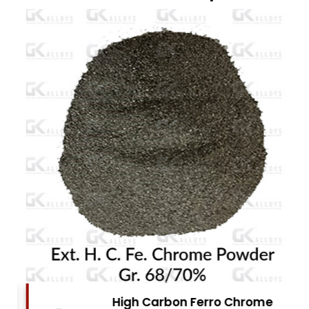
High Carbon Ferro Chrome