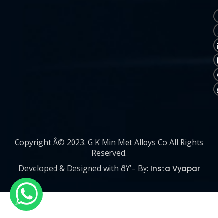
Copyright Â© 2023. G K Min Met Alloys Co All Rights
Reserved.
Developed & Designed with ðŸ’– By:
Insta Vyapar